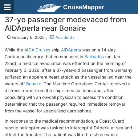
CruiseMapper
37-yo passenger medevaced from
AIDAperla near Bonaire
February 6, 2026 ,
Accidents
While the
AIDA Cruises
ship
AIDAperla
was on a 14-day
Caribbean itinerary that commenced in
Barbados
(on Jan
22nd), a medical evacuation was effected on the morning of
February 3, 2026, after a 37-year-old passenger from Germany
suffered an apparent heart attack as the vessel sailed near the
waters off
Bonaire
. The Maritime Operations Center received a
distress report from the ship’s medical team and, after
consulting with an on-call physician to assess the condition,
determined that the passenger required immediate removal
from the vessel for specialised care ashore.
In response to the medical recommendation, a Coast Guard
rescue helicopter was tasked to intercept AIDAperla at sea and
effect the transfer. The patient was lifted to shore where