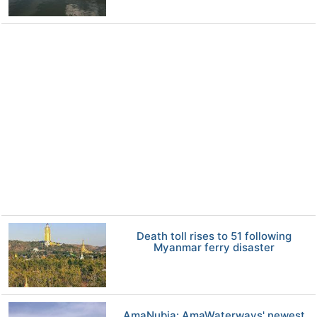
Death toll rises to 51 following
Myanmar ferry disaster
AmaNubia: AmaWaterways' newest