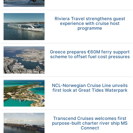
Riviera Travel strengthens guest
experience with cruise host
programme
Greece prepares €60M ferry support
scheme to offset fuel cost pressures
NCL-Norwegian Cruise Line unveils
first look at Great Tides Waterpark
Transcend Cruises welcomes first
purpose-built charter river ship MS
Connect