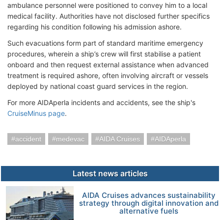
ambulance personnel were positioned to convey him to a local
medical facility. Authorities have not disclosed further specifics
regarding his condition following his admission ashore.
Such evacuations form part of standard maritime emergency
procedures, wherein a ship’s crew will first stabilise a patient
onboard and then request external assistance when advanced
treatment is required ashore, often involving aircraft or vessels
deployed by national coast guard services in the region.
For more AIDAperla incidents and accidents, see the ship's
CruiseMinus page
.
accident
medevac
AIDA Cruises
AIDAperla
Latest news articles
AIDA Cruises advances sustainability
strategy through digital innovation and
alternative fuels