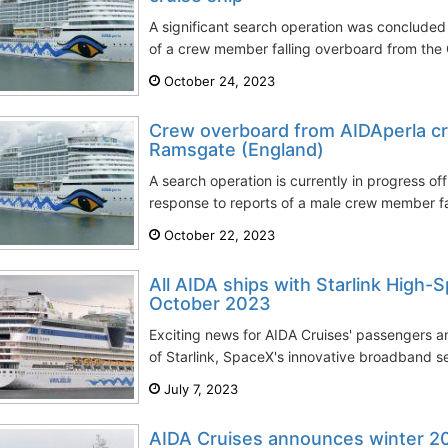
A significant search operation was concluded 
of a crew member falling overboard from the 
October 24, 2023
Crew overboard from AIDAperla cr
Ramsgate (England)
A search operation is currently in progress of
response to reports of a male crew member fal
October 22, 2023
All AIDA ships with Starlink High-
October 2023
Exciting news for AIDA Cruises' passengers a
of Starlink, SpaceX's innovative broadband ser
July 7, 2023
AIDA Cruises announces winter 20