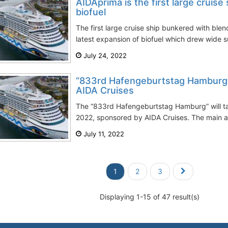
AIDAprima is the first large cruise
biofuel
The first large cruise ship bunkered with ble
latest expansion of biofuel which drew wide su
July 24, 2022
“833rd Hafengeburtstag Hamburg”
AIDA Cruises
The “833rd Hafengeburtstag Hamburg” will t
2022, sponsored by AIDA Cruises. The main att
July 11, 2022
1
2
3
Displaying 1-15 of 47 result(s)