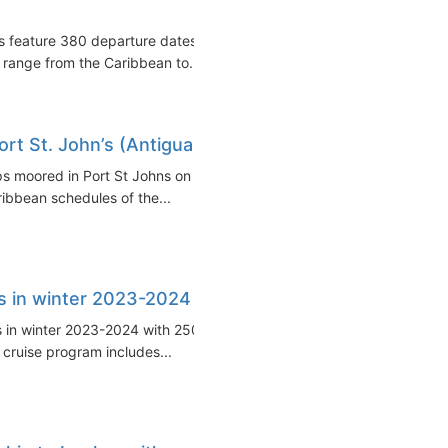
s feature 380 departure dates
 range from the Caribbean to...
Port St. John’s (Antigua)
ps moored in Port St Johns on
ibbean schedules of the...
rts in winter 2023-2024
tes in winter 2023-2024 with 250+
 cruise program includes...