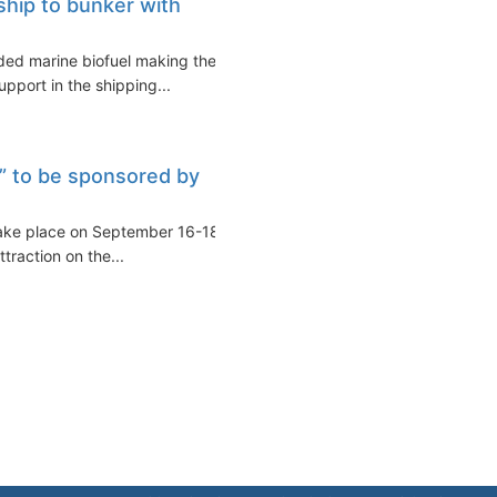
 ship to bunker with
nded marine biofuel making the
pport in the shipping...
 to be sponsored by
ake place on September 16-18,
raction on the...