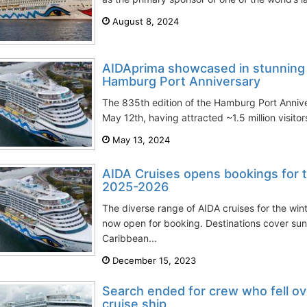
August 8, 2024
AIDAprima showcased in stunning l
Hamburg Port Anniversary
The 835th edition of the Hamburg Port Anni
May 12th, having attracted ~1.5 million visito
May 13, 2024
AIDA Cruises opens bookings for 
2025-2026
The diverse range of AIDA cruises for the wi
now open for booking. Destinations cover sun
Caribbean...
December 15, 2023
Search ended for crew who fell o
cruise ship