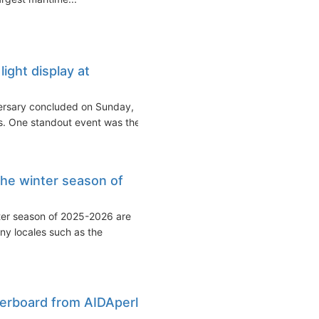
ight display at
versary concluded on Sunday,
rs. One standout event was the...
the winter season of
nter season of 2025-2026 are
ny locales such as the
verboard from AIDAperla