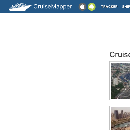
CruiseMapper
TRACKER
SHI
Cruis