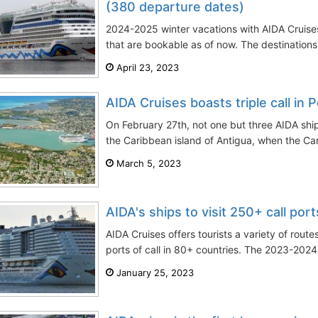
(380 departure dates)
2024-2025 winter vacations with AIDA Cruise
that are bookable as of now. The destinations
April 23, 2023
AIDA Cruises boasts triple call in 
On February 27th, not one but three AIDA shi
the Caribbean island of Antigua, when the Car
March 5, 2023
AIDA's ships to visit 250+ call po
AIDA Cruises offers tourists a variety of rou
ports of call in 80+ countries. The 2023-2024
January 25, 2023