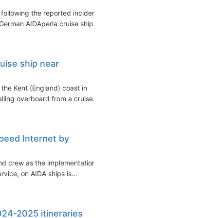
following the reported incident
German AIDAperla cruise ship...
uise ship near
f the Kent (England) coast in
ling overboard from a cruise...
Speed Internet by
nd crew as the implementation
vice, on AIDA ships is...
24-2025 itineraries