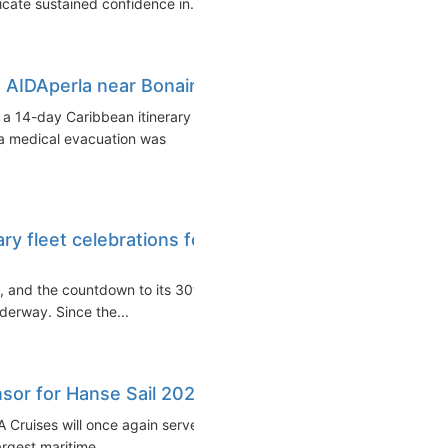
icate sustained confidence in...
AIDAperla near Bonaire
 a 14-day Caribbean itinerary
a medical evacuation was
y fleet celebrations for
a, and the countdown to its 30th
nderway. Since the...
sor for Hanse Sail 2024
 Cruises will once again serve
rgest maritime...