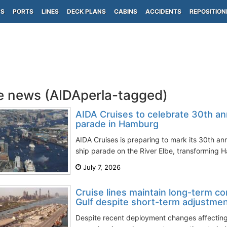
PS
PORTS
LINES
DECK PLANS
CABINS
ACCIDENTS
REPOSITION
e news (AIDAperla-tagged)
AIDA Cruises to celebrate 30th an
parade in Hamburg
AIDA Cruises is preparing to mark its 30th an
ship parade on the River Elbe, transforming H
July 7, 2026
Cruise lines maintain long-term c
Gulf despite short-term adjustme
Despite recent deployment changes affectin