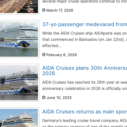
several major cruise operators continue to ind
March 17, 2026
37-yo passenger medevaced from 
While the AIDA Cruises ship AIDAperla was on
that commenced in Barbados (on Jan 22nd), 
effected...
February 6, 2026
AIDA Cruises plans 30th Anniversar
2026
AIDA Cruises has reached its 29th year at se
anniversary celebration in 2026 is officially u
June 10, 2025
AIDA Cruises returns as main spon
Germany’s leading cruise travel company AIDA
as the primary sponsor of one of the world’s la