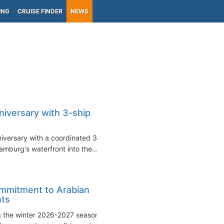
ING
CRUISE FINDER
NEWS
niversary with 3-ship
niversary with a coordinated 3-
amburg's waterfront into the...
ommitment to Arabian
nts
g the winter 2026-2027 season,