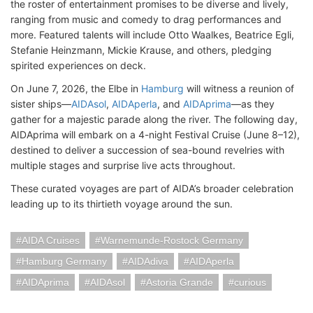
the roster of entertainment promises to be diverse and lively,
ranging from music and comedy to drag performances and
more. Featured talents will include Otto Waalkes, Beatrice Egli,
Stefanie Heinzmann, Mickie Krause, and others, pledging
spirited experiences on deck.
On June 7, 2026, the Elbe in
Hamburg
will witness a reunion of
sister ships—
AIDAsol
,
AIDAperla
, and
AIDAprima
—as they
gather for a majestic parade along the river. The following day,
AIDAprima will embark on a 4-night Festival Cruise (June 8–12),
destined to deliver a succession of sea-bound revelries with
multiple stages and surprise live acts throughout.
These curated voyages are part of AIDA’s broader celebration
leading up to its thirtieth voyage around the sun.
AIDA Cruises
Warnemunde-Rostock Germany
Hamburg Germany
AIDAdiva
AIDAperla
AIDAprima
AIDAsol
Astoria Grande
curious