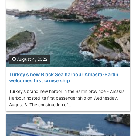
August 4, 2022
Turkey’s new Black Sea harbour Amasra-Bartin
welcomes first cruise ship
Turkey’s brand new harbor in the Bartin province - Amasra
Harbour hosted its first passenger ship on Wednesday,
August 3. The construction of...