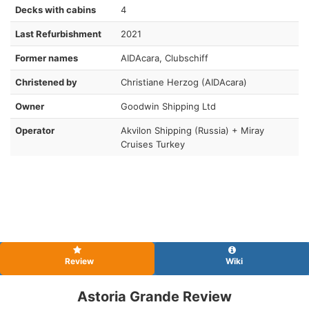
Decks with cabins
4
Last Refurbishment
2021
Former names
AIDAcara, Clubschiff
Christened by
Christiane Herzog (AIDAcara)
Owner
Goodwin Shipping Ltd
Operator
Akvilon Shipping (Russia) + Miray
Cruises Turkey
Review
Wiki
Astoria Grande Review