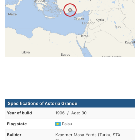
Specifications of Astoria Grande
Year of build
1996 / Age: 30
Flag state
Palau
Builder
Kvaerner Masa-Yards (Turku, STX