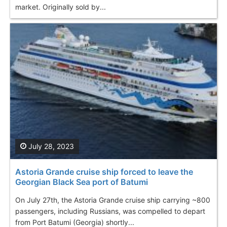
market. Originally sold by...
July 28, 2023
Astoria Grande cruise ship forced to leave the
Georgian Black Sea port of Batumi
On July 27th, the Astoria Grande cruise ship carrying ~800
passengers, including Russians, was compelled to depart
from Port Batumi (Georgia) shortly...