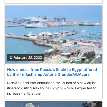
February 22, 2023
New cruises from Russia’s Sochi to Egypt offered
by the Turkish ship Astoria Grande/AIDAcara
Russia’s Sochi Port announced the launch of a new cruise
itinerary visiting Alexandria (Egypt), which is expected to
increase traffic at the...