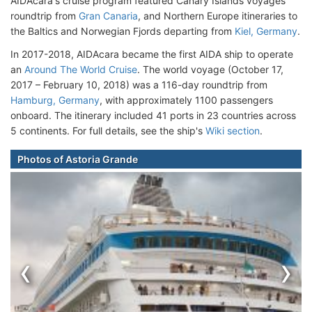
AIDAcara's cruise program featured Canary Islands voyages
roundtrip from
Gran Canaria
, and Northern Europe itineraries to
the Baltics and Norwegian Fjords departing from
Kiel, Germany
.
In 2017-2018, AIDAcara became the first AIDA ship to operate
an
Around The World Cruise
. The world voyage (October 17,
2017 – February 10, 2018) was a 116-day roundtrip from
Hamburg, Germany
, with approximately 1100 passengers
onboard. The itinerary included 41 ports in 23 countries across
5 continents. For full details, see the ship's
Wiki section
.
Photos of Astoria Grande
‹
›