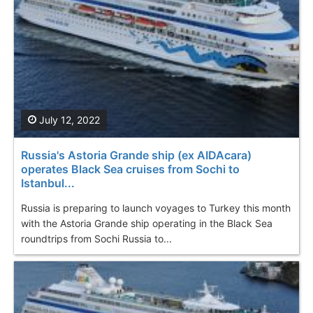
July 12, 2022
Russia's Astoria Grande ship (ex AIDAcara)
operates Black Sea cruises from Sochi to
Istanbul...
Russia is preparing to launch voyages to Turkey this month
with the Astoria Grande ship operating in the Black Sea
roundtrips from Sochi Russia to...