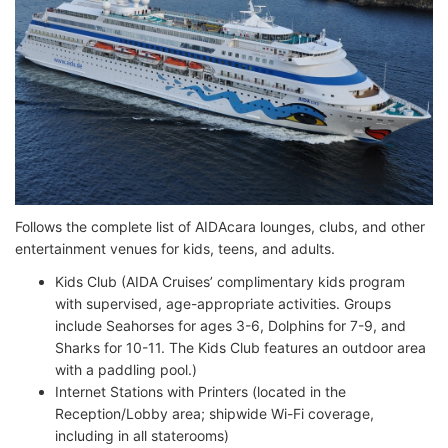
Follows the complete list of AIDAcara lounges, clubs, and other
entertainment venues for kids, teens, and adults.
Kids Club (AIDA Cruises’ complimentary kids program
with supervised, age-appropriate activities. Groups
include Seahorses for ages 3-6, Dolphins for 7-9, and
Sharks for 10-11. The Kids Club features an outdoor area
with a paddling pool.)
Internet Stations with Printers (located in the
Reception/Lobby area; shipwide Wi-Fi coverage,
including in all staterooms)