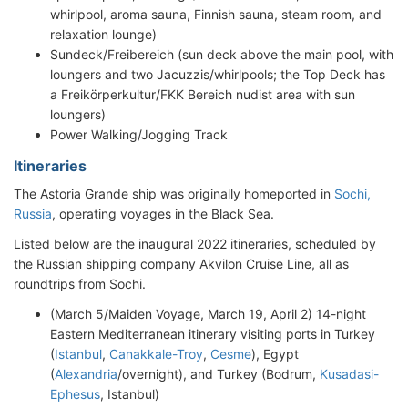
whirlpool, aroma sauna, Finnish sauna, steam room, and
relaxation lounge)
Sundeck/Freibereich (sun deck above the main pool, with
loungers and two Jacuzzis/whirlpools; the Top Deck has
a Freikörperkultur/FKK Bereich nudist area with sun
loungers)
Power Walking/Jogging Track
Itineraries
The Astoria Grande ship was originally homeported in
Sochi,
Russia
, operating voyages in the Black Sea.
Listed below are the inaugural 2022 itineraries, scheduled by
the Russian shipping company Akvilon Cruise Line, all as
roundtrips from Sochi.
(March 5/Maiden Voyage, March 19, April 2) 14-night
Eastern Mediterranean itinerary visiting ports in Turkey
(
Istanbul
,
Canakkale-Troy
,
Cesme
), Egypt
(
Alexandria
/overnight), and Turkey (Bodrum,
Kusadasi-
Ephesus
, Istanbul)