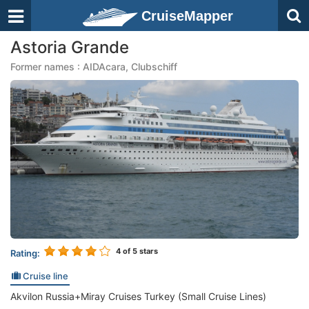
CruiseMapper
Astoria Grande
Former names : AIDAcara, Clubschiff
4
of 5 stars
Rating:
Cruise line
Akvilon Russia+Miray Cruises Turkey (Small Cruise Lines)