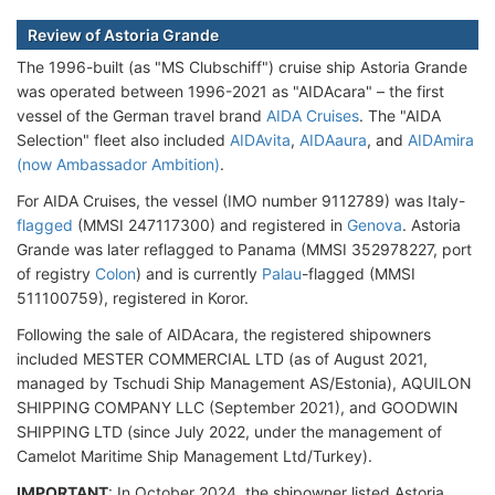
Review of Astoria Grande
The 1996-built (as "MS Clubschiff") cruise ship Astoria Grande
was operated between 1996-2021 as "AIDAcara" – the first
vessel of the German travel brand
AIDA Cruises
. The "AIDA
Selection" fleet also included
AIDAvita
,
AIDAaura
, and
AIDAmira
(now Ambassador Ambition)
.
For AIDA Cruises, the vessel (IMO number 9112789) was Italy-
flagged
(MMSI 247117300) and registered in
Genova
. Astoria
Grande was later reflagged to Panama (MMSI 352978227, port
of registry
Colon
) and is currently
Palau
-flagged (MMSI
511100759), registered in Koror.
Following the sale of AIDAcara, the registered shipowners
included MESTER COMMERCIAL LTD (as of August 2021,
managed by Tschudi Ship Management AS/Estonia), AQUILON
SHIPPING COMPANY LLC (September 2021), and GOODWIN
SHIPPING LTD (since July 2022, under the management of
Camelot Maritime Ship Management Ltd/Turkey).
IMPORTANT
: In October 2024, the shipowner listed Astoria