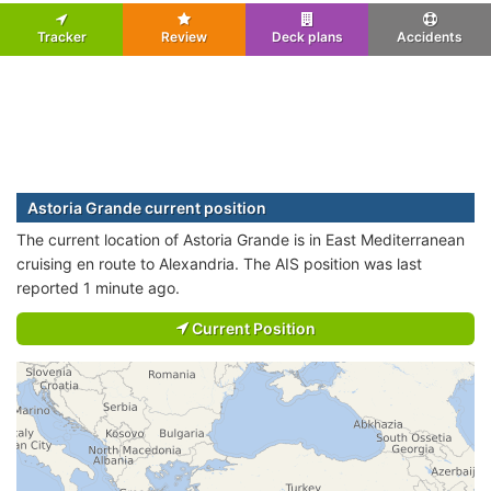
Tracker
Review
Deck plans
Accidents
Astoria Grande current position
The current location of Astoria Grande is in East Mediterranean
cruising en route to Alexandria. The AIS position was last
reported 1 minute ago.
Current Position