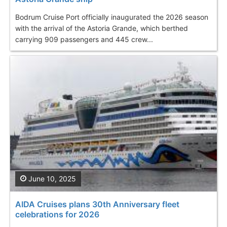
Bodrum Cruise Port officially inaugurated the 2026 season
with the arrival of the Astoria Grande, which berthed
carrying 909 passengers and 445 crew...
June 10, 2025
AIDA Cruises plans 30th Anniversary fleet
celebrations for 2026