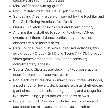
separate area for fitness classes)
Mini Golf (indoor putting green)
Golf Simulator (features virtual golf courses)
Sunbathing Area (Freibereich, served by the Pool Bar and
Pool Grill offering American fast food)
Library (Bibliotek; includes card and board games)
Anytime Bar Diskothek (disco nightclub with DJ-led
events and themed dance parties; daytime dance
classes are also hosted here)
Cara Lounge (teen club with supervised activities; two
age groups - Orcas (12-13) and Teens (14-17); includes
video games arcade and PlayStation consoles;
complimentary access)
Sports Deck (Sportaussendeck; multi-purpose sports
court for basketball and volleyball)
Pool Deck (features one swimming pool, three whirlpools,
a pool shop for towels, deck games such as shuffleboard,
giant chess, table tennis, backgammon, and a stage for
live shows, bingo, pool parties, and laser shows)
Body & Soul SPA Complex (includes beauty salon and
spa reception, massage/treatment rooms, indoor