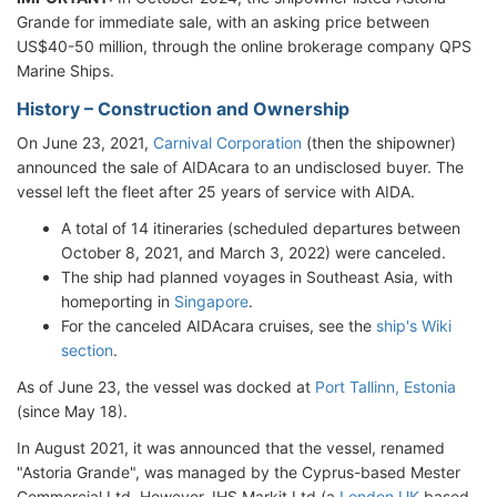
Grande for immediate sale, with an asking price between
US$40-50 million, through the online brokerage company QPS
Marine Ships.
History – Construction and Ownership
On June 23, 2021,
Carnival Corporation
(then the shipowner)
announced the sale of AIDAcara to an undisclosed buyer. The
vessel left the fleet after 25 years of service with AIDA.
A total of 14 itineraries (scheduled departures between
October 8, 2021, and March 3, 2022) were canceled.
The ship had planned voyages in Southeast Asia, with
homeporting in
Singapore
.
For the canceled AIDAcara cruises, see the
ship's Wiki
section
.
As of June 23, the vessel was docked at
Port Tallinn, Estonia
(since May 18).
In August 2021, it was announced that the vessel, renamed
"Astoria Grande", was managed by the Cyprus-based Mester
Commercial Ltd. However, IHS Markit Ltd (a
London UK
-based