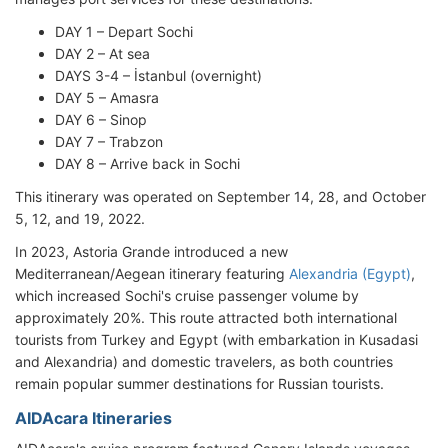
DAY 1 – Depart Sochi
DAY 2 – At sea
DAYS 3-4 – İstanbul (overnight)
DAY 5 – Amasra
DAY 6 – Sinop
DAY 7 – Trabzon
DAY 8 – Arrive back in Sochi
This itinerary was operated on September 14, 28, and October
5, 12, and 19, 2022.
In 2023, Astoria Grande introduced a new
Mediterranean/Aegean itinerary featuring
Alexandria (Egypt)
,
which increased Sochi's cruise passenger volume by
approximately 20%. This route attracted both international
tourists from Turkey and Egypt (with embarkation in Kusadasi
and Alexandria) and domestic travelers, as both countries
remain popular summer destinations for Russian tourists.
AIDAcara Itineraries