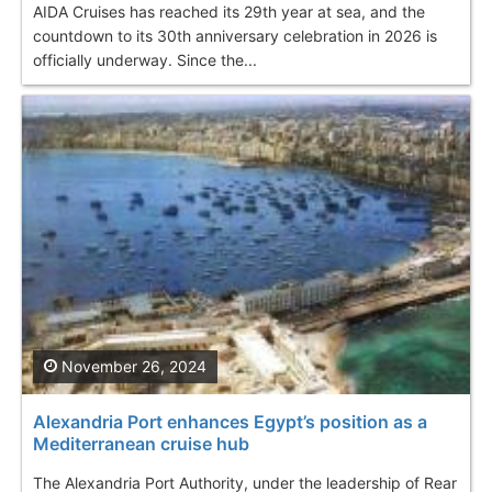
AIDA Cruises has reached its 29th year at sea, and the
countdown to its 30th anniversary celebration in 2026 is
officially underway. Since the...
November 26, 2024
Alexandria Port enhances Egypt’s position as a
Mediterranean cruise hub
The Alexandria Port Authority, under the leadership of Rear