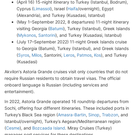
(April 16) 15-night itinerary to Turkey (Istanbul, Bodrum),
Cyprus (
Limassol
), Israel (
Haifa
/overnight), Egypt
(Alexandria), and Turkey (Kusadasi, Istanbul)
(May 1–September 2022, 8 departures) 11-night itinerary
visiting Georgia (
Batumi
), Turkey (Istanbul), Greek Islands
(
Mykonos
,
Santorini
), and Turkey (Kusadasi, Istanbul)
(July 17–September 2022) 11-night Greek Islands cruise
to Georgia (Batumi), Turkey (Istanbul), and Greek Islands
(
Syros
,
Milos
, Santorini,
Leros
,
Patmos
,
Kos
), and Turkey
(Kusadasi)
Akvilon's Astoria Grande cruises visit only countries that do not
require Russian residents to obtain travel visas. The official
onboard language is Russian (including services and
entertainment).
In 2022, Astoria Grande operated 16 roundtrip departures from
Sochi, offering four different itineraries. These included ports in
Turkey’s Black Sea region (
Amasra-Bartin
,
Sinop
,
Trabzon
, and
Istanbul/overnight), Turkey’s Aegean/Mediterranean region
(
Cesme
), and
Bozcaada Island
. Miray Cruises (Turkey)
manages port services for these destinations.