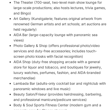
The Theater (700-seat, two-level main show lounge for
large-scale productions; also hosts lectures, trivia games,
and Bingo)
Art Gallery (Kunstgalerie; features original artwork from
renowned German artists and art schools; art auctions are
held regularly)
AIDA Bar (large-capacity lounge with panoramic sea
views)
Photo Gallery & Shop (offers professional photo/video
services and duty-free accessories; includes touch-
screen photo kiosks with facial recognition)
AIDA Shop (duty-free shopping arcade with a general
store for liquor and tobacco, and boutiques for jewelry,
luxury watches, perfumes, fashion, and AIDA-branded
merchandise)
Lambada Bar (adults-only cocktail bar and nightclub with
panoramic windows and live music)
Beauty Salon/Friseur (provides hairdressing, barbering,
and professional manicure/pedicure services)
Body & Soul Sports Fitness Center (modern gym and a