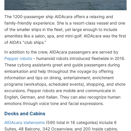
The 1200-passenger ship AIDAcara offers a relaxing and
family-friendly experience. She is a resort-class vessel and one
of the smaller ships in the fleet, yet large enough to include
amenities like a salon, spa, and mini-golf. AIDAcara was the first
of AIDA's "club ships."
In addition to the crew, AIDAcara passengers are served by
Pepper robots
– humanoid robots introduced fleetwide in 2016.
These cyborg assistants greet and guide passengers during
embarkation and help throughout the voyage by offering
information and tips on dining, entertainment, enrichment
programs (workshops, scheduled events), shopping, and shore
excursions. Pepper robots are mobile and communicate in
English, German, and Italian. They can also recognize human
emotions through voice tone and facial expressions.
Decks and Cabins
AIDAcara staterooms
(590 total in 16 categories) include 6
Suites, 48 Balcony, 342 Oceanview, and 200 Inside cabins.