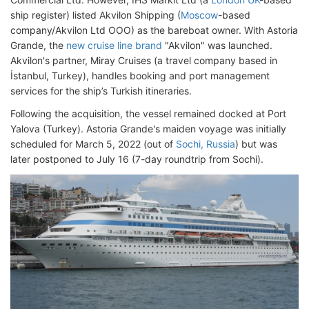
ship register) listed Akvilon Shipping (
Moscow
-based
company/Akvilon Ltd OOO) as the bareboat owner. With Astoria
Grande, the
new cruise line brand
"Akvilon" was launched.
Akvilon's partner, Miray Cruises (a travel company based in
İstanbul, Turkey), handles booking and port management
services for the ship’s Turkish itineraries.
Following the acquisition, the vessel remained docked at Port
Yalova (Turkey). Astoria Grande's maiden voyage was initially
scheduled for March 5, 2022 (out of
Sochi, Russia
) but was
later postponed to July 16 (7-day roundtrip from Sochi).