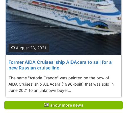
August 23, 2021
Former AIDA Cruises' ship AIDAcara to sail for a
new Russian cruise line
The name "Astoria Grande" was painted on the bow of
AIDA Cruises' ship AIDAcara (1996-built) that was sold in
June 2021 to an unknown buyer...
show more news