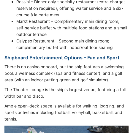
Rossini – Dinner-only specialty restaurant (extra charge;
reservation required), offering waiter service and a six-
course à la carte menu
Markt Restaurant – Complimentary main dining room;
self-service buffet with multiple food stations and a small
outdoor terrace
Calypso Restaurant – Second main dining room;
complimentary buffet with indoor/outdoor seating
Shipboard Entertainment Options – Fun and Sport
There is no casino onboard, but the ship features a swimming
pool, a wellness complex (spa and fitness center), and a golf
area (with an indoor putting green and golf simulator).
The Theater Lounge is the ship's largest venue, featuring a full-
width bar and disco.
Ample open-deck space is available for walking, jogging, and
sports activities including football, volleyball, basketball, and
tennis.