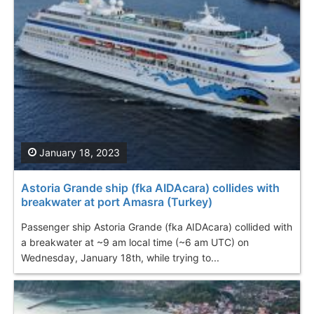
January 18, 2023
Astoria Grande ship (fka AIDAcara) collides with
breakwater at port Amasra (Turkey)
Passenger ship Astoria Grande (fka AIDAcara) collided with
a breakwater at ~9 am local time (~6 am UTC) on
Wednesday, January 18th, while trying to...