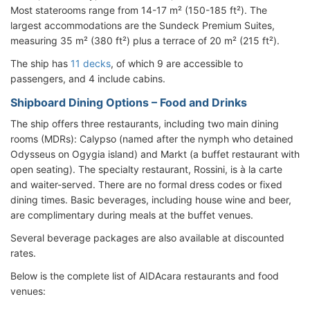
Most staterooms range from 14-17 m² (150-185 ft²). The
largest accommodations are the Sundeck Premium Suites,
measuring 35 m² (380 ft²) plus a terrace of 20 m² (215 ft²).
The ship has
11 decks
, of which 9 are accessible to
passengers, and 4 include cabins.
Shipboard Dining Options – Food and Drinks
The ship offers three restaurants, including two main dining
rooms (MDRs): Calypso (named after the nymph who detained
Odysseus on Ogygia island) and Markt (a buffet restaurant with
open seating). The specialty restaurant, Rossini, is à la carte
and waiter-served. There are no formal dress codes or fixed
dining times. Basic beverages, including house wine and beer,
are complimentary during meals at the buffet venues.
Several beverage packages are also available at discounted
rates.
Below is the complete list of AIDAcara restaurants and food
venues: