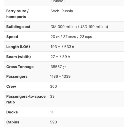
Finland)
Ferry route /
Sochi Russia
homeports
Building cost
DM 300 million (USD 190 million)
Speed
20
/ 37
/ 23
kn
km/h
mph
Length (LOA)
193
/ 633
m
ft
Beam (width)
27
/ 89
m
ft
Gross Tonnage
38557
gt
Passengers
1186 - 1339
Crew
360
Passengers-to-space
33
ratio
Decks
11
Cabins
590