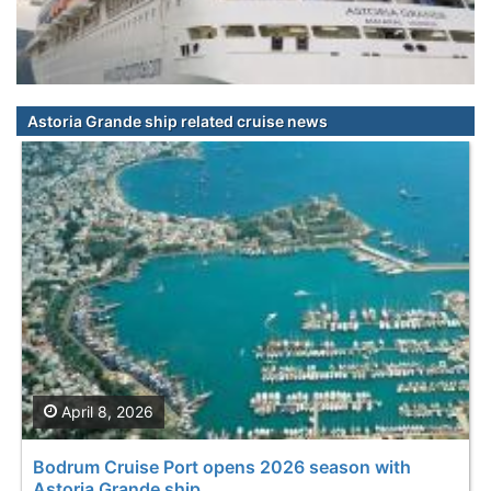
Astoria Grande ship related cruise news
April 8, 2026
Bodrum Cruise Port opens 2026 season with
Astoria Grande ship