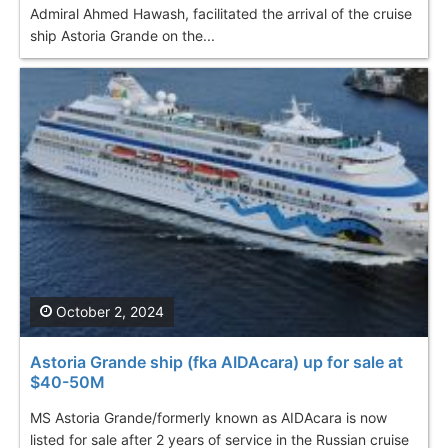
Admiral Ahmed Hawash, facilitated the arrival of the cruise
ship Astoria Grande on the...
October 2, 2024
Astoria Grande ship (fka AIDAcara) up for sale at
$40-50M
MS Astoria Grande/formerly known as AIDAcara is now
listed for sale after 2 years of service in the Russian cruise