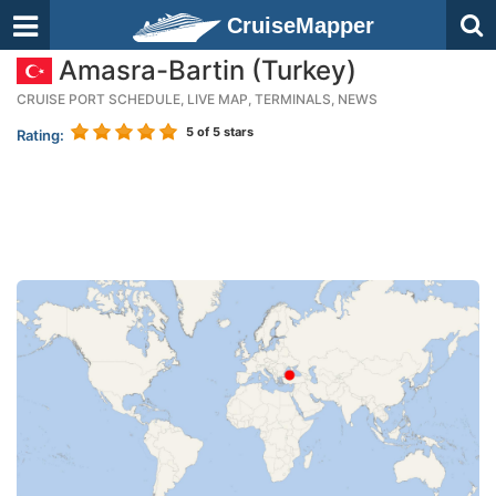
CruiseMapper
Amasra-Bartin (Turkey)
CRUISE PORT SCHEDULE, LIVE MAP, TERMINALS, NEWS
5
of 5 stars
Rating: