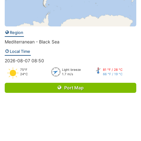
Region
Mediterranean - Black Sea
Local Time
2026-08-07 08:50
75°F
Light breeze
81 °F / 28 °C
24°C
1.7 m/s
66 °F / 19 °C
Port Map