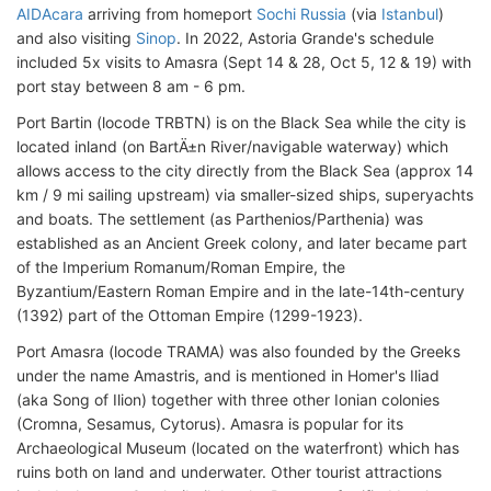
AIDAcara
arriving from homeport
Sochi Russia
(via
Istanbul
)
and also visiting
Sinop
. In 2022, Astoria Grande's schedule
included 5x visits to Amasra (Sept 14 & 28, Oct 5, 12 & 19) with
port stay between 8 am - 6 pm.
Port Bartin (locode TRBTN) is on the Black Sea while the city is
located inland (on BartÄ±n River/navigable waterway) which
allows access to the city directly from the Black Sea (approx 14
km / 9 mi sailing upstream) via smaller-sized ships, superyachts
and boats. The settlement (as Parthenios/Parthenia) was
established as an Ancient Greek colony, and later became part
of the Imperium Romanum/Roman Empire, the
Byzantium/Eastern Roman Empire and in the late-14th-century
(1392) part of the Ottoman Empire (1299-1923).
Port Amasra (locode TRAMA) was also founded by the Greeks
under the name Amastris, and is mentioned in Homer's Iliad
(aka Song of Ilion) together with three other Ionian colonies
(Cromna, Sesamus, Cytorus). Amasra is popular for its
Archaeological Museum (located on the waterfront) which has
ruins both on land and underwater. Other tourist attractions