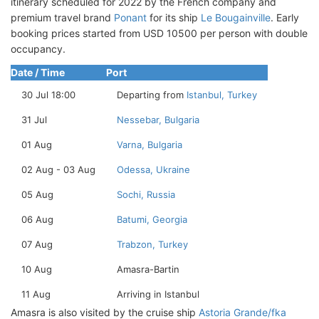
itinerary scheduled for 2022 by the French company and
premium travel brand
Ponant
for its ship
Le Bougainville
. Early
booking prices started from USD 10500 per person with double
occupancy.
Date / Time
Port
30 Jul 18:00
Departing from
Istanbul, Turkey
31 Jul
Nessebar, Bulgaria
01 Aug
Varna, Bulgaria
02 Aug - 03 Aug
Odessa, Ukraine
05 Aug
Sochi, Russia
06 Aug
Batumi, Georgia
07 Aug
Trabzon, Turkey
10 Aug
Amasra-Bartin
11 Aug
Arriving in Istanbul
Amasra is also visited by the cruise ship
Astoria Grande/fka