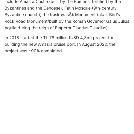
include Amasra Castle (built by the Romans, fortified by the
Byzantines and the Genoese), Fatih Mosque (9th-century
Byzantine church), the KuskayasÄ± Monument (akak Bird's
Rock Road Monument/built by the Roman Governor Gaius Julius
Aquila during the reign of Emperor Tiberius Claudius).
In 2018 started the TL 78 million (USD 4,3m) project for
building the new Amasra cruise port. In August 2022, the
project was ~90% completed.