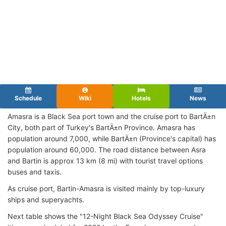
Schedule
Wiki
Hotels
News
Amasra is a Black Sea port town and the cruise port to BartÄ±n
City, both part of Turkey's BartÄ±n Province. Amasra has
population around 7,000, while BartÄ±n (Province's capital) has
population around 60,000. The road distance between Asra
and Bartin is approx 13 km (8 mi) with tourist travel options
buses and taxis.
As cruise port, Bartin-Amasra is visited mainly by top-luxury
ships and superyachts.
Next table shows the "12-Night Black Sea Odyssey Cruise"