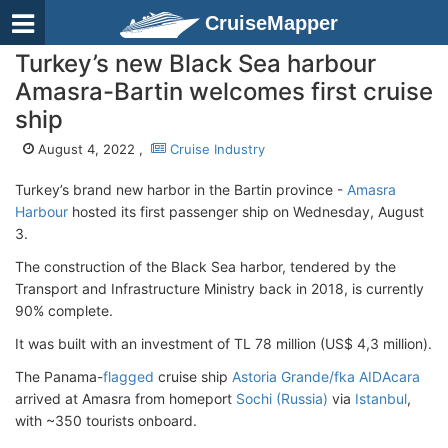
CruiseMapper
Turkey’s new Black Sea harbour
Amasra-Bartin welcomes first cruise
ship
August 4, 2022 ,
Cruise Industry
Turkey’s brand new harbor in the Bartin province -
Amasra
Harbour
hosted its first passenger ship on Wednesday, August
3.
The construction of the Black Sea harbor, tendered by the
Transport and Infrastructure Ministry back in 2018, is currently
90% complete.
It was built with an investment of TL 78 million (US$ 4,3 million).
The Panama-
flagged
cruise ship
Astoria Grande/fka AIDAcara
arrived at Amasra from homeport
Sochi (Russia)
via
Istanbul
,
with ~350 tourists onboard.