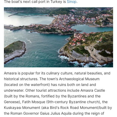
The boat's next call port in Turkey is
Sinop
.
Amasra is popular for its culinary culture, natural beauties, and
historical structures. The town's Archaeological Museum
(located on the waterfront) has ruins both on land and
underwater. Other tourist attractions include Amasra Castle
(built by the Romans, fortified by the Byzantines and the
Genoese), Fatih Mosque (9th-century Byzantine church), the
Kuskayası Monument (aka Bird's Rock Road Monument/built by
the Roman Governor Gaius Julius Aquila during the reign of