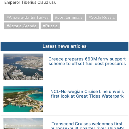
Emperor Tiberius Claudius).
Amasra-Bartin Turkey
port terminals
Sochi Russia
Astoria Grande
Russia
Latest news articles
Greece prepares €60M ferry support
scheme to offset fuel cost pressures
NCL-Norwegian Cruise Line unveils
first look at Great Tides Waterpark
Transcend Cruises welcomes first
purpose-built charter river ship MS