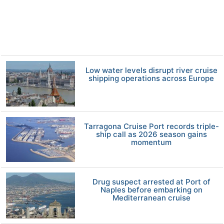
Low water levels disrupt river cruise
shipping operations across Europe
Tarragona Cruise Port records triple-
ship call as 2026 season gains
momentum
Drug suspect arrested at Port of
Naples before embarking on
Mediterranean cruise