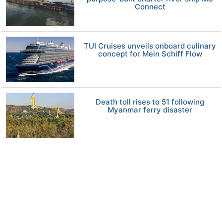
Connect
TUI Cruises unveils onboard culinary
concept for Mein Schiff Flow
Death toll rises to 51 following
Myanmar ferry disaster