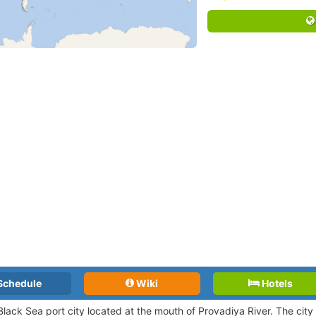
Schedule
Wiki
Hotels
Black Sea port city located at the mouth of Provadiya River. The city