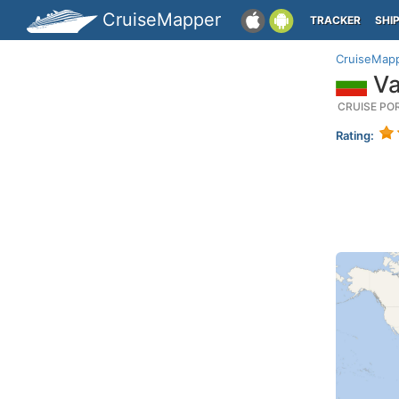
CruiseMapper
TRACKER
SHI
CruiseMap
Va
CRUISE PO
Rating: