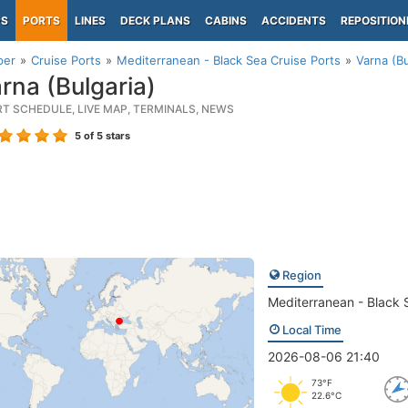
PS
PORTS
LINES
DECK PLANS
CABINS
ACCIDENTS
REPOSITION
per
Cruise Ports
Mediterranean - Black Sea Cruise Ports
Varna (Bu
rna (Bulgaria)
RT SCHEDULE, LIVE MAP, TERMINALS, NEWS
5
of 5 stars
Region
Mediterranean - Black 
Local Time
2026-08-06 21:40
73°F
22.6°C