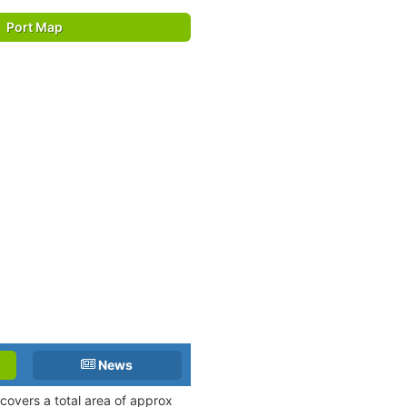
Port Map
News
 covers a total area of approx