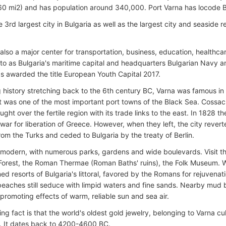
0 mi2) and has population around 340,000. Port Varna has locode 
e 3rd largest city in Bulgaria as well as the largest city and seaside 
 also a major center for transportation, business, education, healthca
d to as Bulgaria's maritime capital and headquarters Bulgarian Navy 
as awarded the title European Youth Capital 2017.
g history stretching back to the 6th century BC, Varna was famous in
t was one of the most important port towns of the Black Sea. Coss
ought over the fertile region with its trade links to the east. In 1828
war for liberation of Greece. However, when they left, the city revert
rom the Turks and ceded to Bulgaria by the treaty of Berlin.
s modern, with numerous parks, gardens and wide boulevards. Visit t
Forest, the Roman Thermae (Roman Baths' ruins), the Folk Museum. Wit
ed resorts of Bulgaria's littoral, favored by the Romans for rejuvenat
beaches still seduce with limpid waters and fine sands. Nearby mud
promoting effects of warm, reliable sun and sea air.
ing fact is that the world's oldest gold jewelry, belonging to Varna c
. It dates back to 4200-4600 BC.