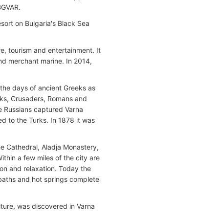
BGVAR.
resort on Bulgaria's Black Sea
re, tourism and entertainment. It
and merchant marine. In 2014,
 the days of ancient Greeks as
acks, Crusaders, Romans and
 the Russians captured Varna
ed to the Turks. In 1878 it was
he Cathedral, Aladja Monastery,
hin a few miles of the city are
ion and relaxation. Today the
 baths and hot springs complete
ulture, was discovered in Varna