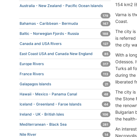
154 km2 (6
Australia - New Zealand - Pacific Ocean Islands
Varna is th
179
Coast.
Bahamas - Caribbean - Bermuda
167
The city is
Baltic - Norwegian Fjords - Russia
188
is referre
Canada and USA Rivers
127
the city w
East Coast USA and Canada New England
85
With a lon
Odessos. I
Europe Rivers
317
Turks all f
France Rivers
113
during the 
liberated f
Galapagos Islands
21
The city i
Hawaii - Mexico - Panama Canal
48
the Stone 
Iceland - Greenland - Faroe Islands
44
the renown
Bulgarian 
Ireland - UK - British Isles
106
the health-
Mediterranean - Black Sea
281
An interest
Nile River
14
Necropolis