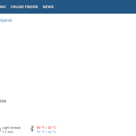
ING
CRUISE FINDER
NEWS
lgaria)
Sea
Light breeze
90 °F / 33 °C
1.7 m/s
67 °F / 20 °C