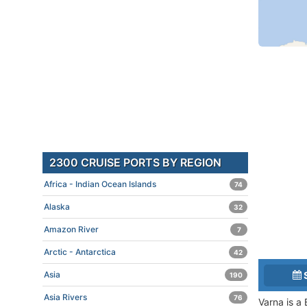
2300 CRUISE PORTS BY REGION
Africa - Indian Ocean Islands
74
Alaska
32
Amazon River
7
Arctic - Antarctica
42
Asia
190
Asia Rivers
76
Varna is a 