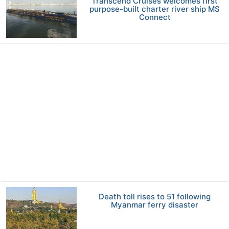
Transcend Cruises welcomes first
purpose-built charter river ship MS
Connect
Death toll rises to 51 following
Myanmar ferry disaster