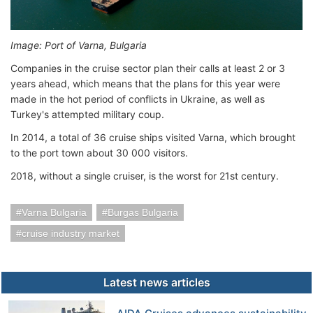
Image: Port of Varna, Bulgaria
Companies in the cruise sector plan their calls at least 2 or 3
years ahead, which means that the plans for this year were
made in the hot period of conflicts in Ukraine, as well as
Turkey's attempted military coup.
In 2014, a total of 36 cruise ships visited Varna, which brought
to the port town about 30 000 visitors.
2018, without a single cruiser, is the worst for 21st century.
Varna Bulgaria
Burgas Bulgaria
cruise industry market
Latest news articles