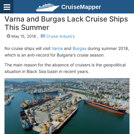
CruiseMapper
Varna and Burgas Lack Cruise Ships
This Summer
May 15, 2018 ,
Cruise Industry
No cruise ships will visit
Varna
and
Burgas
during summer 2018,
which is an anti-record for Bulgaria's cruise season.
The main reason for the absence of cruisers is the geopolitical
situation in Black Sea basin in recent years.