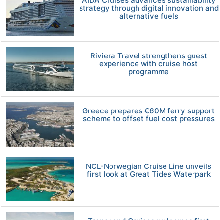
AIDA Cruises advances sustainability
strategy through digital innovation and
alternative fuels
Riviera Travel strengthens guest
experience with cruise host
programme
Greece prepares €60M ferry support
scheme to offset fuel cost pressures
NCL-Norwegian Cruise Line unveils
first look at Great Tides Waterpark