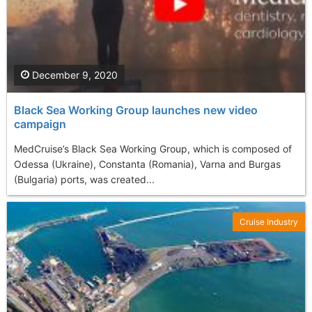
December 9, 2020
Black Sea Working Group launches new video
campaign
MedCruise’s Black Sea Working Group, which is composed of
Odessa (Ukraine), Constanta (Romania), Varna and Burgas
(Bulgaria) ports, was created...
Cruise Industry