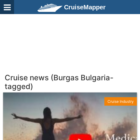
CruiseMapper
Cruise news (Burgas Bulgaria-
tagged)
Cruise Industry