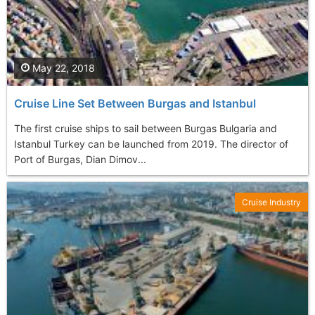
May 22, 2018
Cruise Line Set Between Burgas and Istanbul
The first cruise ships to sail between Burgas Bulgaria and
Istanbul Turkey can be launched from 2019. The director of
Port of Burgas, Dian Dimov...
Cruise Industry