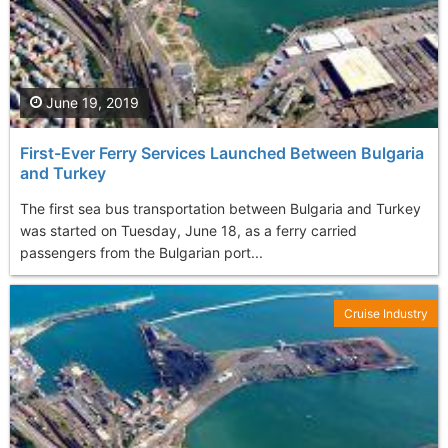
June 19, 2019
First-Ever Ferry Services Launched Between Bulgaria
and Turkey
The first sea bus transportation between Bulgaria and Turkey
was started on Tuesday, June 18, as a ferry carried
passengers from the Bulgarian port...
Cruise Industry