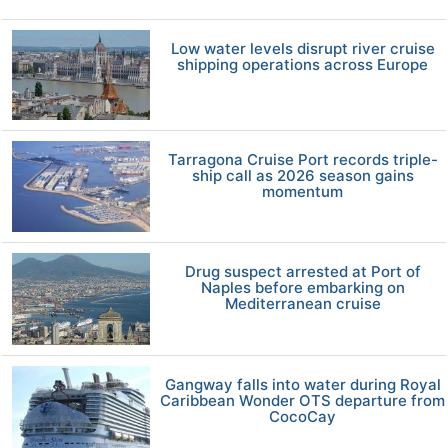
Low water levels disrupt river cruise
shipping operations across Europe
Tarragona Cruise Port records triple-
ship call as 2026 season gains
momentum
Drug suspect arrested at Port of
Naples before embarking on
Mediterranean cruise
Gangway falls into water during Royal
Caribbean Wonder OTS departure from
CocoCay