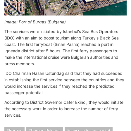
Image: Port of Burgas (Bulgaria)
The services were initiated by Istanbul's Sea Bus Operators
(IDO) with an aim to boost tourism along Turkey's Black Sea
coast. The first ferryboat (Sinan Pasha) reached a port in
Igneada district after 5 hours. The first ferry passengers to
make the international cruise were Bulgarian authorities and
press members.
IDO Chairman Hasan Ustundag said that they had succeeded
in establishing the first service between the countries and they
would increase the services if they reached the predicted
passenger potential.
According to District Governor Cafer Ekinci, they would initiate
the necessary work in order to increase the number of ferry
services.
Ferries
Burgas Bulgaria
cruise industry market