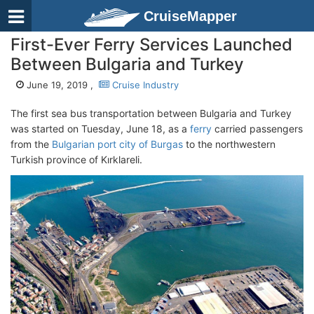
CruiseMapper
First-Ever Ferry Services Launched
Between Bulgaria and Turkey
June 19, 2019 ,
Cruise Industry
The first sea bus transportation between Bulgaria and Turkey
was started on Tuesday, June 18, as a
ferry
carried passengers
from the
Bulgarian port city of Burgas
to the northwestern
Turkish province of Kırklareli.