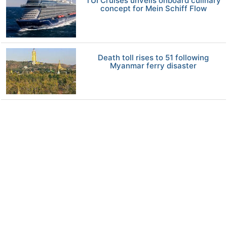
TUI Cruises unveils onboard culinary
concept for Mein Schiff Flow
Death toll rises to 51 following
Myanmar ferry disaster