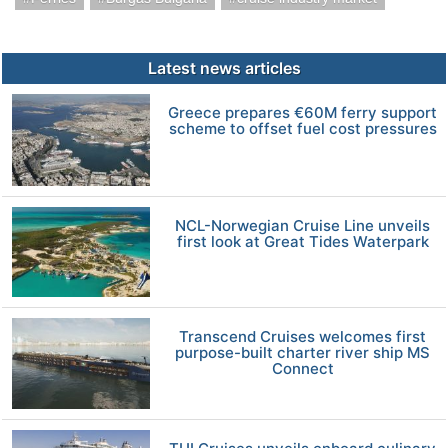
Latest news articles
Greece prepares €60M ferry support
scheme to offset fuel cost pressures
NCL-Norwegian Cruise Line unveils
first look at Great Tides Waterpark
Transcend Cruises welcomes first
purpose-built charter river ship MS
Connect