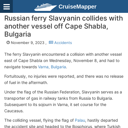
CruiseMapper
Russian ferry Slavyanin collides with
another vessel off Cape Shabla,
Bulgaria
November 9, 2023 ,
Accidents
The ferry Slavyanin encountered a collision with another vessel
east of Cape Shabla on Wednesday, November 8, and had to
navigate towards
Varna, Bulgaria
.
Fortuitously, no injuries were reported, and there was no release
of fuel in the aftermath.
Under the flag of the Russian Federation, Slavyanin serves as a
transporter of gas in railway tanks from Russia to Bulgaria.
Subsequent to its sojourn in Varna, it set course for the
Caucasus.
The colliding vessel, flying the flag of
Palau
, hastily departed
the accident site and headed to the Bosphorus, where Turkish