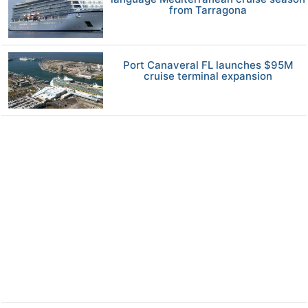
from Tarragona
Port Canaveral FL launches $95M
cruise terminal expansion