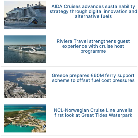
AIDA Cruises advances sustainability
strategy through digital innovation and
alternative fuels
Riviera Travel strengthens guest
experience with cruise host
programme
Greece prepares €60M ferry support
scheme to offset fuel cost pressures
NCL-Norwegian Cruise Line unveils
first look at Great Tides Waterpark