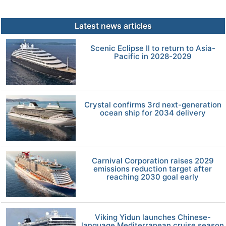
Latest news articles
Scenic Eclipse II to return to Asia-
Pacific in 2028-2029
Crystal confirms 3rd next-generation
ocean ship for 2034 delivery
Carnival Corporation raises 2029
emissions reduction target after
reaching 2030 goal early
Viking Yidun launches Chinese-
language Mediterranean cruise season