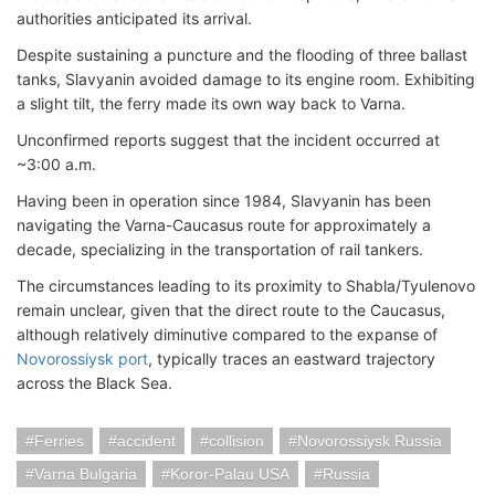
authorities anticipated its arrival.
Despite sustaining a puncture and the flooding of three ballast
tanks, Slavyanin avoided damage to its engine room. Exhibiting
a slight tilt, the ferry made its own way back to Varna.
Unconfirmed reports suggest that the incident occurred at
~3:00 a.m.
Having been in operation since 1984, Slavyanin has been
navigating the Varna-Caucasus route for approximately a
decade, specializing in the transportation of rail tankers.
The circumstances leading to its proximity to Shabla/Tyulenovo
remain unclear, given that the direct route to the Caucasus,
although relatively diminutive compared to the expanse of
Novorossiysk port
, typically traces an eastward trajectory
across the Black Sea.
Ferries
accident
collision
Novorossiysk Russia
Varna Bulgaria
Koror-Palau USA
Russia