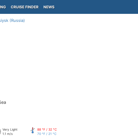
ING
CRUISE FINDER
NEWS
iysk (Russia)
Sea
Very Light
88 °F / 32 °C
1.1 m/s
70 °F / 21 °C