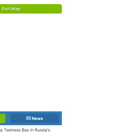
Port Map
News
ng Tsemess Bay in Russia's