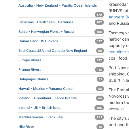
Krasnodar 
Australia - New Zealand - Pacific Ocean Islands
RUNVS, off
179
Antwerp B
Bahamas - Caribbean - Bermuda
167
and Russia
Baltic - Norwegian Fjords - Russia
188
Tsemes/Nov
harbor can
Canada and USA Rivers
127
capacity o
East Coast USA and Canada New England
85
container 
coal, food.
Europe Rivers
317
Port Novor
France Rivers
113
shipping, O
Galapagos Islands
21
656 ft in l
Hawaii - Mexico - Panama Canal
48
The Port a
Novorossiy
Iceland - Greenland - Faroe Islands
44
modern fac
Ireland - UK - British Isles
106
vessels).
Mediterranean - Black Sea
281
The city's
port and th
Nile River
14