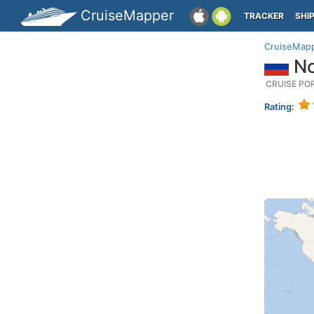
CruiseMapper
TRACKER
SHI
CruiseMap
No
CRUISE PO
Rating: