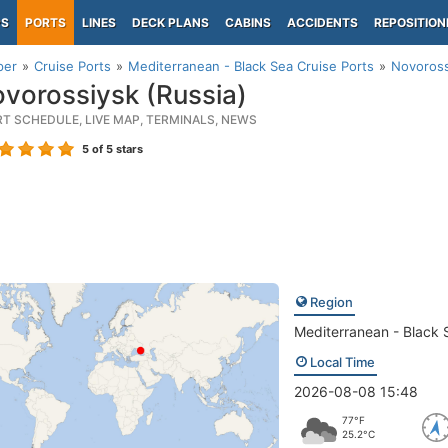
PS
PORTS
LINES
DECK PLANS
CABINS
ACCIDENTS
REPOSITION
per
Cruise Ports
Mediterranean - Black Sea Cruise Ports
Novoross
vorossiysk (Russia)
RT SCHEDULE, LIVE MAP, TERMINALS, NEWS
5
of 5 stars
Region
Mediterranean - Black 
Local Time
2026-08-08 15:48
77°F
25.2°C