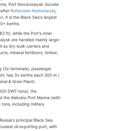
ume, Port Novorossiysk (locode
(after
Rotterdam Netherlands
,
e
). It is the Black Sea's largest
90+ berths.
 ft), while the Port's inner
siysk are handled mainly large-
 as dry-bulk carriers and
s, mineral fertilizers, timber,
g (3x terminals), passenger
port, has 3x berths each 200 m /
inal & Grain Plant).
,000 DWT-tons), the
 the Aleksino Port Marina (with
ons, including military
Russia's principal Black Sea
busiest oil exporting port, with