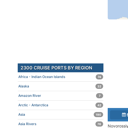
2300 CRUISE PORTS BY REGION
Africa - Indian Ocean Islands
74
Alaska
32
Amazon River
7
Arctic - Antarctica
42
Asia
190
Asia Rivers
76
Novorossiy