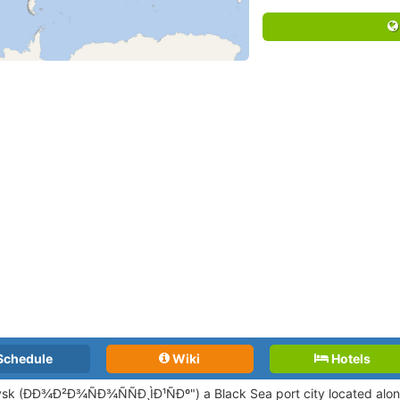
Schedule
Wiki
Hotels
sk (ÐÐ¾Ð²Ð¾ÑÐ¾ÑÑÐ¸ÌÐ¹ÑÐº") a Black Sea port city located alo