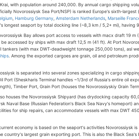
Krai, with population around 240,000. By annual cargo shipping vol
icially Novorossiysk Sea Port/NSP) is ranked Europe's sixth-largest 
elgium
,
Hamburg Germany
,
Amsterdam Netherlands
,
Marseille Franc
's longest seaport by total docking line (~8,3 km / 5,2+ mi), having 
orossiysk Bay allows port access to vessels with macx draft 19 m (62
 be accessed by ships with max draft 12,5 m (41 ft). At Port Novoros
il tankers (with max DWT-deadweight tonnage 250,000 tons), asl well
ships
. Among the exported cargoes are grain, oil and petroleum product
ossiysk is separated into several zones specializing in cargo shippin
il Port (Sheskharis Terminal handles ~1/3rd of Russia's entire oil ex
ength), Timber Port, Grain Port (houses the Novorossiyskiy Grain Term
lso houses the Novorossiysk Shipyard (has drydocking capacity 60
sk Naval Base (Russian Federation's Black Sea Navy's homeport) and
ilities for ship repairs, can accommodate vessels with max DWT 450 t
 current economy is based on the seaport's activities Novorossiysk is 
e country's largest grain exporting port. This is also the Black Sea's 