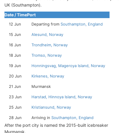
UK (Southampton).
Date / Time
Port
12 Jun
Departing from
Southampton, England
15 Jun
Alesund, Norway
16 Jun
Trondheim, Norway
18 Jun
Tromso, Norway
19 Jun
Honningsvag, Mageroya Island, Norway
20 Jun
Kirkenes, Norway
21 Jun
Murmansk
23 Jun
Harstad, Hinnoya Island, Norway
25 Jun
Kristiansund, Norway
28 Jun
Arriving in
Southampton, England
After the port city is named the 2015-built icebreaker
Murmansk.