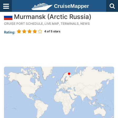
CruiseMapper
Murmansk (Arctic Russia)
CRUISE PORT SCHEDULE, LIVE MAP, TERMINALS, NEWS
4
of 5 stars
Rating: