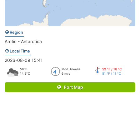
Region
Arctic - Antarctica
Local Time
2026-08-09 15:41
58°F
Mod. breeze
59 °F / 16 °C
14.5°C
6 m/s
51 °F / 11 °C
Port Map