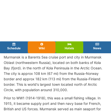
Schedule
Wiki
Hotels
News
Murmansk is a Barents Sea cruise port and city in Murmansk
Oblast (northwestern Russia), located on both banks of Kola
Bay (fjord). in the north of Kola Peninsula in the Arctic Ocean.
The city is approx 108 km (67 mi) from the Russia-Norway
border and approx 182 km (113 mi) from the Russia-Finland
border. This is world's largest town located north of Arctic
Circle, with population around 310,000.
Prior to WW1 (1914-1918), this was a small fishing village. In
1915, it became supply port and then navy base for French,
British and US forces. Murmansk served as main seaport for