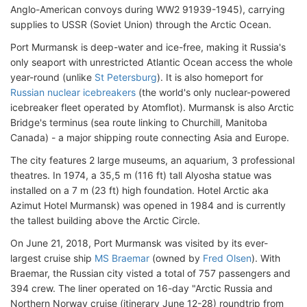
Anglo-American convoys during WW2 91939-1945), carrying
supplies to USSR (Soviet Union) through the Arctic Ocean.
Port Murmansk is deep-water and ice-free, making it Russia's
only seaport with unrestricted Atlantic Ocean access the whole
year-round (unlike
St Petersburg
). It is also homeport for
Russian nuclear icebreakers
(the world's only nuclear-powered
icebreaker fleet operated by Atomflot). Murmansk is also Arctic
Bridge's terminus (sea route linking to Churchill, Manitoba
Canada) - a major shipping route connecting Asia and Europe.
The city features 2 large museums, an aquarium, 3 professional
theatres. In 1974, a 35,5 m (116 ft) tall Alyosha statue was
installed on a 7 m (23 ft) high foundation. Hotel Arctic aka
Azimut Hotel Murmansk) was opened in 1984 and is currently
the tallest building above the Arctic Circle.
On June 21, 2018, Port Murmansk was visited by its ever-
largest cruise ship
MS Braemar
(owned by
Fred Olsen
). With
Braemar, the Russian city visted a total of 757 passengers and
394 crew. The liner operated on 16-day "Arctic Russia and
Northern Norway cruise (itinerary June 12-28) roundtrip from