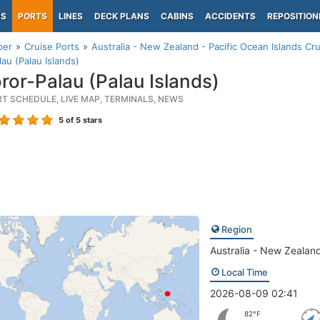
PS
PORTS
LINES
DECK PLANS
CABINS
ACCIDENTS
REPOSITION
per
Cruise Ports
Australia - New Zealand - Pacific Ocean Islands Cru
lau (Palau Islands)
ror-Palau (Palau Islands)
RT SCHEDULE, LIVE MAP, TERMINALS, NEWS
5
of 5 stars
Region
Australia - New Zealand
Local Time
2026-08-09 02:41
82°F