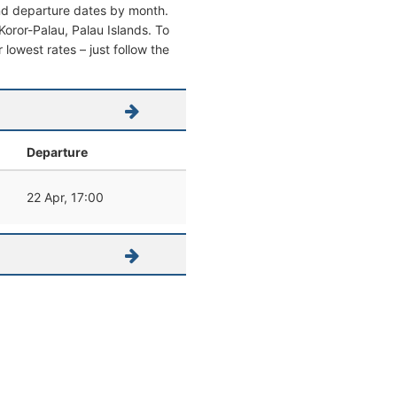
and departure dates by month.
 Koror-Palau, Palau Islands. To
r lowest rates – just follow the
Departure
22 Apr, 17:00