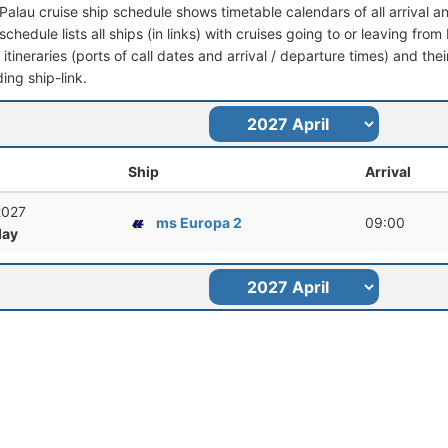
-Palau cruise ship schedule shows timetable calendars of all arrival 
schedule lists all ships (in links) with cruises going to or leaving from
l itineraries (ports of call dates and arrival / departure times) and thei
ing ship-link.
Ship
Arrival
 2027
ms Europa 2
09:00
ay