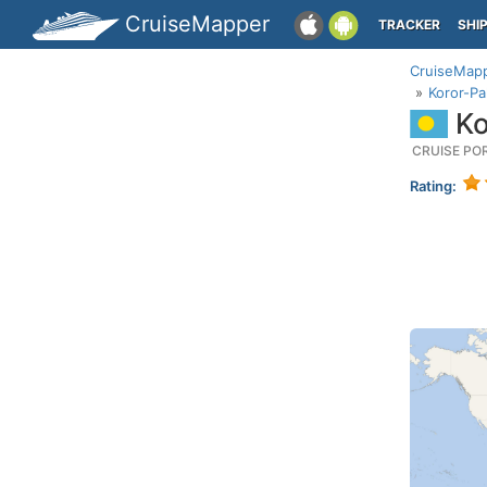
CruiseMapper
TRACKER
SHI
CruiseMap
Koror-Pa
Ko
CRUISE PO
Rating: