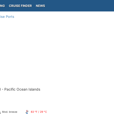
ING
CRUISE FINDER
NEWS
ise Ports
 - Pacific Ocean Islands
Mod. breeze
83 °F / 29 °C