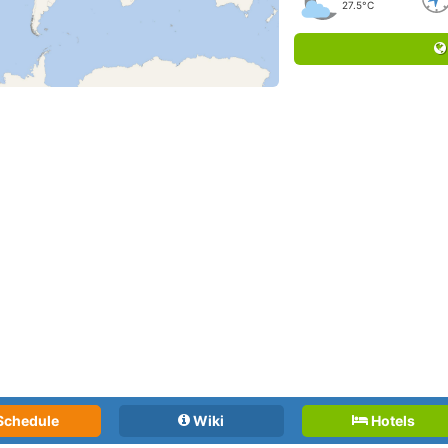
27.5°C
Schedule
Wiki
Hotels