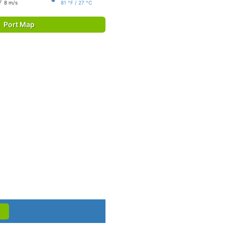
8 m/s
81 °F / 27 °C
Port Map