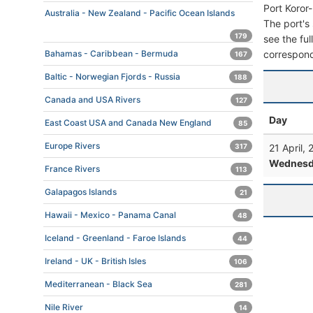
Port Koror
Australia - New Zealand - Pacific Ocean Islands
The port's 
179
see the ful
correspond
Bahamas - Caribbean - Bermuda
167
Baltic - Norwegian Fjords - Russia
188
Canada and USA Rivers
127
Day
East Coast USA and Canada New England
85
Europe Rivers
21 April,
317
Wednesd
France Rivers
113
Galapagos Islands
21
Hawaii - Mexico - Panama Canal
48
Iceland - Greenland - Faroe Islands
44
Ireland - UK - British Isles
106
Mediterranean - Black Sea
281
Nile River
14