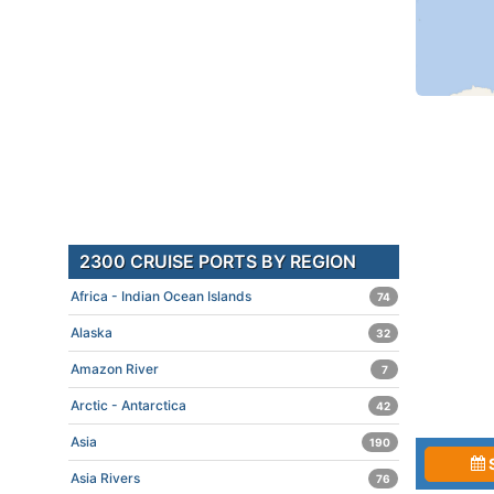
2300 CRUISE PORTS BY REGION
Africa - Indian Ocean Islands
74
Alaska
32
Amazon River
7
Arctic - Antarctica
42
Asia
190
Asia Rivers
76