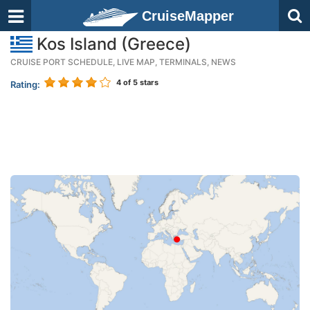
CruiseMapper
Kos Island (Greece)
CRUISE PORT SCHEDULE, LIVE MAP, TERMINALS, NEWS
4
of 5 stars
Rating: