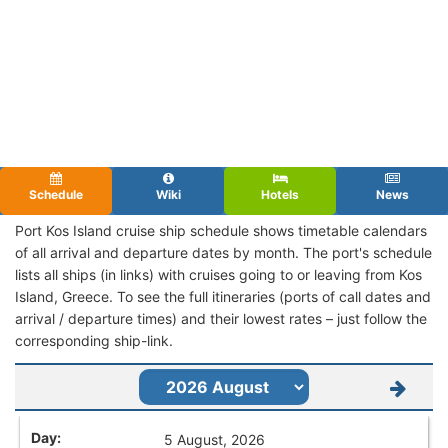
Schedule
Wiki
Hotels
News
Port Kos Island cruise ship schedule shows timetable calendars
of all arrival and departure dates by month. The port's schedule
lists all ships (in links) with cruises going to or leaving from Kos
Island, Greece. To see the full itineraries (ports of call dates and
arrival / departure times) and their lowest rates – just follow the
corresponding ship-link.
5 August, 2026