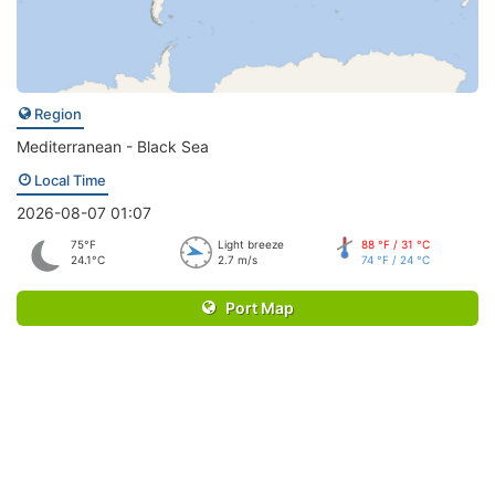
Region
Mediterranean - Black Sea
Local Time
2026-08-07 01:07
75°F
Light breeze
88 °F / 31 °C
24.1°C
2.7 m/s
74 °F / 24 °C
Port Map