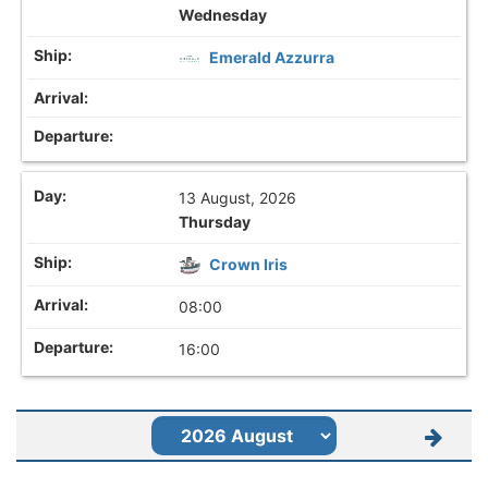
Wednesday
Emerald Azzurra
13 August, 2026
Thursday
Crown Iris
08:00
16:00