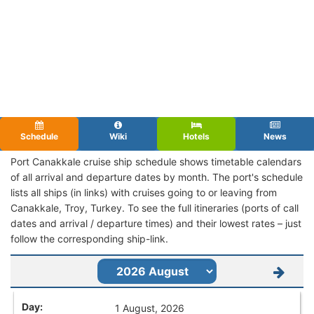
Schedule
Wiki
Hotels
News
Port Canakkale cruise ship schedule shows timetable calendars
of all arrival and departure dates by month. The port's schedule
lists all ships (in links) with cruises going to or leaving from
Canakkale, Troy, Turkey. To see the full itineraries (ports of call
dates and arrival / departure times) and their lowest rates – just
follow the corresponding ship-link.
1 August, 2026