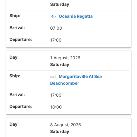
Saturday
Oceania Regatta
07:00
17:00
1 August, 2026
Saturday
Margaritaville At Sea
Beachcomber
17:00
18:00
8 August, 2026
Saturday