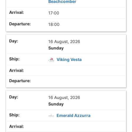
Beachcomber
17:00
18:00
16 August, 2026
Sunday
Viking Vesta
16 August, 2026
Sunday
Emerald Azzurra