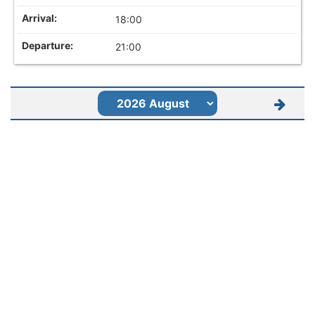
18:00
21:00