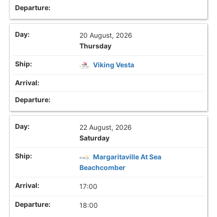
20 August, 2026
Thursday
Viking Vesta
22 August, 2026
Saturday
Margaritaville At Sea
Beachcomber
17:00
18:00