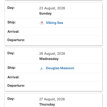
23 August, 2026
Sunday
Viking Sea
26 August, 2026
Wednesday
Douglas Mawson
27 August, 2026
Thursday