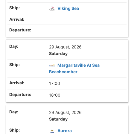
Viking Sea
29 August, 2026
Saturday
Margaritaville At Sea
Beachcomber
17:00
18:00
29 August, 2026
Saturday
Aurora