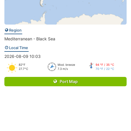
Region
Mediterranean - Black Sea
Local Time
2026-08-09 10:03
82°F
Mod. breeze
94 °F / 35 °C
27.7°C
7.3 m/s
70 °F / 22 °C
Port Map