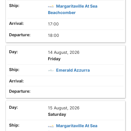
Margaritaville At Sea
Beachcomber
17:00
18:00
14 August, 2026
Friday
Emerald Azzurra
15 August, 2026
Saturday
Margaritaville At Sea