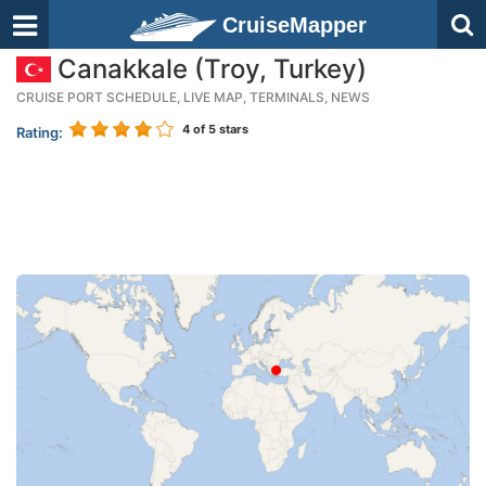
CruiseMapper
Canakkale (Troy, Turkey)
CRUISE PORT SCHEDULE, LIVE MAP, TERMINALS, NEWS
4
of 5 stars
Rating: