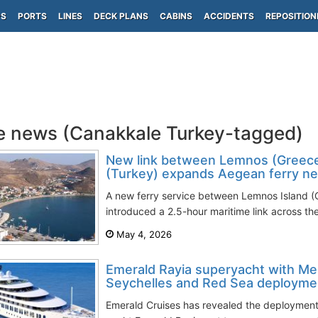
PS
PORTS
LINES
DECK PLANS
CABINS
ACCIDENTS
REPOSITION
e news (Canakkale Turkey-tagged)
New link between Lemnos (Greece
(Turkey) expands Aegean ferry n
A new ferry service between Lemnos Island (
introduced a 2.5-hour maritime link across th
May 4, 2026
Emerald Rayia superyacht with Me
Seychelles and Red Sea deploymen
Emerald Cruises has revealed the deployment 