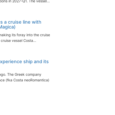
ons in 2027-Q1. The vessel...
 a cruise line with
Magica)
aking its foray into the cruise
 cruise vessel Costa...
xperience ship and its
 logo. The Greek company
ence (fka Costa neoRomantica)