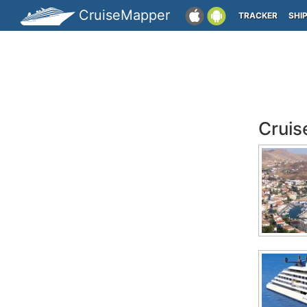
CruiseMapper
TRACKER
SHI
Cruis