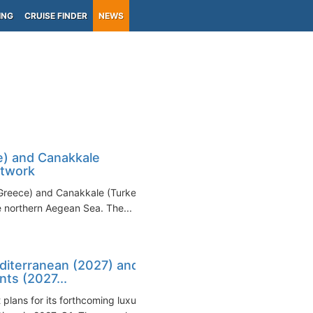
ING
CRUISE FINDER
NEWS
) and Canakkale
etwork
Greece) and Canakkale (Turkey)
e northern Aegean Sea. The...
diterranean (2027) and
ts (2027...
plans for its forthcoming luxury