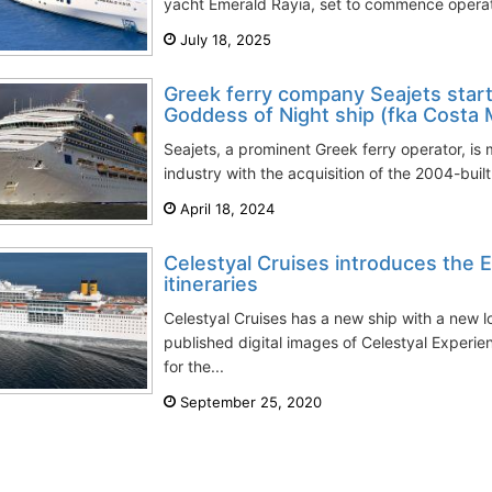
yacht Emerald Rayia, set to commence operati
July 18, 2025
Greek ferry company Seajets starts
Goddess of Night ship (fka Costa 
Seajets, a prominent Greek ferry operator, is m
industry with the acquisition of the 2004-built
April 18, 2024
Celestyal Cruises introduces the E
itineraries
Celestyal Cruises has a new ship with a new
published digital images of Celestyal Experi
for the...
September 25, 2020