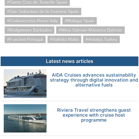
Santa Cruz de Tenerife Spain
San Sebastian de la Gomera Spain
Civitavecchia-Rome Italy
Malaga Spain
Bridgetown Barbados
Mina Salman-Manama Bahrain
Funchal Portugal
Valletta Malta
Antalya Turkey
Latest news articles
AIDA Cruises advances sustainability
strategy through digital innovation and
alternative fuels
Riviera Travel strengthens guest
experience with cruise host
programme