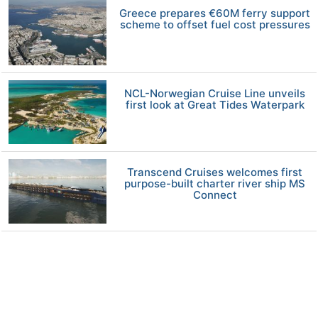
Greece prepares €60M ferry support
scheme to offset fuel cost pressures
NCL-Norwegian Cruise Line unveils
first look at Great Tides Waterpark
Transcend Cruises welcomes first
purpose-built charter river ship MS
Connect