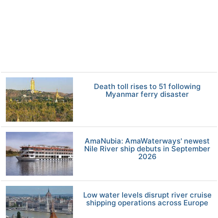
Death toll rises to 51 following
Myanmar ferry disaster
AmaNubia: AmaWaterways' newest
Nile River ship debuts in September
2026
Low water levels disrupt river cruise
shipping operations across Europe