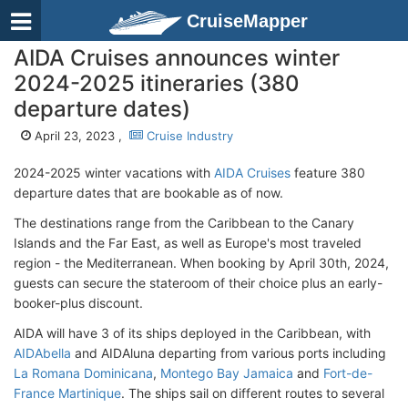
CruiseMapper
AIDA Cruises announces winter
2024-2025 itineraries (380
departure dates)
April 23, 2023 ,
Cruise Industry
2024-2025 winter vacations with
AIDA Cruises
feature 380
departure dates that are bookable as of now.
The destinations range from the Caribbean to the Canary
Islands and the Far East, as well as Europe's most traveled
region - the Mediterranean. When booking by April 30th, 2024,
guests can secure the stateroom of their choice plus an early-
booker-plus discount.
AIDA will have 3 of its ships deployed in the Caribbean, with
AIDAbella
and AIDAluna departing from various ports including
La Romana Dominicana
,
Montego Bay Jamaica
and
Fort-de-
France Martinique
. The ships sail on different routes to several