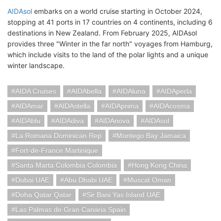
AIDAsol
embarks on a world cruise starting in October 2024,
stopping at 41 ports in 17 countries on 4 continents, including 6
destinations in New Zealand. From February 2025, AIDAsol
provides three "Winter in the far north" voyages from Hamburg,
which include visits to the land of the polar lights and a unique
winter landscape.
AIDA Cruises
AIDAbella
AIDAluna
AIDAperla
AIDAmar
AIDAstella
AIDAprima
AIDAcosma
AIDAblu
AIDAdiva
AIDAnova
AIDAsol
La Romana Dominican Rep
Montego Bay Jamaica
Fort-de-France Martinique
Santa Marta Colombia Colombia
Hong Kong China
Dubai UAE
Abu Dhabi UAE
Muscat Oman
Doha Qatar Qatar
Sir Bani Yas Island UAE
Las Palmas de Gran Canaria Spain