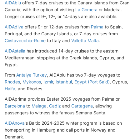
AIDAblu
offers 7-day cruises to the Canary Islands from Gran
Canaria, with the option of visiting
La Gomera
or Madeira.
Longer cruises of 9-, 12-, or 14-days are also available.
AIDAdiva
offers 9- or 12-day cruises from
Palma
to Spain,
Portugal, and the Canary Islands, or 7-day cruises from
Civitavecchia-Rome
to Italy and
Valletta Malta
.
AIDAstella
has introduced 14-day cruises to the eastern
Mediterranean, stopping at the Greek islands, Cyprus, and
Egypt.
From
Antalya Turkey
, AIDAblu has two 7-day voyages to
Rhodes
,
Mykonos
,
Izmir
,
Istanbul
,
Egypt (Port Said)
, Cyprus,
Haifa
, and Rhodes.
AIDAprima provides Easter 2025 voyages from Palma or
Barcelona
to
Malaga
,
Cadiz
and
Cartagena
, allowing
passengers to witness the famous Semana Santa.
AIDAnova
's Baltic 2024-2025 winter program is based on
homeporting in Hamburg and call ports in Norway and
Denmark.