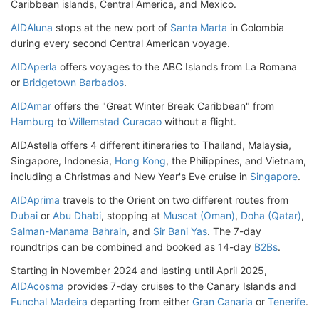
Caribbean islands, Central America, and Mexico.
AIDAluna
stops at the new port of
Santa Marta
in Colombia
during every second Central American voyage.
AIDAperla
offers voyages to the ABC Islands from La Romana
or
Bridgetown Barbados
.
AIDAmar
offers the "Great Winter Break Caribbean" from
Hamburg
to
Willemstad Curacao
without a flight.
AIDAstella offers 4 different itineraries to Thailand, Malaysia,
Singapore, Indonesia,
Hong Kong
, the Philippines, and Vietnam,
including a Christmas and New Year's Eve cruise in
Singapore
.
AIDAprima
travels to the Orient on two different routes from
Dubai
or
Abu Dhabi
, stopping at
Muscat (Oman)
,
Doha (Qatar)
,
Salman-Manama Bahrain
, and
Sir Bani Yas
. The 7-day
roundtrips can be combined and booked as 14-day
B2Bs
.
Starting in November 2024 and lasting until April 2025,
AIDAcosma
provides 7-day cruises to the Canary Islands and
Funchal Madeira
departing from either
Gran Canaria
or
Tenerife
.