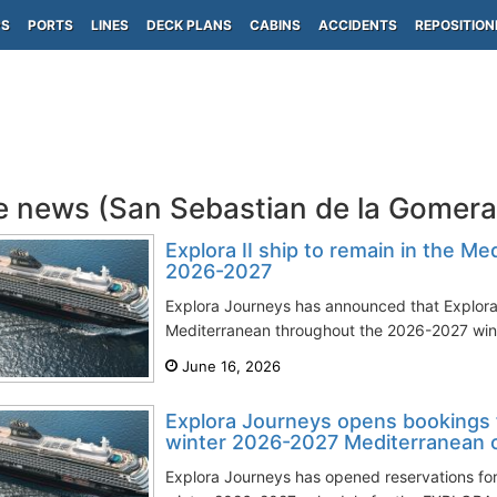
PS
PORTS
LINES
DECK PLANS
CABINS
ACCIDENTS
REPOSITION
e news (San Sebastian de la Gomer
Explora II ship to remain in the Me
2026-2027
Explora Journeys has announced that Explora I
Mediterranean throughout the 2026-2027 winte
June 16, 2026
Explora Journeys opens bookings 
winter 2026-2027 Mediterranean 
Explora Journeys has opened reservations for