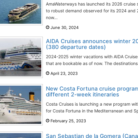
AmaWaterways has launched its 2026 cruise 
to robust demand observed for its 2024 and 
now...
June 30, 2024
AIDA Cruises announces winter 20
(380 departure dates)
2024-2025 winter vacations with AIDA Cruise
that are bookable as of now. The destinations
April 23, 2023
New Costa Fortuna cruise program
different 2-week itineraries
Costa Cruises is launching a new program wit
for Costa Fortuna in the Mediterranean and Sp
February 25, 2023
San Sebastian de la Gomera (Canar