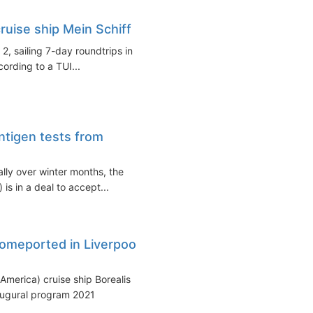
uise ship Mein Schiff 2
2, sailing 7-day roundtrips in
ording to a TUI...
ntigen tests from
ally over winter months, the
is in a deal to accept...
homeported in Liverpool
America) cruise ship Borealis
naugural program 2021