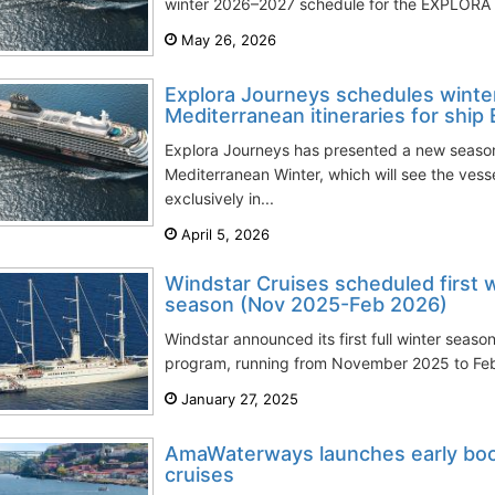
winter 2026–2027 schedule for the EXPLORA II
May 26, 2026
Explora Journeys schedules wint
Mediterranean itineraries for ship
Explora Journeys has presented a new season
Mediterranean Winter, which will see the ves
exclusively in...
April 5, 2026
Windstar Cruises scheduled first 
season (Nov 2025-Feb 2026)
Windstar announced its first full winter seaso
program, running from November 2025 to Febr
January 27, 2025
AmaWaterways launches early book
cruises