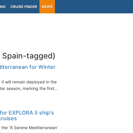
ING
CRUISE FINDER
NEWS
a Spain-tagged)
diterranean for Winter
I will remain deployed in the
r season, marking the first...
for EXPLORA II ship's
cruises
 the “A Serene Mediterranean”