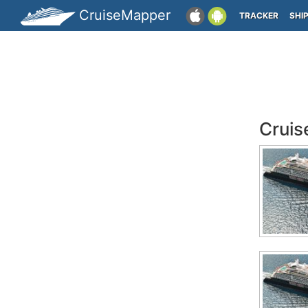
CruiseMapper
TRACKER
SHI
Cruis