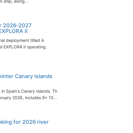
 ship, along...
er 2026-2027
 EXPLORA II
al deployment titled A
sel EXPLORA II operating
winter Canary Islands
n in Spain's Canary Islands. The
uary 2026, includes 9x 10...
ing for 2026 river