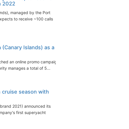
in 2022
ands), managed by the Port
expects to receive ~100 calls
 (Canary Islands) as a
unched an online promo campaign
ity manages a total of 5...
 cruise season with
e brand 2021) announced its
mpany's first superyacht