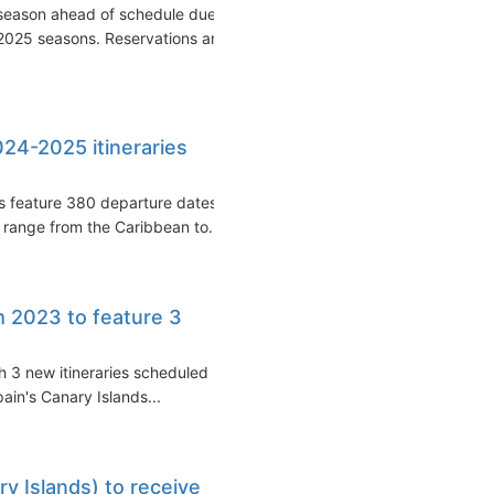
season ahead of schedule due
2025 seasons. Reservations are
24-2025 itineraries
s feature 380 departure dates
 range from the Caribbean to...
 2023 to feature 3
h 3 new itineraries scheduled
ain's Canary Islands...
y Islands) to receive