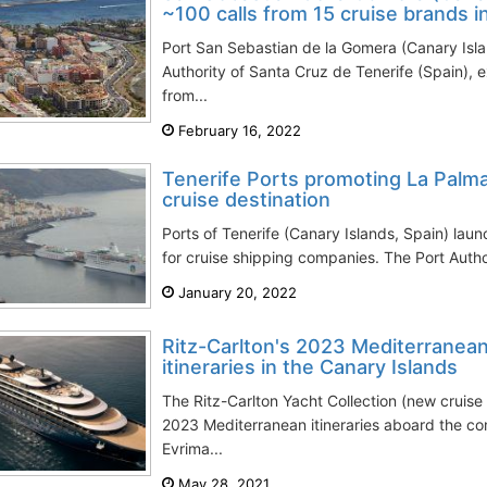
~100 calls from 15 cruise brands 
Port San Sebastian de la Gomera (Canary Isl
Authority of Santa Cruz de Tenerife (Spain), 
from...
February 16, 2022
Tenerife Ports promoting La Palma
cruise destination
Ports of Tenerife (Canary Islands, Spain) la
for cruise shipping companies. The Port Author
January 20, 2022
Ritz-Carlton's 2023 Mediterranean
itineraries in the Canary Islands
The Ritz-Carlton Yacht Collection (new cruis
2023 Mediterranean itineraries aboard the co
Evrima...
May 28, 2021