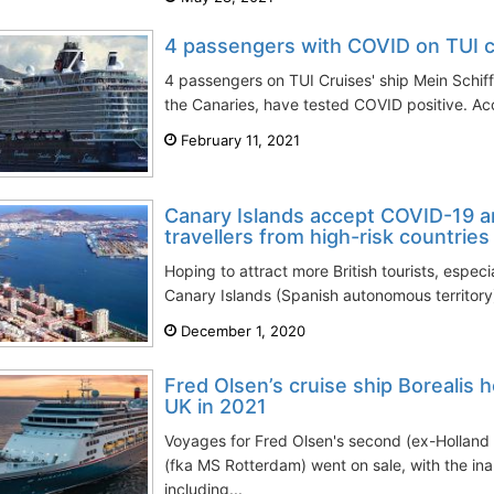
4 passengers with COVID on TUI cr
4 passengers on TUI Cruises' ship Mein Schiff 
the Canaries, have tested COVID positive. Acc
February 11, 2021
Canary Islands accept COVID-19 a
travellers from high-risk countries
Hoping to attract more British tourists, especi
Canary Islands (Spanish autonomous territory) 
December 1, 2020
Fred Olsen’s cruise ship Borealis 
UK in 2021
Voyages for Fred Olsen's second (ex-Holland 
(fka MS Rotterdam) went on sale, with the i
including...