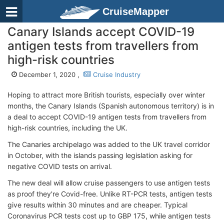
CruiseMapper
Canary Islands accept COVID-19
antigen tests from travellers from
high-risk countries
December 1, 2020 ,
Cruise Industry
Hoping to attract more British tourists, especially over winter
months, the Canary Islands (Spanish autonomous territory) is in
a deal to accept COVID-19 antigen tests from travellers from
high-risk countries, including the UK.
The Canaries archipelago was added to the UK travel corridor
in October, with the islands passing legislation asking for
negative COVID tests on arrival.
The new deal will allow cruise passengers to use antigen tests
as proof they're Covid-free. Unlike RT-PCR tests, antigen tests
give results within 30 minutes and are cheaper. Typical
Coronavirus PCR tests cost up to GBP 175, while antigen tests