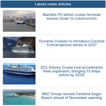
Latest news articles
Manila’s P5-billion cruise terminal
moves closer to construction
Oceania Cruises to introduce Curated
Conversations series in 2027
DCL-Disney Cruise Line accelerates
fleet expansion, bringing 13 ships
online by 2030
MSC Group reveals Catalina Sugar
Beach ahead of November opening