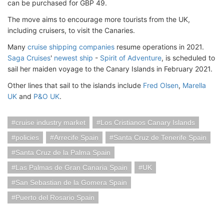
can be purchased for GBP 49.
The move aims to encourage more tourists from the UK,
including cruisers, to visit the Canaries.
Many
cruise shipping companies
resume operations in 2021.
Saga Cruises
'
newest ship
-
Spirit of Adventure
, is scheduled to
sail her maiden voyage to the Canary Islands in February 2021.
Other lines that sail to the islands include
Fred Olsen
,
Marella
UK
and
P&O UK
.
cruise industry market
Los Cristianos Canary Islands
policies
Arrecife Spain
Santa Cruz de Tenerife Spain
Santa Cruz de la Palma Spain
Las Palmas de Gran Canaria Spain
UK
San Sebastian de la Gomera Spain
Puerto del Rosario Spain