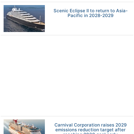
Scenic Eclipse II to return to Asia-
Pacific in 2028-2029
Carnival Corporation raises 2029
emissions reduction target after