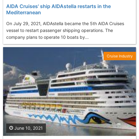
AIDA Cruises' ship AIDAstella restarts in the
Mediterranean
On July 29, 2021, AIDAstella became the 5th AIDA Cruises
vessel to restart passenger shipping operations. The
company plans to operate 10 boats by...
Cruise Industry
June 10, 2021