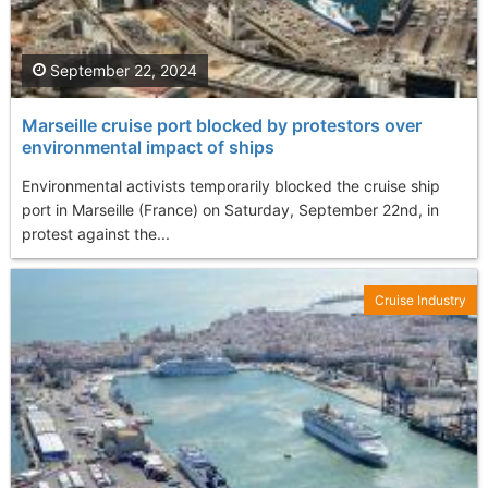
September 22, 2024
Marseille cruise port blocked by protestors over
environmental impact of ships
Environmental activists temporarily blocked the cruise ship
port in Marseille (France) on Saturday, September 22nd, in
protest against the...
Cruise Industry