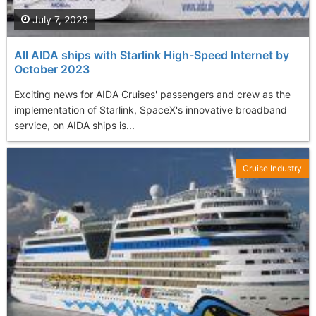
July 7, 2023
All AIDA ships with Starlink High-Speed Internet by
October 2023
Exciting news for AIDA Cruises' passengers and crew as the
implementation of Starlink, SpaceX's innovative broadband
service, on AIDA ships is...
Cruise Industry