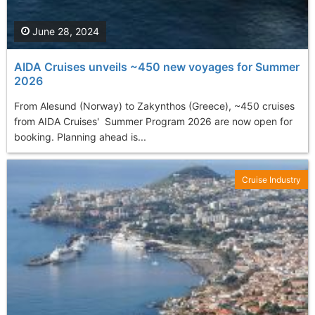
June 28, 2024
AIDA Cruises unveils ~450 new voyages for Summer
2026
From Alesund (Norway) to Zakynthos (Greece), ~450 cruises
from AIDA Cruises' Summer Program 2026 are now open for
booking. Planning ahead is...
Cruise Industry