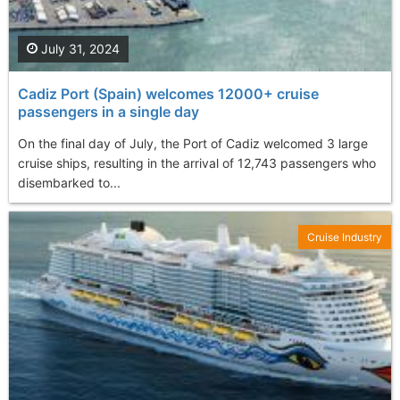
July 31, 2024
Cadiz Port (Spain) welcomes 12000+ cruise
passengers in a single day
On the final day of July, the Port of Cadiz welcomed 3 large
cruise ships, resulting in the arrival of 12,743 passengers who
disembarked to...
Cruise Industry