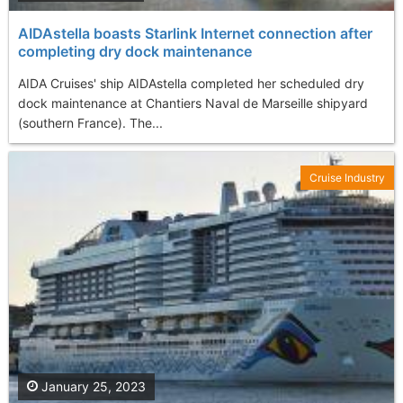
AIDAstella boasts Starlink Internet connection after
completing dry dock maintenance
AIDA Cruises' ship AIDAstella completed her scheduled dry
dock maintenance at Chantiers Naval de Marseille shipyard
(southern France). The...
Cruise Industry
January 25, 2023