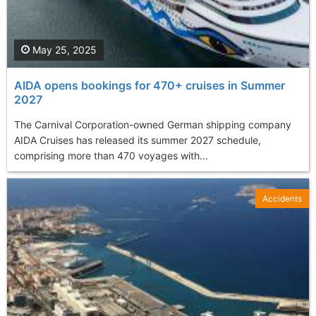
May 25, 2025
AIDA opens bookings for 470+ cruises in Summer
2027
The Carnival Corporation-owned German shipping company
AIDA Cruises has released its summer 2027 schedule,
comprising more than 470 voyages with...
Accidents