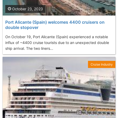
October 23, 2023
Port Alicante (Spain) welcomes 4400 cruisers on
double stopover
On October 19, Port Alicante (Spain) experienced a notable
influx of ~4400 cruise tourists due to an unexpected double
ship arrival. The two liners...
Cruise Industry