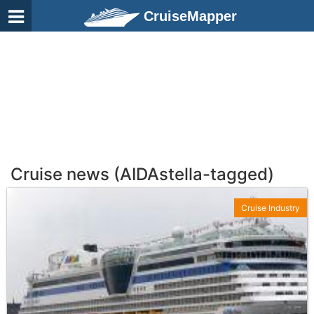
CruiseMapper
Cruise news (AIDAstella-tagged)
Cruise Industry