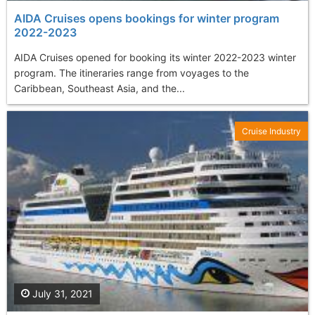
AIDA Cruises opens bookings for winter program
2022-2023
AIDA Cruises opened for booking its winter 2022-2023 winter
program. The itineraries range from voyages to the
Caribbean, Southeast Asia, and the...
Cruise Industry
July 31, 2021