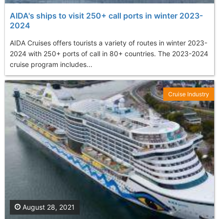
AIDA's ships to visit 250+ call ports in winter 2023-
2024
AIDA Cruises offers tourists a variety of routes in winter 2023-
2024 with 250+ ports of call in 80+ countries. The 2023-2024
cruise program includes...
Cruise Industry
August 28, 2021