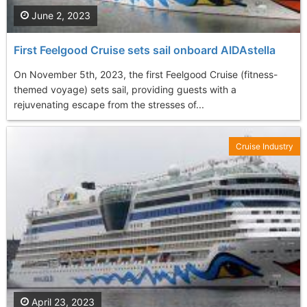
June 2, 2023
First Feelgood Cruise sets sail onboard AIDAstella
On November 5th, 2023, the first Feelgood Cruise (fitness-
themed voyage) sets sail, providing guests with a
rejuvenating escape from the stresses of...
Cruise Industry
April 23, 2023