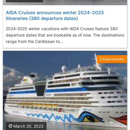
AIDA Cruises announces winter 2024-2025
itineraries (380 departure dates)
2024-2025 winter vacations with AIDA Cruises feature 380
departure dates that are bookable as of now. The destinations
range from the Caribbean to...
Cruise Industry
March 20, 2023