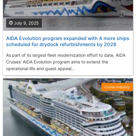
July 9, 2025
AIDA Evolution program expanded with 4 more ships
scheduled for drydock refurbishments by 2028
As part of its largest fleet modernization effort to date, AIDA
Cruises' AIDA Evolution program aims to extend the
operational life and guest appeal...
Cruise Industry