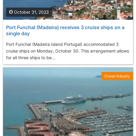
October 31, 2023
Port Funchal (Madeira) receives 3 cruise ships on a
single day
Port Funchal (Madeira Island Portugal) accommodated 3
cruise ships on Monday, October 30. This arrangement allows
for all three ships to be...
Cruise Industry