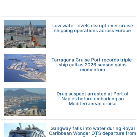
Low water levels disrupt river cruise
shipping operations across Europe
Tarragona Cruise Port records triple-
ship call as 2026 season gains
momentum
Drug suspect arrested at Port of
Naples before embarking on
Mediterranean cruise
Gangway falls into water during Royal
Caribbean Wonder OTS departure from