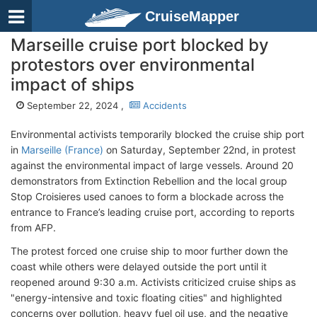
CruiseMapper
Marseille cruise port blocked by
protestors over environmental
impact of ships
September 22, 2024 ,
Accidents
Environmental activists temporarily blocked the cruise ship port
in
Marseille (France)
on Saturday, September 22nd, in protest
against the environmental impact of large vessels. Around 20
demonstrators from Extinction Rebellion and the local group
Stop Croisieres used canoes to form a blockade across the
entrance to France’s leading cruise port, according to reports
from AFP.
The protest forced one cruise ship to moor further down the
coast while others were delayed outside the port until it
reopened around 9:30 a.m. Activists criticized cruise ships as
"energy-intensive and toxic floating cities" and highlighted
concerns over pollution, heavy fuel oil use, and the negative