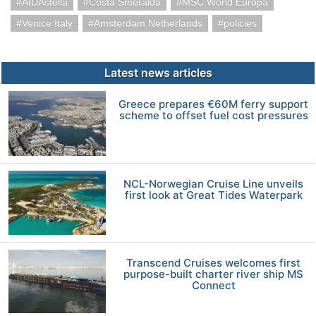
AIDAstella
Costa Smeralda
MSC World Europa
Venice Italy
Amsterdam Netherlands
policies
Latest news articles
Greece prepares €60M ferry support
scheme to offset fuel cost pressures
NCL-Norwegian Cruise Line unveils
first look at Great Tides Waterpark
Transcend Cruises welcomes first
purpose-built charter river ship MS
Connect