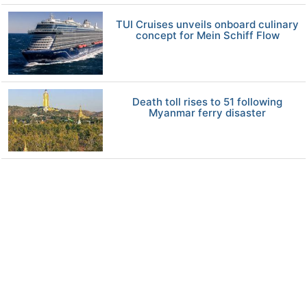
TUI Cruises unveils onboard culinary
concept for Mein Schiff Flow
Death toll rises to 51 following
Myanmar ferry disaster