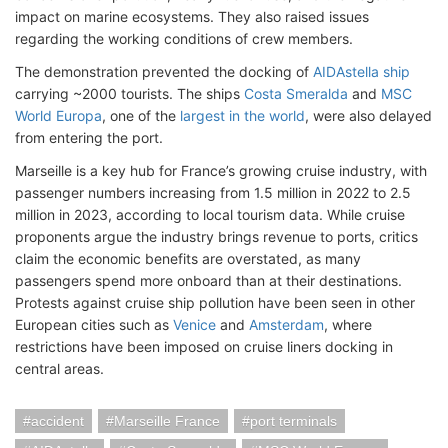
impact on marine ecosystems. They also raised issues
regarding the working conditions of crew members.
The demonstration prevented the docking of
AIDAstella ship
carrying ~2000 tourists. The ships
Costa Smeralda
and
MSC
World Europa
, one of the
largest in the world
, were also delayed
from entering the port.
Marseille is a key hub for France’s growing cruise industry, with
passenger numbers increasing from 1.5 million in 2022 to 2.5
million in 2023, according to local tourism data. While cruise
proponents argue the industry brings revenue to ports, critics
claim the economic benefits are overstated, as many
passengers spend more onboard than at their destinations.
Protests against cruise ship pollution have been seen in other
European cities such as
Venice
and
Amsterdam
, where
restrictions have been imposed on cruise liners docking in
central areas.
accident
Marseille France
port terminals