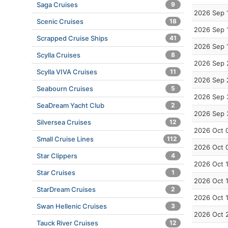
Saga Cruises
9
2026 Sep 
Scenic Cruises
18
2026 Sep 
Scrapped Cruise Ships
41
2026 Sep 
Scylla Cruises
8
2026 Sep 
Scylla VIVA Cruises
11
2026 Sep 
Seabourn Cruises
5
2026 Sep 
SeaDream Yacht Club
2
2026 Sep 
Silversea Cruises
12
2026 Oct 
Small Cruise Lines
112
2026 Oct 
Star Clippers
4
2026 Oct 
Star Cruises
1
2026 Oct 
StarDream Cruises
2
2026 Oct 
Swan Hellenic Cruises
3
2026 Oct 
Tauck River Cruises
12