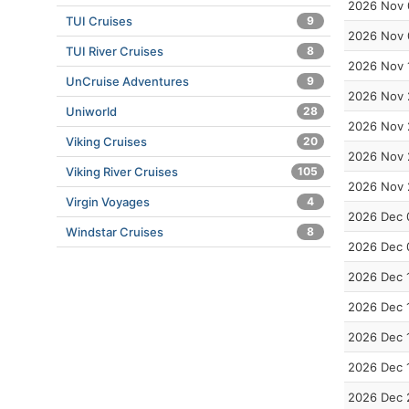
2026 Nov 
TUI Cruises
9
2026 Nov 
TUI River Cruises
8
2026 Nov 
UnCruise Adventures
9
2026 Nov 
Uniworld
28
2026 Nov 
Viking Cruises
20
2026 Nov 
Viking River Cruises
105
2026 Nov 
Virgin Voyages
4
2026 Dec 
Windstar Cruises
8
2026 Dec 
2026 Dec 
2026 Dec 
2026 Dec 
2026 Dec 
2026 Dec 