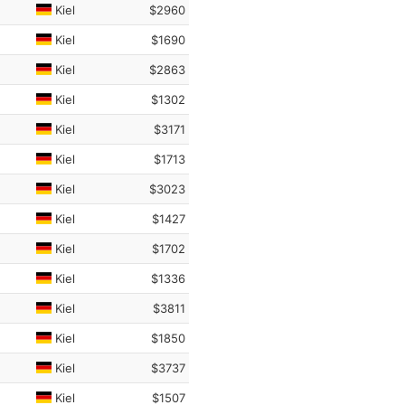
Kiel
$2960
Kiel
$1690
Kiel
$2863
Kiel
$1302
Kiel
$3171
Kiel
$1713
Kiel
$3023
Kiel
$1427
Kiel
$1702
Kiel
$1336
Kiel
$3811
Kiel
$1850
Kiel
$3737
Kiel
$1507