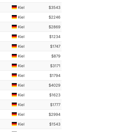
Kiel
$3543
Kiel
$2246
Kiel
$2869
Kiel
$1234
Kiel
$1747
Kiel
$879
Kiel
$3171
Kiel
$1794
Kiel
$4029
Kiel
$1623
Kiel
$1777
Kiel
$2994
Kiel
$1543