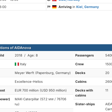
8:00
Arriving
in
Kiel, Germany
ations of AIDAnova
ild
2018 / Age: 8
Passengers
540
Italy
Crew
150
Meyer Werft (Papenburg, Germany)
Decks
20
Excellence-Helios
Cabins
260
cost
EUR 700 million (USD 950 million)
Decks with
11
cabins
power)
MAK-Caterpillar (57.2
/ 76706
MW
)
Sister-ships
AIDA
hp
Carn