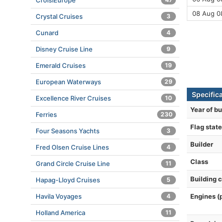
CroisiEurope
08 Aug 0
Crystal Cruises
3
Cunard
4
Disney Cruise Line
9
Emerald Cruises
19
European Waterways
29
Specific
Excellence River Cruises
10
Year of bu
Ferries
230
Flag state
Four Seasons Yachts
3
Builder
Fred Olsen Cruise Lines
4
Class
Grand Circle Cruise Line
11
Building 
Hapag-Lloyd Cruises
5
Engines (
Havila Voyages
4
Holland America
11