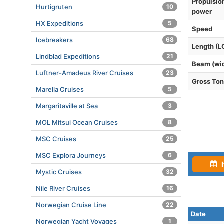
Propulsio
Hurtigruten
10
power
HX Expeditions
5
Speed
Icebreakers
68
Length (L
Lindblad Expeditions
21
Beam (wi
Luftner-Amadeus River Cruises
23
Gross To
Marella Cruises
5
Margaritaville at Sea
3
MOL Mitsui Ocean Cruises
8
MSC Cruises
25
MSC Explora Journeys
6
I
Mystic Cruises
32
Nile River Cruises
16
Norwegian Cruise Line
22
Date
Norwegian Yacht Voyages
1