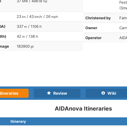
n
37
/ 49618
MW
hp
Fest
(Sme
23
/ 43
/ 26
kn
km/h
mph
Christened by
Fami
OA)
337
/ 1106
m
ft
Owner
Carn
dth)
42
/ 138
m
ft
Operator
AIDA
nnage
183900
gt
tineraries
Review
Wiki
AIDAnova Itineraries
Itinerary