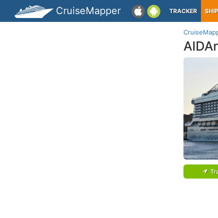
CruiseMapper
TRACKER
SHI
CruiseMap
AIDA
Tr