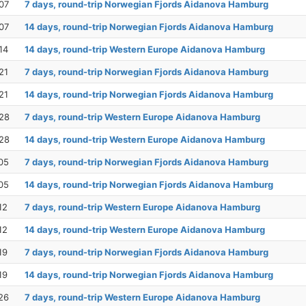
07
7 days, round-trip Norwegian Fjords Aidanova Hamburg
07
14 days, round-trip Norwegian Fjords Aidanova Hamburg
14
14 days, round-trip Western Europe Aidanova Hamburg
21
7 days, round-trip Norwegian Fjords Aidanova Hamburg
21
14 days, round-trip Norwegian Fjords Aidanova Hamburg
28
7 days, round-trip Western Europe Aidanova Hamburg
28
14 days, round-trip Western Europe Aidanova Hamburg
05
7 days, round-trip Norwegian Fjords Aidanova Hamburg
05
14 days, round-trip Norwegian Fjords Aidanova Hamburg
12
7 days, round-trip Western Europe Aidanova Hamburg
12
14 days, round-trip Western Europe Aidanova Hamburg
19
7 days, round-trip Norwegian Fjords Aidanova Hamburg
19
14 days, round-trip Norwegian Fjords Aidanova Hamburg
26
7 days, round-trip Western Europe Aidanova Hamburg