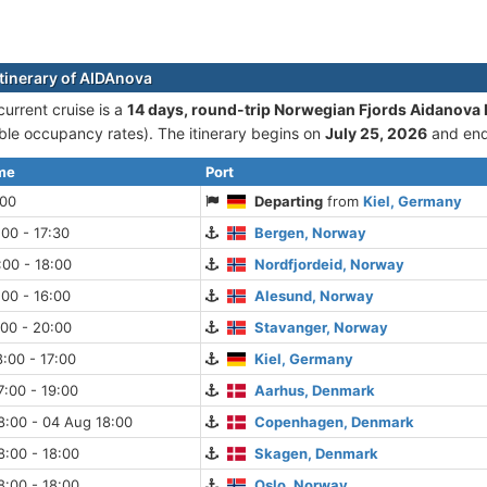
itinerary of AIDAnova
urrent cruise is а
14 days, round-trip Norwegian Fjords Aidanova 
le occupancy rates). The itinerary begins on
July 25, 2026
and en
ime
Port
:00
Departing
from
Kiel, Germany
:00 - 17:30
Bergen, Norway
:00 - 18:00
Nordfjordeid, Norway
:00 - 16:00
Alesund, Norway
:00 - 20:00
Stavanger, Norway
:00 - 17:00
Kiel, Germany
:00 - 19:00
Aarhus, Denmark
8:00 - 04 Aug 18:00
Copenhagen, Denmark
:00 - 18:00
Skagen, Denmark
:00 - 18:00
Oslo, Norway