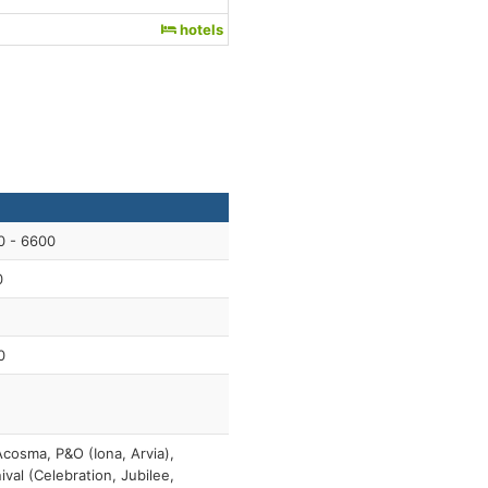
hotels
0 - 6600
0
0
cosma, P&O (Iona, Arvia),
ival (Celebration, Jubilee,