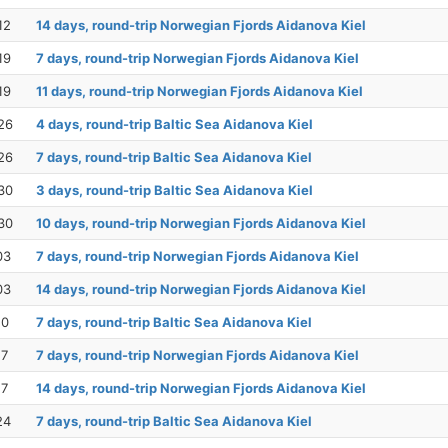
12
14 days, round-trip Norwegian Fjords Aidanova Kiel
19
7 days, round-trip Norwegian Fjords Aidanova Kiel
19
11 days, round-trip Norwegian Fjords Aidanova Kiel
26
4 days, round-trip Baltic Sea Aidanova Kiel
26
7 days, round-trip Baltic Sea Aidanova Kiel
30
3 days, round-trip Baltic Sea Aidanova Kiel
30
10 days, round-trip Norwegian Fjords Aidanova Kiel
03
7 days, round-trip Norwegian Fjords Aidanova Kiel
03
14 days, round-trip Norwegian Fjords Aidanova Kiel
10
7 days, round-trip Baltic Sea Aidanova Kiel
17
7 days, round-trip Norwegian Fjords Aidanova Kiel
17
14 days, round-trip Norwegian Fjords Aidanova Kiel
24
7 days, round-trip Baltic Sea Aidanova Kiel