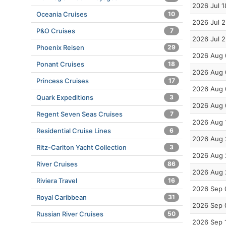
2026 Jul 1
Oceania Cruises
10
2026 Jul 
P&O Cruises
7
2026 Jul 
Phoenix Reisen
29
2026 Aug 
Ponant Cruises
18
2026 Aug 
Princess Cruises
17
2026 Aug 
Quark Expeditions
3
2026 Aug 
Regent Seven Seas Cruises
7
2026 Aug 
Residential Cruise Lines
6
2026 Aug 
Ritz-Carlton Yacht Collection
3
2026 Aug 
River Cruises
86
2026 Aug 
Riviera Travel
16
2026 Sep 
Royal Caribbean
31
2026 Sep 
Russian River Cruises
50
2026 Sep 