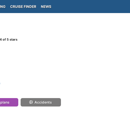
ING
CRUISE FINDER
NEWS
4
of 5 stars
)
 plans
Accidents