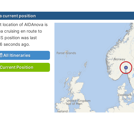
 current position
t location of AIDAnova is
a cruising en route to
IS position was last
46 seconds ago.
All Itineraries
Current Position