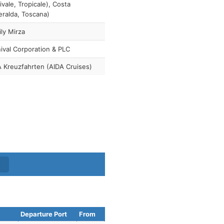
ivale, Tropicale), Costa
ralda, Toscana)
ly Mirza
ival Corporation & PLC
 Kreuzfahrten (AIDA Cruises)
Departure Port
From