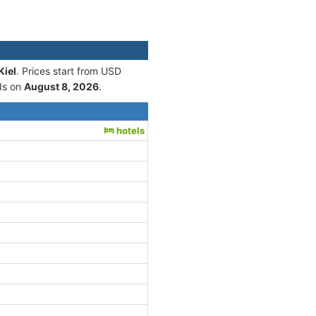
Kiel
. Prices start from USD
ds on
August 8, 2026
.
hotels