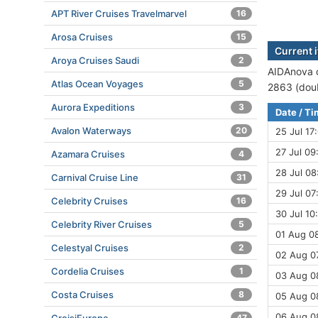
APT River Cruises Travelmarvel
16
Arosa Cruises
15
Current 
Aroya Cruises Saudi
2
AIDAnova c
Atlas Ocean Voyages
5
2863 (doub
Aurora Expeditions
3
Date / T
Avalon Waterways
20
25 Jul 17
27 Jul 09
Azamara Cruises
4
28 Jul 08
Carnival Cruise Line
31
29 Jul 07
Celebrity Cruises
16
30 Jul 10
Celebrity River Cruises
5
01 Aug 08
Celestyal Cruises
2
02 Aug 07
Cordelia Cruises
1
03 Aug 0
Costa Cruises
8
05 Aug 08
06 Aug 08
47