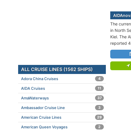
AIDAnova
The curren
in North Se
Kiel. The A
reported 
ALL CRUISE LINES (1562 SHIPS)
Adora China Cruises
4
AIDA Cruises
11
AmaWaterways
37
Ambassador Cruise Line
3
American Cruise Lines
29
American Queen Voyages
2