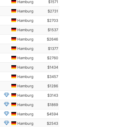
Hamburg
$1571
Hamburg
$2731
Hamburg
$2703
Hamburg
$1537
Hamburg
$2646
Hamburg
$1377
Hamburg
$2760
Hamburg
$1434
Hamburg
$3457
Hamburg
$1286
Hamburg
$3143
Hamburg
$1869
Hamburg
$4594
Hamburg
$2543