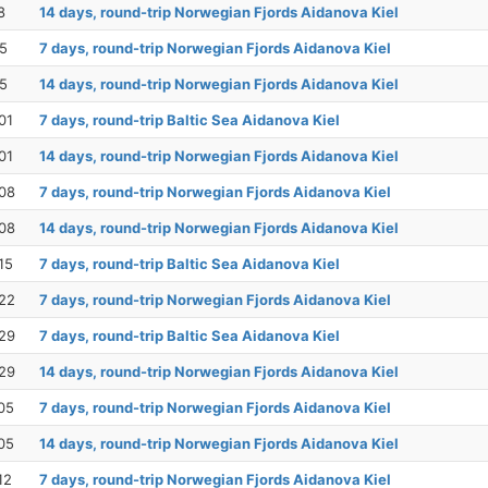
8
14 days, round-trip Norwegian Fjords Aidanova Kiel
25
7 days, round-trip Norwegian Fjords Aidanova Kiel
25
14 days, round-trip Norwegian Fjords Aidanova Kiel
01
7 days, round-trip Baltic Sea Aidanova Kiel
01
14 days, round-trip Norwegian Fjords Aidanova Kiel
08
7 days, round-trip Norwegian Fjords Aidanova Kiel
08
14 days, round-trip Norwegian Fjords Aidanova Kiel
15
7 days, round-trip Baltic Sea Aidanova Kiel
22
7 days, round-trip Norwegian Fjords Aidanova Kiel
29
7 days, round-trip Baltic Sea Aidanova Kiel
29
14 days, round-trip Norwegian Fjords Aidanova Kiel
05
7 days, round-trip Norwegian Fjords Aidanova Kiel
05
14 days, round-trip Norwegian Fjords Aidanova Kiel
12
7 days, round-trip Norwegian Fjords Aidanova Kiel