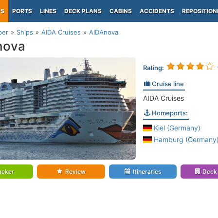
PS
PORTS
LINES
DECK PLANS
CABINS
ACCIDENTS
REPOSITION
per
Ships
AIDA Cruises
AIDAnova
nova
Rating:
Cruise line
AIDA Cruises
Homeports:
Kiel (Germany)
Hamburg (Germany
acker
Review
Itineraries
Deck