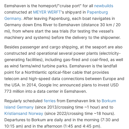
Eemshaven is the homeport/"cruise port" for all
newbuilds
constructed at
MEYER WERFT
's shipyard in
Papenburg
Germany
. After leaving Papenburg, each boat navigates in
Germany down Ems River to Eemshaven (distance 30 km / 20
mi), from where start the sea trials (for testing the vessel's
machinery and systems) before the delivery to the shipowner.
Besides passenger and cargo shipping, at the seaport are also
constructed and operational several power plants (electricity-
generating facilities), including gas-fired and coal-fired, as well
as wind farms/wind turbine parks. Eemshaven is the landfall
point for a Northtlantic optical-fiber cable that provides
telecom and high-speed data connections between Europe and
the USA. In 2014, Google Inc announced plans to invest USD
773 million into a data center in Eemshaven.
Regularly scheduled
ferries
from Eemshaven link to
Borkum
Island Germany
(since 2013/crossing time ~1 hour) and to
Kristiansand Norway
(since 2022/crossing time ~18 hours).
Departures to Borkum are daily and in the morning (7:30 and
10:15 am) and in the afternoon (1:45 and 4:45 pm).