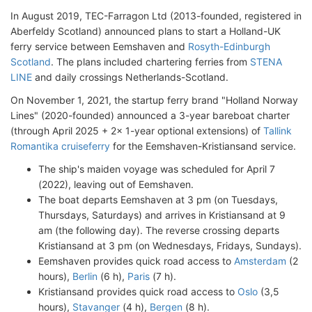
In August 2019, TEC-Farragon Ltd (2013-founded, registered in
Aberfeldy Scotland) announced plans to start a Holland-UK
ferry service between Eemshaven and
Rosyth-Edinburgh
Scotland
. The plans included chartering ferries from
STENA
LINE
and daily crossings Netherlands-Scotland.
On November 1, 2021, the startup ferry brand "Holland Norway
Lines" (2020-founded) announced a 3-year bareboat charter
(through April 2025 + 2x 1-year optional extensions) of
Tallink
Romantika cruiseferry
for the Eemshaven-Kristiansand service.
The ship's maiden voyage was scheduled for April 7
(2022), leaving out of Eemshaven.
The boat departs Eemshaven at 3 pm (on Tuesdays,
Thursdays, Saturdays) and arrives in Kristiansand at 9
am (the following day). The reverse crossing departs
Kristiansand at 3 pm (on Wednesdays, Fridays, Sundays).
Eemshaven provides quick road access to
Amsterdam
(2
hours),
Berlin
(6 h),
Paris
(7 h).
Kristiansand provides quick road access to
Oslo
(3,5
hours),
Stavanger
(4 h),
Bergen
(8 h).