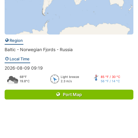
Region
Baltic - Norwegian Fjords - Russia
Local Time
2026-08-09 09:19
68°F
Light breeze
85 °F / 30 °C
19.8°C
2.3 m/s
56 °F / 14 °C
Port Map