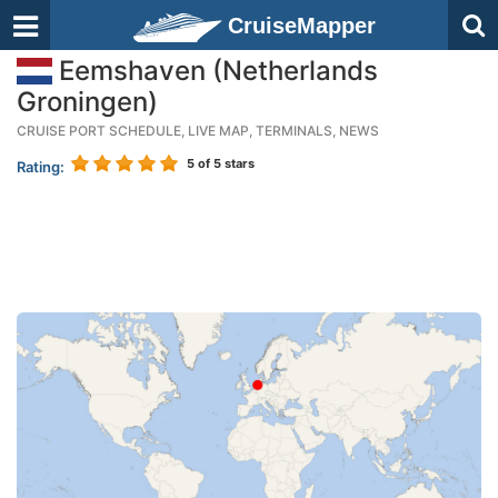
CruiseMapper
Eemshaven (Netherlands
Groningen)
CRUISE PORT SCHEDULE, LIVE MAP, TERMINALS, NEWS
5
of 5 stars
Rating: