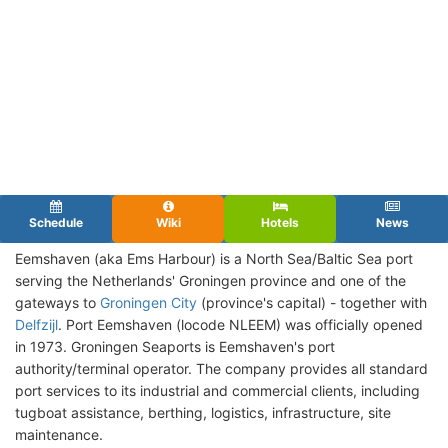
Schedule
Wiki
Hotels
News
Eemshaven (aka Ems Harbour) is a North Sea/Baltic Sea port
serving the Netherlands' Groningen province and one of the
gateways to
Groningen City
(province's capital) - together with
Delfzijl
. Port Eemshaven (locode NLEEM) was officially opened
in 1973. Groningen Seaports is Eemshaven's port
authority/terminal operator. The company provides all standard
port services to its industrial and commercial clients, including
tugboat assistance, berthing, logistics, infrastructure, site
maintenance.