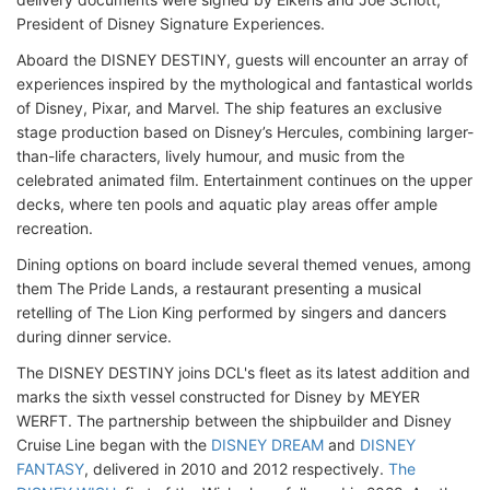
President of Disney Signature Experiences.
Aboard the DISNEY DESTINY, guests will encounter an array of
experiences inspired by the mythological and fantastical worlds
of Disney, Pixar, and Marvel. The ship features an exclusive
stage production based on Disney’s Hercules, combining larger-
than-life characters, lively humour, and music from the
celebrated animated film. Entertainment continues on the upper
decks, where ten pools and aquatic play areas offer ample
recreation.
Dining options on board include several themed venues, among
them The Pride Lands, a restaurant presenting a musical
retelling of The Lion King performed by singers and dancers
during dinner service.
The DISNEY DESTINY joins DCL's fleet as its latest addition and
marks the sixth vessel constructed for Disney by MEYER
WERFT. The partnership between the shipbuilder and Disney
Cruise Line began with the
DISNEY DREAM
and
DISNEY
FANTASY
, delivered in 2010 and 2012 respectively.
The