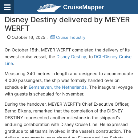
CruiseMapper
Disney Destiny delivered by MEYER
WERFT
October 16, 2025 ,
Cruise Industry
On October 15th, MEYER WERFT completed the delivery of its
newest cruise vessel, the
Disney Destiny
, to
DCL-Disney Cruise
Line
.
Measuring 340 metres in length and designed to accommodate
4,000 passengers, the ship was formally handed over on
schedule in
Eemshaven, the Netherlands
. The inaugural voyage
with guests is scheduled for November.
During the handover, MEYER WERFT’s Chief Executive Officer,
Bernd Eikens, remarked that the completion of the DISNEY
DESTINY represented another milestone in the shipyard’s
enduring collaboration with Disney Cruise Line. He expressed
gratitude to all teams involved in the vessel’s construction. The
delivery documents were signed by Eikens and Joe Schott,