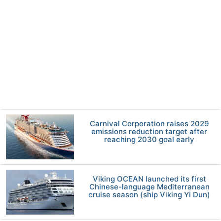
Carnival Corporation raises 2029
emissions reduction target after
reaching 2030 goal early
Viking OCEAN launched its first
Chinese-language Mediterranean
cruise season (ship Viking Yi Dun)