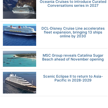
Oceania Cruises to introduce Curated
Conversations series in 2027
DCL-Disney Cruise Line accelerates
fleet expansion, bringing 13 ships
online by 2030
MSC Group reveals Catalina Sugar
Beach ahead of November opening
Scenic Eclipse II to return to Asia-
Pacific in 2028-2029