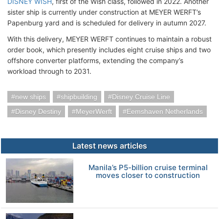
DISNEY WISH
, first of the Wish class, followed in 2022. Another
sister ship is currently under construction at MEYER WERFT’s
Papenburg yard and is scheduled for delivery in autumn 2027.
With this delivery, MEYER WERFT continues to maintain a robust
order book, which presently includes eight cruise ships and two
offshore converter platforms, extending the company’s
workload through to 2031.
new ships
shipbuilding
Disney Cruise Line
Disney Destiny
MeyerWerft
Eemshaven Netherlands
Latest news articles
Manila’s P5-billion cruise terminal
moves closer to construction