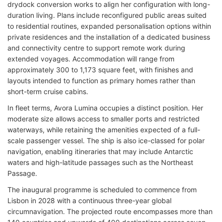
drydock conversion works to align her configuration with long-
duration living. Plans include reconfigured public areas suited
to residential routines, expanded personalisation options within
private residences and the installation of a dedicated business
and connectivity centre to support remote work during
extended voyages. Accommodation will range from
approximately 300 to 1,173 square feet, with finishes and
layouts intended to function as primary homes rather than
short-term cruise cabins.
In fleet terms, Avora Lumina occupies a distinct position. Her
moderate size allows access to smaller ports and restricted
waterways, while retaining the amenities expected of a full-
scale passenger vessel. The ship is also ice-classed for polar
navigation, enabling itineraries that may include Antarctic
waters and high-latitude passages such as the Northeast
Passage.
The inaugural programme is scheduled to commence from
Lisbon in 2028 with a continuous three-year global
circumnavigation. The projected route encompasses more than