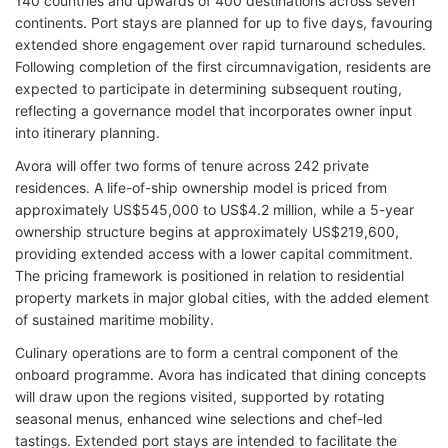
140 countries and upwards of 400 destinations across seven
continents. Port stays are planned for up to five days, favouring
extended shore engagement over rapid turnaround schedules.
Following completion of the first circumnavigation, residents are
expected to participate in determining subsequent routing,
reflecting a governance model that incorporates owner input
into itinerary planning.
Avora will offer two forms of tenure across 242 private
residences. A life-of-ship ownership model is priced from
approximately US$545,000 to US$4.2 million, while a 5-year
ownership structure begins at approximately US$219,600,
providing extended access with a lower capital commitment.
The pricing framework is positioned in relation to residential
property markets in major global cities, with the added element
of sustained maritime mobility.
Culinary operations are to form a central component of the
onboard programme. Avora has indicated that dining concepts
will draw upon the regions visited, supported by rotating
seasonal menus, enhanced wine selections and chef-led
tastings. Extended port stays are intended to facilitate the