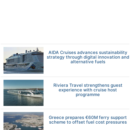
AIDA Cruises advances sustainability
strategy through digital innovation and
alternative fuels
Riviera Travel strengthens guest
experience with cruise host
programme
Greece prepares €60M ferry support
scheme to offset fuel cost pressures