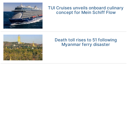
TUI Cruises unveils onboard culinary
concept for Mein Schiff Flow
Death toll rises to 51 following
Myanmar ferry disaster