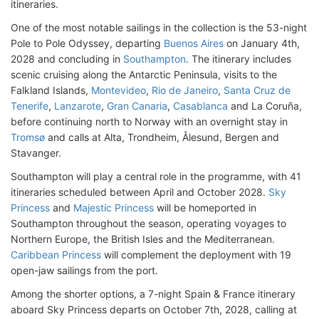
itineraries.
One of the most notable sailings in the collection is the 53-night
Pole to Pole Odyssey, departing
Buenos Aires
on January 4th,
2028 and concluding in
Southampton
. The itinerary includes
scenic cruising along the Antarctic Peninsula, visits to the
Falkland Islands,
Montevideo
,
Rio de Janeiro
,
Santa Cruz de
Tenerife
,
Lanzarote
,
Gran Canaria
,
Casablanca
and La Coruña,
before continuing north to Norway with an overnight stay in
Tromsø
and calls at Alta, Trondheim, Ålesund, Bergen and
Stavanger.
Southampton will play a central role in the programme, with 41
itineraries scheduled between April and October 2028.
Sky
Princess
and
Majestic Princess
will be homeported in
Southampton throughout the season, operating voyages to
Northern Europe, the British Isles and the Mediterranean.
Caribbean Princess
will complement the deployment with 19
open-jaw sailings from the port.
Among the shorter options, a 7-night Spain & France itinerary
aboard Sky Princess departs on October 7th, 2028, calling at