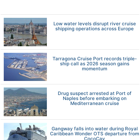
Low water levels disrupt river cruise
shipping operations across Europe
Tarragona Cruise Port records triple-
ship call as 2026 season gains
momentum
Drug suspect arrested at Port of
Naples before embarking on
Mediterranean cruise
Gangway falls into water during Royal
Caribbean Wonder OTS departure from
CocoCay