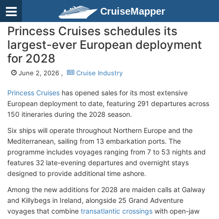
CruiseMapper
Princess Cruises schedules its
largest-ever European deployment
for 2028
June 2, 2026 ,
Cruise Industry
Princess Cruises
has opened sales for its most extensive
European deployment to date, featuring 291 departures across
150 itineraries during the 2028 season.
Six ships will operate throughout Northern Europe and the
Mediterranean, sailing from 13 embarkation ports. The
programme includes voyages ranging from 7 to 53 nights and
features 32 late-evening departures and overnight stays
designed to provide additional time ashore.
Among the new additions for 2028 are maiden calls at Galway
and Killybegs in Ireland, alongside 25 Grand Adventure
voyages that combine
transatlantic crossings
with open-jaw