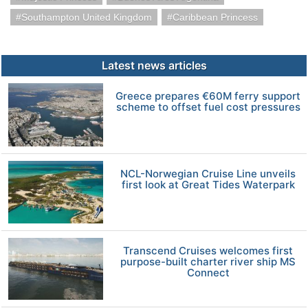
Southampton United Kingdom
Caribbean Princess
Latest news articles
Greece prepares €60M ferry support
scheme to offset fuel cost pressures
NCL-Norwegian Cruise Line unveils
first look at Great Tides Waterpark
Transcend Cruises welcomes first
purpose-built charter river ship MS
Connect