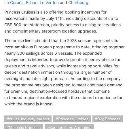
La Coruña
,
Bilbao
,
Le Verdon
and
Cherbourg
.
Princess Cruises is also offering booking incentives for
reservations made by July 14th, including discounts of up to
GBP 800 per stateroom, priority access to dining reservations
and complimentary stateroom location upgrades.
The cruise line indicated that the 2028 season represents its
most ambitious European programme to date, bringing together
nearly 300 sailings across 6 vessels. The expanded
deployment is intended to provide greater itinerary choice for
guests and travel advisors, while increasing opportunities for
deeper destination immersion through a larger number of
overnight and late-night port calls. According to the company,
the programme has been designed to meet continued demand
for premium, destination-focused holidays that combine
extended regional exploration with the onboard experience for
which the brand is known.
cruise industry market
Princess Cruises
Sky Princess
Majestic Princess
Buenos Aires Argentina