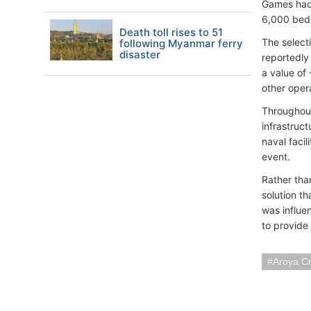
Games had 
6,000 beds 
Death toll rises to 51
The select
following Myanmar ferry
disaster
reportedly
a value of 
other oper
Throughout
infrastruc
naval faci
event.
Rather than
solution t
was influe
to provide
Aroya Cr