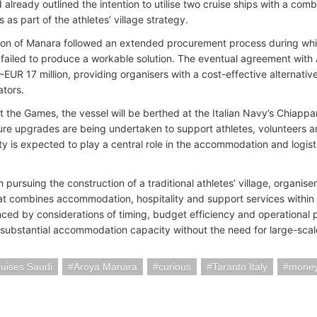
already outlined the intention to utilise two cruise ships with a co
as part of the athletes’ village strategy.
ion of Manara followed an extended procurement process during whi
 failed to produce a workable solution. The eventual agreement with
~EUR 17 million, providing organisers with a cost-effective alternativ
ators.
 the Games, the vessel will be berthed at the Italian Navy’s Chiapp
ture upgrades are being undertaken to support athletes, volunteers a
lity is expected to play a central role in the accommodation and log
 pursuing the construction of a traditional athletes’ village, organis
hat combines accommodation, hospitality and support services within 
nced by considerations of timing, budget efficiency and operational p
 substantial accommodation capacity without the need for large-sca
uises Saudi
Aroya Manara
curious
Taranto Italy
mone