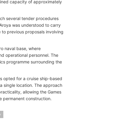
mbined capacity of approximately
ch several tender procedures
 Aroya was understood to carry
e to previous proposals involving
aro naval base, where
nd operational personnel. The
istics programme surrounding the
ers opted for a cruise ship-based
a single location. The approach
racticality, allowing the Games
le permanent construction.
y