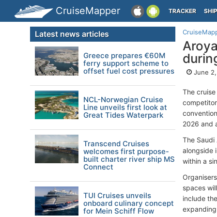
CruiseMapper
TRACKER
SHI
CruiseMap
Latest news articles
Aroya
Greece prepares €60M
durin
ferry support scheme to
offset fuel cost pressures
June 2,
The cruise
NCL-Norwegian Cruise
competitor
Line unveils first look at
convention
Great Tides Waterpark
2026 and a
The Saudi 
Transcend Cruises
alongside 
welcomes first purpose-
built charter river ship MS
within a s
Connect
Organisers
spaces will
TUI Cruises unveils
include th
onboard culinary concept
expanding 
for Mein Schiff Flow