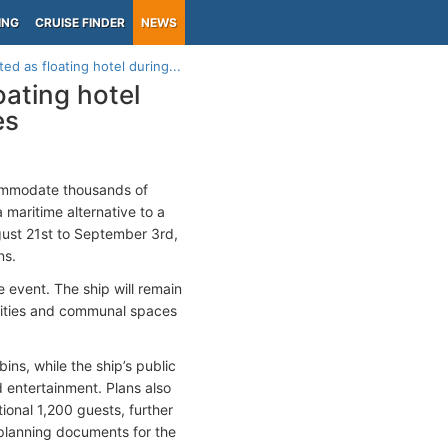
ING
CRUISE FINDER
NEWS
ed as floating hotel during...
oating hotel
es
ommodate thousands of
a maritime alternative to a
gust 21st to September 3rd,
ns.
e event. The ship will remain
cilities and communal spaces
ns, while the ship’s public
d entertainment. Plans also
onal 1,200 guests, further
planning documents for the