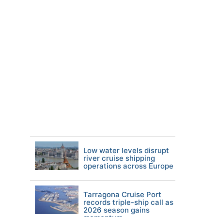
Low water levels disrupt
river cruise shipping
operations across Europe
Tarragona Cruise Port
records triple-ship call as
2026 season gains