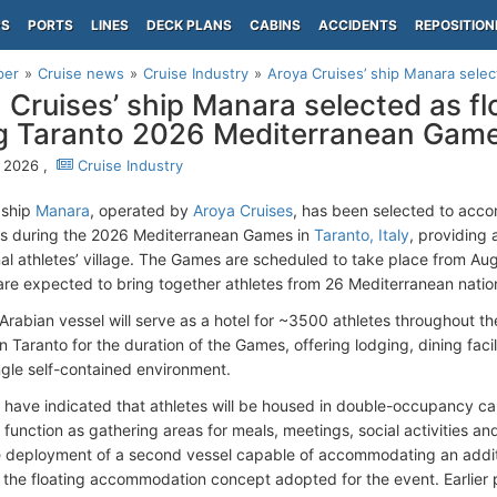
PS
PORTS
LINES
DECK PLANS
CABINS
ACCIDENTS
REPOSITION
per
Cruise news
Cruise Industry
Aroya Cruises’ ship Manara select
 Cruises’ ship Manara selected as fl
g Taranto 2026 Mediterranean Gam
 2026 ,
Cruise Industry
 ship
Manara
, operated by
Aroya Cruises
, has been selected to acc
s during the 2026 Mediterranean Games in
Taranto, Italy
, providing 
al athletes’ village. The Games are scheduled to take place from Au
re expected to bring together athletes from 26 Mediterranean natio
Arabian vessel will serve as a hotel for ~3500 athletes throughout th
in Taranto for the duration of the Games, offering lodging, dining fa
ingle self-contained environment.
 have indicated that athletes will be housed in double-occupancy cabi
 function as gathering areas for meals, meetings, social activities an
e deployment of a second vessel capable of accommodating an additi
the floating accommodation concept adopted for the event. Earlier 