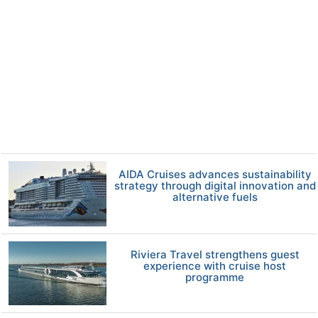
AIDA Cruises advances sustainability
strategy through digital innovation and
alternative fuels
Riviera Travel strengthens guest
experience with cruise host
programme