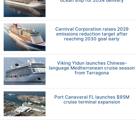
ocean ship for 2034 delivery
Carnival Corporation raises 2029
emissions reduction target after
reaching 2030 goal early
Viking Yidun launches Chinese-
language Mediterranean cruise season
from Tarragona
Port Canaveral FL launches $95M
cruise terminal expansion