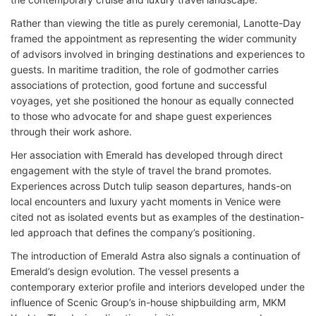
Rather than viewing the title as purely ceremonial, Lanotte-Day
framed the appointment as representing the wider community
of advisors involved in bringing destinations and experiences to
guests. In maritime tradition, the role of godmother carries
associations of protection, good fortune and successful
voyages, yet she positioned the honour as equally connected
to those who advocate for and shape guest experiences
through their work ashore.
Her association with Emerald has developed through direct
engagement with the style of travel the brand promotes.
Experiences across Dutch tulip season departures, hands-on
local encounters and luxury yacht moments in Venice were
cited not as isolated events but as examples of the destination-
led approach that defines the company’s positioning.
The introduction of Emerald Astra also signals a continuation of
Emerald’s design evolution. The vessel presents a
contemporary exterior profile and interiors developed under the
influence of Scenic Group’s in-house shipbuilding arm, MKM