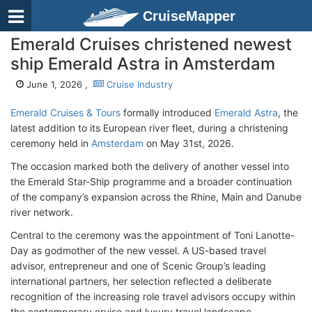
CruiseMapper
Emerald Cruises christened newest
ship Emerald Astra in Amsterdam
June 1, 2026 ,
Cruise Industry
Emerald Cruises & Tours
formally introduced
Emerald Astra
, the
latest addition to its European river fleet, during a christening
ceremony held in
Amsterdam
on May 31st, 2026.
The occasion marked both the delivery of another vessel into
the Emerald Star-Ship programme and a broader continuation
of the company’s expansion across the Rhine, Main and Danube
river network.
Central to the ceremony was the appointment of Toni Lanotte-
Day as godmother of the new vessel. A US-based travel
advisor, entrepreneur and one of Scenic Group’s leading
international partners, her selection reflected a deliberate
recognition of the increasing role travel advisors occupy within
the contemporary cruise and luxury travel landscape.