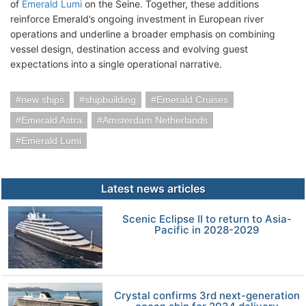
of
Emerald Lumi
on the Seine. Together, these additions
reinforce Emerald’s ongoing investment in European river
operations and underline a broader emphasis on combining
vessel design, destination access and evolving guest
expectations into a single operational narrative.
new ships
shipbuilding
Emerald Cruises
Emerald Astra
Amsterdam Netherlands
Emerald Lumi
Latest news articles
Scenic Eclipse II to return to Asia-
Pacific in 2028-2029
Crystal confirms 3rd next-generation