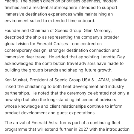
Yachts. The design direction prioritises openness, modern
finishes and a residential atmosphere intended to support
immersive destination experiences while maintaining an
environment suited to extended time onboard.
Founder and Chairman of Scenic Group, Glen Moroney,
described the ship as representing the company’s broader
global vision for Emerald Cruises—one centred on
contemporary design, stronger destination connection and
immersive river travel. He added that appointing Lanotte-Day
acknowledged the contribution travel advisors have made to
building the group’s brands and shaping future growth.
Ken Muskat, President of Scenic Group USA & LATAM, similarly
linked the christening to both fleet development and industry
partnerships. He noted that the ceremony celebrated not only a
new ship but also the long-standing influence of advisors
whose knowledge and client relationships continue to inform
product development and guest expectations.
The arrival of Emerald Astra forms part of a continuing fleet
programme that will extend further in 2027 with the introduction