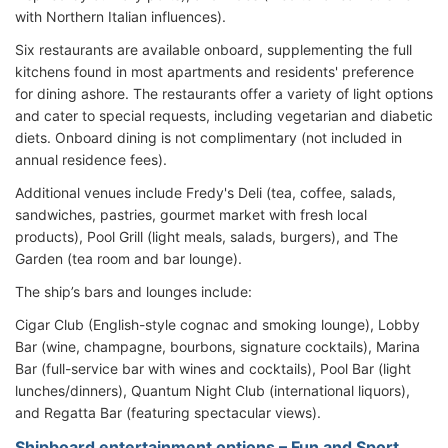
with Northern Italian influences).
Six restaurants are available onboard, supplementing the full
kitchens found in most apartments and residents' preference
for dining ashore. The restaurants offer a variety of light options
and cater to special requests, including vegetarian and diabetic
diets. Onboard dining is not complimentary (not included in
annual residence fees).
Additional venues include Fredy's Deli (tea, coffee, salads,
sandwiches, pastries, gourmet market with fresh local
products), Pool Grill (light meals, salads, burgers), and The
Garden (tea room and bar lounge).
The ship’s bars and lounges include:
Cigar Club (English-style cognac and smoking lounge), Lobby
Bar (wine, champagne, bourbons, signature cocktails), Marina
Bar (full-service bar with wines and cocktails), Pool Bar (light
lunches/dinners), Quantum Night Club (international liquors),
and Regatta Bar (featuring spectacular views).
Shipboard entertainment options – Fun and Sport