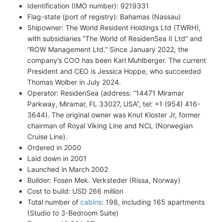
Identification (IMO number): 9219331
Flag-state (port of registry): Bahamas (Nassau)
Shipowner: The World Resident Holdings Ltd (TWRH),
with subsidiaries “The World of ResidenSea II Ltd” and
“ROW Management Ltd.” Since January 2022, the
company’s COO has been Karl Muhlberger. The current
President and CEO is Jessica Hoppe, who succeeded
Thomas Wolber in July 2024.
Operator: ResidenSea (address: “14471 Miramar
Parkway, Miramar, FL 33027, USA”, tel: +1 (954) 416-
3644). The original owner was Knut Kloster Jr, former
chairman of Royal Viking Line and NCL (Norwegian
Cruise Line).
Ordered in 2000
Laid down in 2001
Launched in March 2002
Builder: Fosen Mek. Verksteder (Rissa, Norway)
Cost to build: USD 266 million
Total number of
cabins
: 198, including 165 apartments
(Studio to 3-Bedroom Suite)