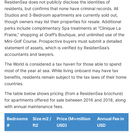
ResidenSea does not publicly disclose the identities of
residents, but confirms that none have criminal records. All
Studios and 3-Bedroom apartments are currently sold out,
though owners may list their properties for resale. Additional
perks include complimentary Spa treatments at “Clinique La
Prairie,” shopping at Graff’s Boutique, and unlimited use of the
Mini-Golf Course. Prospective buyers must submit a detailed
statement of assets, which is verified by ResidenSea’s
accountants and lawyers.
The World is considered a tax haven for those able to spend
most of the year at sea. While living onboard may have tax
benefits, residents remain subject to the tax laws of their home
countries.
The table below shows pricing (from a ResidenSea brochure)
for apartments offered for sale between 2016 and 2018, along
with annual maintenance fees.
Bedrooms
Size m2 /
Price (M=million
Annual Fee in
#
ft2
USD)
USD