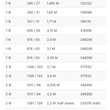
1-B
290 / 27
1,465 M
132222
1-B
330 / 31
1,65 M
144098
1-B
337 / 31
1,71 M
146174
1-B
635 / 59
3,15 M
218306
1-B
674 / 63
2,9 M
246206
1-B
674 / 63
3,1 M
246206
1-B
674 / 63
3,35 M
246206
2-B
1106 / 103
3,7 M
377552
2-B
1106 / 103
3,9 M
377552
2-B
1011 / 94
4,035 M
349356
2-B
1011 / 94
4,2 M
349356
2-B
1391 / 129
2,2 M (half share)
231076 (half)