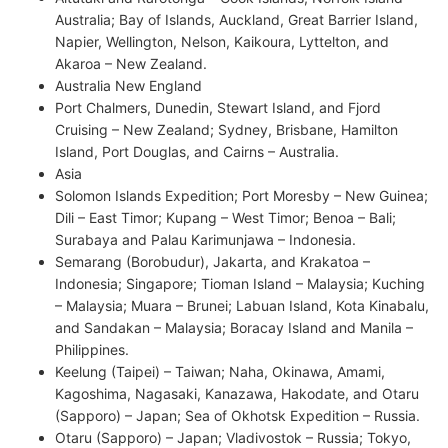
Australia; Bay of Islands, Auckland, Great Barrier Island,
Napier, Wellington, Nelson, Kaikoura, Lyttelton, and
Akaroa – New Zealand.
Australia New England
Port Chalmers, Dunedin, Stewart Island, and Fjord
Cruising – New Zealand; Sydney, Brisbane, Hamilton
Island, Port Douglas, and Cairns – Australia.
Asia
Solomon Islands Expedition; Port Moresby – New Guinea;
Dili – East Timor; Kupang – West Timor; Benoa – Bali;
Surabaya and Palau Karimunjawa – Indonesia.
Semarang (Borobudur), Jakarta, and Krakatoa –
Indonesia; Singapore; Tioman Island – Malaysia; Kuching
– Malaysia; Muara – Brunei; Labuan Island, Kota Kinabalu,
and Sandakan – Malaysia; Boracay Island and Manila –
Philippines.
Keelung (Taipei) – Taiwan; Naha, Okinawa, Amami,
Kagoshima, Nagasaki, Kanazawa, Hakodate, and Otaru
(Sapporo) – Japan; Sea of Okhotsk Expedition – Russia.
Otaru (Sapporo) – Japan; Vladivostok – Russia; Tokyo,