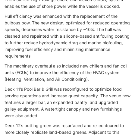
enables the use of shore power while the vessel is docked.
Hull efficiency was enhanced with the replacement of the
bulbous bow. The new design, optimized for reduced operating
speeds, decreases water resistance by ~10%. The hull was
cleaned and repainted with a silicone-based antifouling coating
to further reduce hydrodynamic drag and marine biofouling,
improving fuel efficiency and minimizing maintenance
requirements.
The machinery overhaul also included new chillers and fan coil
units (FCUs) to improve the efficiency of the HVAC system
(Heating, Ventilation, and Air Conditioning).
Deck 11’s Pool Bar & Grill was reconfigured to optimize food
service operations and increase guest capacity. The venue now
features a larger bar, an expanded pantry, and upgraded
galley equipment. A watertight canopy and new furnishings
were also added.
Deck 12’s putting green was resurfaced and re-contoured to
more closely replicate land-based greens. Adjacent to this