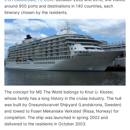
around 900 ports and destinations in 140 countries, each
itinerary chosen by the residents.
The concept for MS The World belongs to Knut U. Kloster,
whose family has a long history in the cruise industry. The hull
was built by Oresundsvarvet Shipyard (Landskrona, Sweden)
and towed to Fosen Mekaniske Verksted (Rissa, Norway) for
completion. The ship was launched in spring 2002 and
delivered to the residents in October 2003.