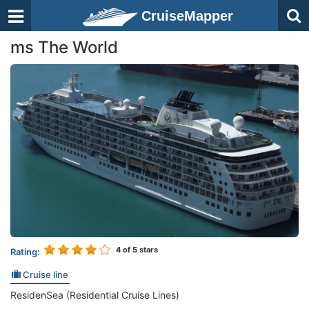
CruiseMapper
ms The World
4
of 5 stars
Rating:
Cruise line
ResidenSea (Residential Cruise Lines)