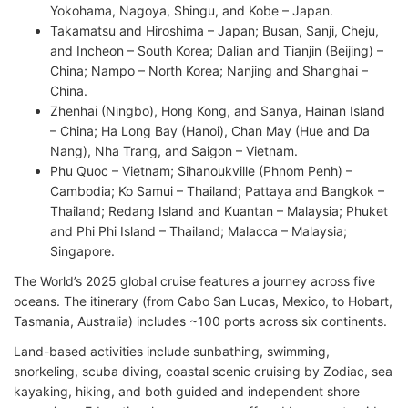
Yokohama, Nagoya, Shingu, and Kobe – Japan.
Takamatsu and Hiroshima – Japan; Busan, Sanji, Cheju,
and Incheon – South Korea; Dalian and Tianjin (Beijing) –
China; Nampo – North Korea; Nanjing and Shanghai –
China.
Zhenhai (Ningbo), Hong Kong, and Sanya, Hainan Island
– China; Ha Long Bay (Hanoi), Chan May (Hue and Da
Nang), Nha Trang, and Saigon – Vietnam.
Phu Quoc – Vietnam; Sihanoukville (Phnom Penh) –
Cambodia; Ko Samui – Thailand; Pattaya and Bangkok –
Thailand; Redang Island and Kuantan – Malaysia; Phuket
and Phi Phi Island – Thailand; Malacca – Malaysia;
Singapore.
The World’s 2025 global cruise features a journey across five
oceans. The itinerary (from Cabo San Lucas, Mexico, to Hobart,
Tasmania, Australia) includes ~100 ports across six continents.
Land-based activities include sunbathing, swimming,
snorkeling, scuba diving, coastal scenic cruising by Zodiac, sea
kayaking, hiking, and both guided and independent shore