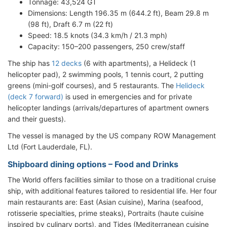
Tonnage: 43,524 GT
Dimensions: Length 196.35 m (644.2 ft), Beam 29.8 m
(98 ft), Draft 6.7 m (22 ft)
Speed: 18.5 knots (34.3 km/h / 21.3 mph)
Capacity: 150–200 passengers, 250 crew/staff
The ship has
12 decks
(6 with apartments), a Helideck (1
helicopter pad), 2 swimming pools, 1 tennis court, 2 putting
greens (mini-golf courses), and 5 restaurants. The
Helideck
(deck 7 forward)
is used in emergencies and for private
helicopter landings (arrivals/departures of apartment owners
and their guests).
The vessel is managed by the US company ROW Management
Ltd (Fort Lauderdale, FL).
Shipboard dining options – Food and Drinks
The World offers facilities similar to those on a traditional cruise
ship, with additional features tailored to residential life. Her four
main restaurants are: East (Asian cuisine), Marina (seafood,
rotisserie specialties, prime steaks), Portraits (haute cuisine
inspired by culinary ports), and Tides (Mediterranean cuisine