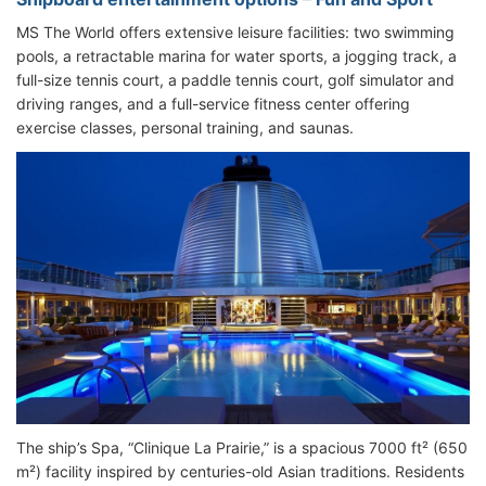
MS The World offers extensive leisure facilities: two swimming
pools, a retractable marina for water sports, a jogging track, a
full-size tennis court, a paddle tennis court, golf simulator and
driving ranges, and a full-service fitness center offering
exercise classes, personal training, and saunas.
The ship’s Spa, “Clinique La Prairie,” is a spacious 7000 ft² (650
m²) facility inspired by centuries-old Asian traditions. Residents