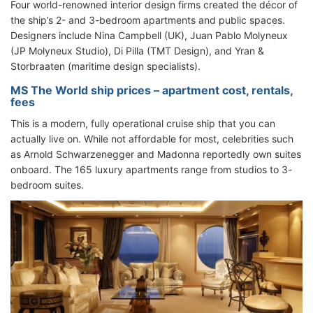
Four world-renowned interior design firms created the décor of
the ship’s 2- and 3-bedroom apartments and public spaces.
Designers include Nina Campbell (UK), Juan Pablo Molyneux
(JP Molyneux Studio), Di Pilla (TMT Design), and Yran &
Storbraaten (maritime design specialists).
MS The World ship prices – apartment cost, rentals,
fees
This is a modern, fully operational cruise ship that you can
actually live on. While not affordable for most, celebrities such
as Arnold Schwarzenegger and Madonna reportedly own suites
onboard. The 165 luxury apartments range from studios to 3-
bedroom suites.