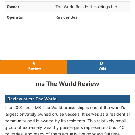
Owner
The World Resident Holdings Ltd
Operator
ResidenSea
Review
Wiki
ms The World Review
Review of ms The World
The 2002-built MS The World cruise ship is one of the world's
largest privately owned cruise vessels. It serves as a residential
community and is owned by its residents. This relatively small
group of extremely wealthy passengers represents about 40
countries, and many of them actually live onboard full time.