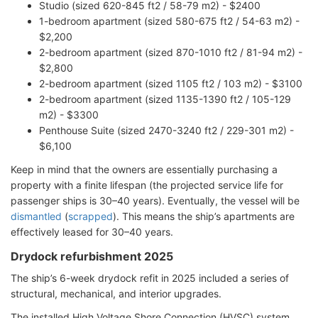
Studio (sized 620-845 ft2 / 58-79 m2) - $2400
1-bedroom apartment (sized 580-675 ft2 / 54-63 m2) -
$2,200
2-bedroom apartment (sized 870-1010 ft2 / 81-94 m2) -
$2,800
2-bedroom apartment (sized 1105 ft2 / 103 m2) - $3100
2-bedroom apartment (sized 1135-1390 ft2 / 105-129
m2) - $3300
Penthouse Suite (sized 2470-3240 ft2 / 229-301 m2) -
$6,100
Keep in mind that the owners are essentially purchasing a
property with a finite lifespan (the projected service life for
passenger ships is 30–40 years). Eventually, the vessel will be
dismantled
(
scrapped
). This means the ship’s apartments are
effectively leased for 30–40 years.
Drydock refurbishment 2025
The ship’s 6-week drydock refit in 2025 included a series of
structural, mechanical, and interior upgrades.
The installed High Voltage Shore Connection (HVSC) system