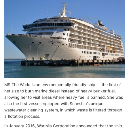
MS The World is an environmentally friendly ship — the first of
her size to burn marine diesel instead of heavy bunker fuel,
allowing her to visit areas where heavy fuel is banned. She was
also the first vessel equipped with Scanship’s unique
wastewater cleaning system, in which waste is filtered through
a flotation process.
In January 2016, Wartsila Corporation announced that the ship