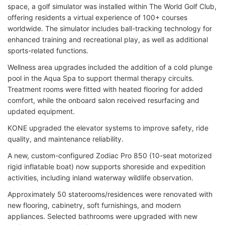
space, a golf simulator was installed within The World Golf Club,
offering residents a virtual experience of 100+ courses
worldwide. The simulator includes ball-tracking technology for
enhanced training and recreational play, as well as additional
sports-related functions.
Wellness area upgrades included the addition of a cold plunge
pool in the Aqua Spa to support thermal therapy circuits.
Treatment rooms were fitted with heated flooring for added
comfort, while the onboard salon received resurfacing and
updated equipment.
KONE upgraded the elevator systems to improve safety, ride
quality, and maintenance reliability.
A new, custom-configured Zodiac Pro 850 (10-seat motorized
rigid inflatable boat) now supports shoreside and expedition
activities, including inland waterway wildlife observation.
Approximately 50 staterooms/residences were renovated with
new flooring, cabinetry, soft furnishings, and modern
appliances. Selected bathrooms were upgraded with new