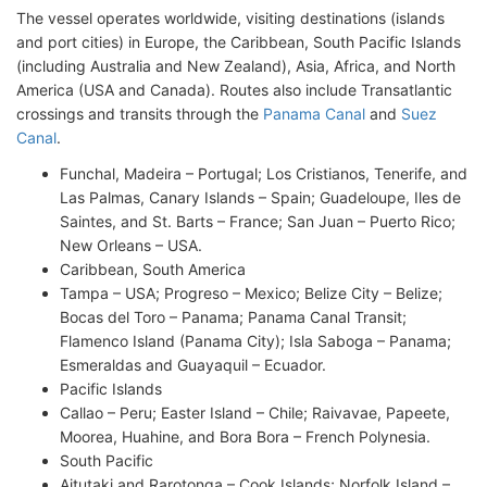
The vessel operates worldwide, visiting destinations (islands
and port cities) in Europe, the Caribbean, South Pacific Islands
(including Australia and New Zealand), Asia, Africa, and North
America (USA and Canada). Routes also include Transatlantic
crossings and transits through the
Panama Canal
and
Suez
Canal
.
Funchal, Madeira – Portugal; Los Cristianos, Tenerife, and
Las Palmas, Canary Islands – Spain; Guadeloupe, Iles de
Saintes, and St. Barts – France; San Juan – Puerto Rico;
New Orleans – USA.
Caribbean, South America
Tampa – USA; Progreso – Mexico; Belize City – Belize;
Bocas del Toro – Panama; Panama Canal Transit;
Flamenco Island (Panama City); Isla Saboga – Panama;
Esmeraldas and Guayaquil – Ecuador.
Pacific Islands
Callao – Peru; Easter Island – Chile; Raivavae, Papeete,
Moorea, Huahine, and Bora Bora – French Polynesia.
South Pacific
Aitutaki and Rarotonga – Cook Islands; Norfolk Island –