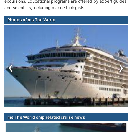
excursions. Educational programs are offered by expert guides
and scientists, including marine biologists.
Photos of ms The World
‹
›
ms The World ship related cruise news