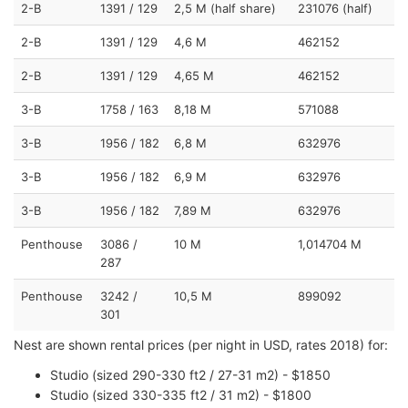
2-B
1391 / 129
2,5 M (half share)
231076 (half)
2-B
1391 / 129
4,6 M
462152
2-B
1391 / 129
4,65 M
462152
3-B
1758 / 163
8,18 M
571088
3-B
1956 / 182
6,8 M
632976
3-B
1956 / 182
6,9 M
632976
3-B
1956 / 182
7,89 M
632976
Penthouse
3086 /
10 M
1,014704 M
287
Penthouse
3242 /
10,5 M
899092
301
Nest are shown rental prices (per night in USD, rates 2018) for:
Studio (sized 290-330 ft2 / 27-31 m2) - $1850
Studio (sized 330-335 ft2 / 31 m2) - $1800