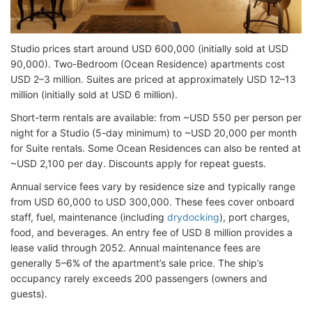
Studio prices start around USD 600,000 (initially sold at USD
90,000). Two-Bedroom (Ocean Residence) apartments cost
USD 2–3 million. Suites are priced at approximately USD 12–13
million (initially sold at USD 6 million).
Short-term rentals are available: from ~USD 550 per person per
night for a Studio (5-day minimum) to ~USD 20,000 per month
for Suite rentals. Some Ocean Residences can also be rented at
~USD 2,100 per day. Discounts apply for repeat guests.
Annual service fees vary by residence size and typically range
from USD 60,000 to USD 300,000. These fees cover onboard
staff, fuel, maintenance (including
drydocking
), port charges,
food, and beverages. An entry fee of USD 8 million provides a
lease valid through 2052. Annual maintenance fees are
generally 5–6% of the apartment’s sale price. The ship’s
occupancy rarely exceeds 200 passengers (owners and
guests).