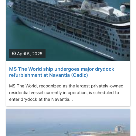
April 5, 2025
MS The World ship undergoes major drydock
refurbishment at Navantia (Cadiz)
MS The World, recognized as the largest privately-owned
residential vessel currently in operation, is scheduled to
enter drydock at the Navantia...