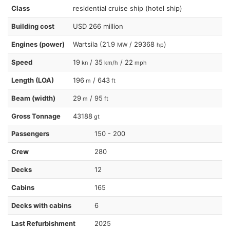
Class
residential cruise ship (hotel ship)
Building cost
USD 266 million
Engines (power)
Wartsila (21.9
/ 29368
)
MW
hp
Speed
19
/ 35
/ 22
kn
km/h
mph
Length (LOA)
196
/ 643
m
ft
Beam (width)
29
/ 95
m
ft
Gross Tonnage
43188
gt
Passengers
150 - 200
Crew
280
Decks
12
Cabins
165
Decks with cabins
6
Last Refurbishment
2025