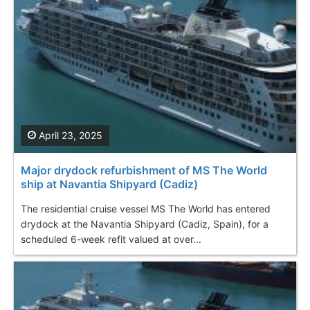
April 23, 2025
Major drydock refurbishment of MS The World
ship at Navantia Shipyard (Cadiz)
The residential cruise vessel MS The World has entered
drydock at the Navantia Shipyard (Cadiz, Spain), for a
scheduled 6-week refit valued at over...