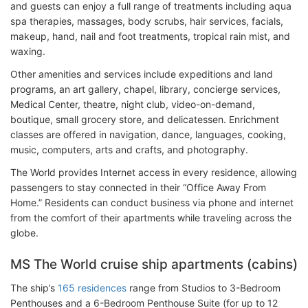
and guests can enjoy a full range of treatments including aqua
spa therapies, massages, body scrubs, hair services, facials,
makeup, hand, nail and foot treatments, tropical rain mist, and
waxing.
Other amenities and services include expeditions and land
programs, an art gallery, chapel, library, concierge services,
Medical Center, theatre, night club, video-on-demand,
boutique, small grocery store, and delicatessen. Enrichment
classes are offered in navigation, dance, languages, cooking,
music, computers, arts and crafts, and photography.
The World provides Internet access in every residence, allowing
passengers to stay connected in their “Office Away From
Home.” Residents can conduct business via phone and internet
from the comfort of their apartments while traveling across the
globe.
MS The World cruise ship apartments (cabins)
The ship’s
165 residences
range from Studios to 3-Bedroom
Penthouses and a 6-Bedroom Penthouse Suite (for up to 12