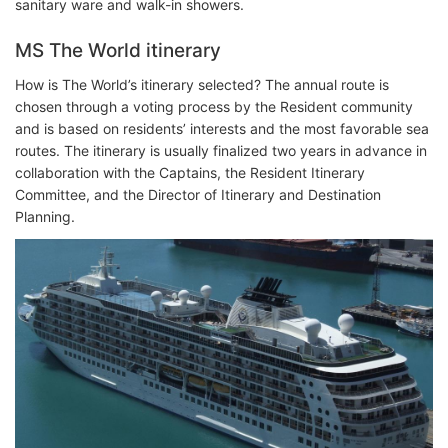
sanitary ware and walk-in showers.
MS The World itinerary
How is The World’s itinerary selected? The annual route is
chosen through a voting process by the Resident community
and is based on residents’ interests and the most favorable sea
routes. The itinerary is usually finalized two years in advance in
collaboration with the Captains, the Resident Itinerary
Committee, and the Director of Itinerary and Destination
Planning.