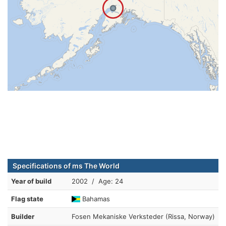
Specifications of ms The World
Year of build
2002 / Age: 24
Flag state
Bahamas
Builder
Fosen Mekaniske Verksteder (Rissa, Norway)