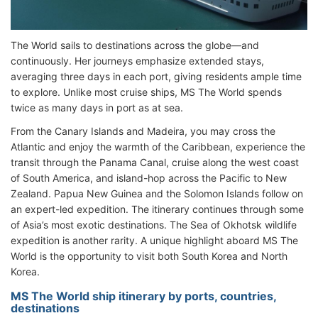
The World sails to destinations across the globe—and
continuously. Her journeys emphasize extended stays,
averaging three days in each port, giving residents ample time
to explore. Unlike most cruise ships, MS The World spends
twice as many days in port as at sea.
From the Canary Islands and Madeira, you may cross the
Atlantic and enjoy the warmth of the Caribbean, experience the
transit through the Panama Canal, cruise along the west coast
of South America, and island-hop across the Pacific to New
Zealand. Papua New Guinea and the Solomon Islands follow on
an expert-led expedition. The itinerary continues through some
of Asia’s most exotic destinations. The Sea of Okhotsk wildlife
expedition is another rarity. A unique highlight aboard MS The
World is the opportunity to visit both South Korea and North
Korea.
MS The World ship itinerary by ports, countries,
destinations