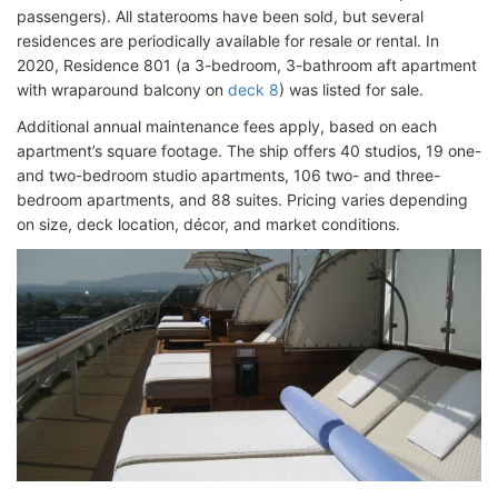
passengers). All staterooms have been sold, but several
residences are periodically available for resale or rental. In
2020, Residence 801 (a 3-bedroom, 3-bathroom aft apartment
with wraparound balcony on
deck 8
) was listed for sale.
Additional annual maintenance fees apply, based on each
apartment’s square footage. The ship offers 40 studios, 19 one-
and two-bedroom studio apartments, 106 two- and three-
bedroom apartments, and 88 suites. Pricing varies depending
on size, deck location, décor, and market conditions.