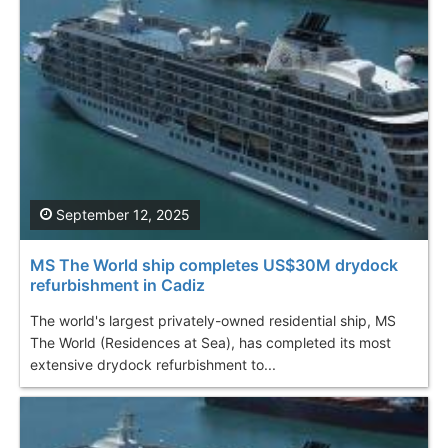
September 12, 2025
MS The World ship completes US$30M drydock
refurbishment in Cadiz
The world's largest privately-owned residential ship, MS
The World (Residences at Sea), has completed its most
extensive drydock refurbishment to...