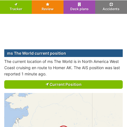
Tracker
Review
Deck plans
Accidents
ms The World current position
The current location of ms The World is in North America West
Coast cruising en route to Homer AK. The AIS position was last
reported 1 minute ago.
Current Position