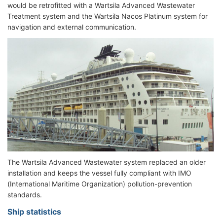
would be retrofitted with a Wartsila Advanced Wastewater
Treatment system and the Wartsila Nacos Platinum system for
navigation and external communication.
The Wartsila Advanced Wastewater system replaced an older
installation and keeps the vessel fully compliant with IMO
(International Maritime Organization) pollution-prevention
standards.
Ship statistics