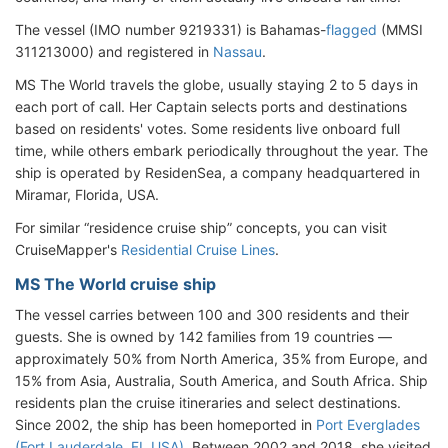
The vessel (IMO number 9219331) is Bahamas-
flagged
(MMSI
311213000) and registered in
Nassau
.
MS The World travels the globe, usually staying 2 to 5 days in
each port of call. Her Captain selects ports and destinations
based on residents' votes. Some residents live onboard full
time, while others embark periodically throughout the year. The
ship is operated by ResidenSea, a company headquartered in
Miramar, Florida, USA.
For similar “residence cruise ship” concepts, you can visit
CruiseMapper's
Residential Cruise Lines
.
MS The World cruise ship
The vessel carries between 100 and 300 residents and their
guests. She is owned by 142 families from 19 countries —
approximately 50% from North America, 35% from Europe, and
15% from Asia, Australia, South America, and South Africa. Ship
residents plan the cruise itineraries and select destinations.
Since 2002, the ship has been homeported in
Port Everglades
(Fort Lauderdale, FL USA)
. Between 2002 and 2018, she visited