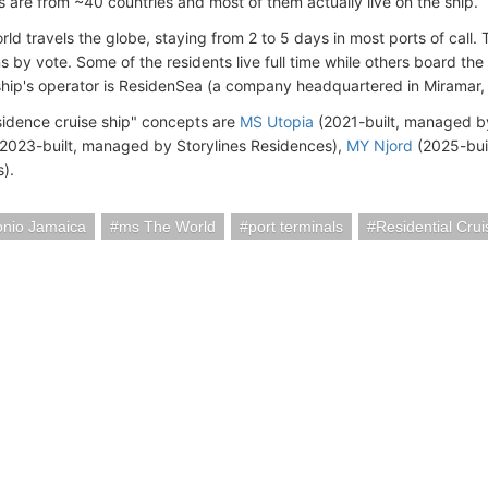
 are from ~40 countries and most of them actually live on the ship.
ld travels the globe, staying from 2 to 5 days in most ports of call
s by vote. Some of the residents live full time while others board the
ship's operator is ResidenSea (a company headquartered in Miramar, 
esidence cruise ship" concepts are
MS Utopia
(2021-built, managed b
2023-built, managed by Storylines Residences),
MY Njord
(2025-bui
s).
onio Jamaica
ms The World
port terminals
Residential Crui