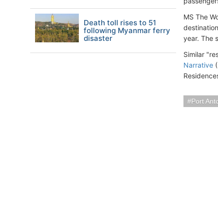
passengers
MS The Wor
Death toll rises to 51
destination
following Myanmar ferry
disaster
year. The 
Similar "r
Narrative
(
Residence
Port Ant