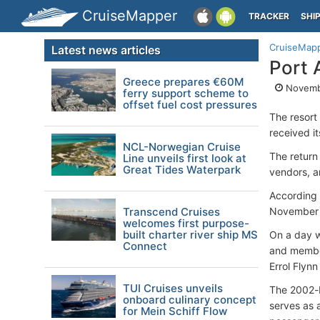
CruiseMapper
TRACKER
SHI
CruiseMap
Latest news articles
Port 
Greece prepares €60M
Novemb
ferry support scheme to
offset fuel cost pressures
The resort
received it
NCL-Norwegian Cruise
The return 
Line unveils first look at
Great Tides Waterpark
vendors, an
According 
Transcend Cruises
November a
welcomes first purpose-
built charter river ship MS
On a day w
Connect
and member
Errol Flynn
TUI Cruises unveils
The 2002-b
onboard culinary concept
serves as a
for Mein Schiff Flow