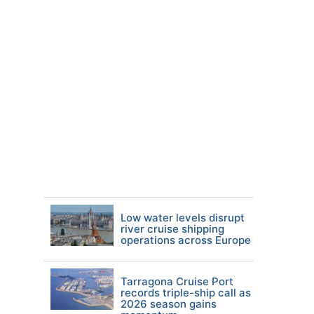
Low water levels disrupt
river cruise shipping
operations across Europe
Tarragona Cruise Port
records triple-ship call as
2026 season gains