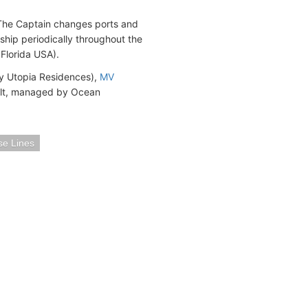
. The Captain changes ports and
 ship periodically throughout the
Florida USA).
y Utopia Residences),
MV
lt, managed by Ocean
se Lines