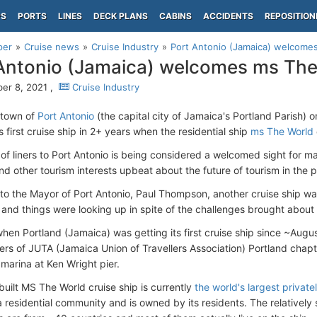
PS
PORTS
LINES
DECK PLANS
CABINS
ACCIDENTS
REPOSITION
per
Cruise news
Cruise Industry
Port Antonio (Jamaica) welcome
Antonio (Jamaica) welcomes ms The
er 8, 2021 ,
Cruise Industry
 town of
Port Antonio
(the capital city of Jamaica's Portland Parish)
s first cruise ship in 2+ years when the residential ship
ms The World
of liners to Port Antonio is being considered a welcomed sight for ma
d other tourism interests upbeat about the future of tourism in the p
to the Mayor of Port Antonio, Paul Thompson, another cruise ship was 
nd things were looking up in spite of the challenges brought about 
hen Portland (Jamaica) was getting its first cruise ship since ~Aug
s of JUTA (Jamaica Union of Travellers Association) Portland chapt
 marina at Ken Wright pier.
uilt MS The World cruise ship is currently
the world's largest privat
 residential community and is owned by its residents. The relatively 