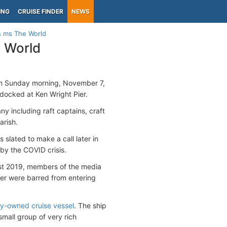
ING
CRUISE FINDER
NEWS
s ms The World
 World
 on Sunday morning, November 7,
docked at Ken Wright Pier.
ny including raft captains, craft
arish.
slated to make a call later in
by the COVID crisis.
ust 2019, members of the media
er were barred from entering
ely-owned cruise vessel
. The ship
small group of very rich