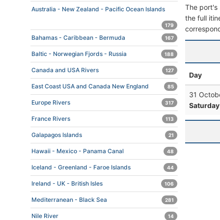
The port's 
Australia - New Zealand - Pacific Ocean Islands
the full it
179
correspond
Bahamas - Caribbean - Bermuda
167
Baltic - Norwegian Fjords - Russia
188
Canada and USA Rivers
127
Day
East Coast USA and Canada New England
85
31 Octob
Europe Rivers
317
Saturday
France Rivers
113
Galapagos Islands
21
Hawaii - Mexico - Panama Canal
48
Iceland - Greenland - Faroe Islands
44
Ireland - UK - British Isles
106
Mediterranean - Black Sea
281
Nile River
14