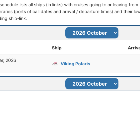
schedule lists all ships (in links) with cruises going to or leaving fro
ineraries (ports of call dates and arrival / departure times) and their lo
ing ship-link.
Ship
Arriv
er, 2026
Viking Polaris