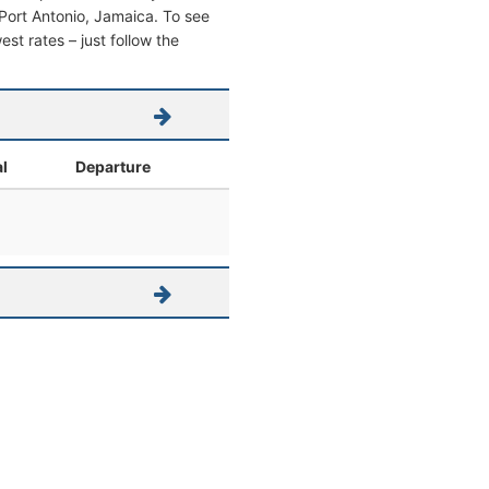
m Port Antonio, Jamaica. To see
west rates – just follow the
al
Departure