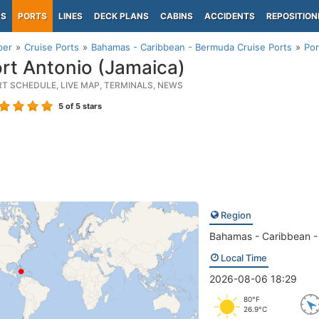
PS
PORTS
LINES
DECK PLANS
CABINS
ACCIDENTS
REPOSITION
per
Cruise Ports
Bahamas - Caribbean - Bermuda Cruise Ports
Por
rt Antonio (Jamaica)
RT SCHEDULE, LIVE MAP, TERMINALS, NEWS
5
of 5 stars
Region
Bahamas - Caribbean 
Local Time
2026-08-06 18:29
80°F
26.9°C