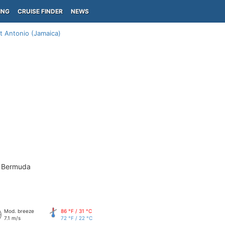
ING
CRUISE FINDER
NEWS
t Antonio (Jamaica)
- Bermuda
Mod. breeze
86 °F / 31 °C
7.1 m/s
72 °F / 22 °C