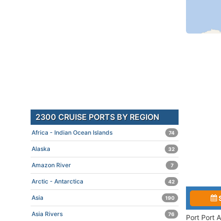
2300 CRUISE PORTS BY REGION
Africa - Indian Ocean Islands
74
Alaska
32
Amazon River
7
Arctic - Antarctica
42
Asia
190
Asia Rivers
76
Port Port 