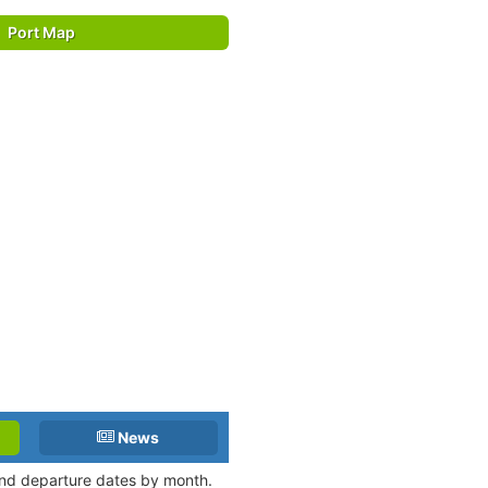
Port Map
News
 and departure dates by month.