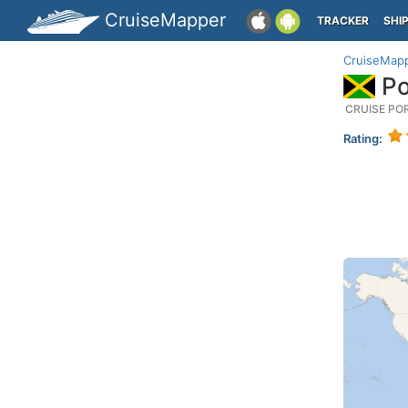
CruiseMapper
TRACKER
SHI
CruiseMap
Po
CRUISE PO
Rating: