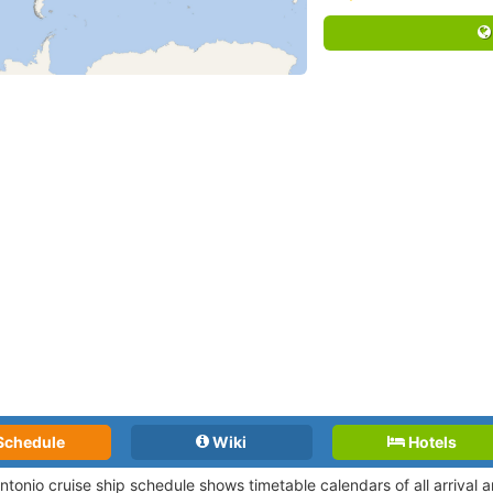
Schedule
Wiki
Hotels
Antonio cruise ship schedule shows timetable calendars of all arrival