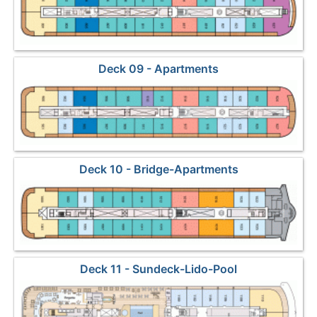
Deck 09 - Apartments
Deck 10 - Bridge-Apartments
Deck 11 - Sundeck-Lido-Pool