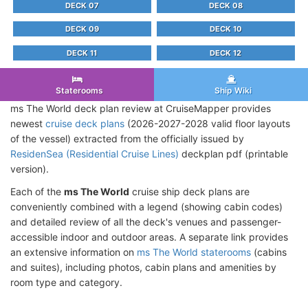
DECK 07
DECK 08
DECK 09
DECK 10
DECK 11
DECK 12
Staterooms
Ship Wiki
ms The World deck plan review at CruiseMapper provides
newest
cruise deck plans
(2026-2027-2028 valid floor layouts
of the vessel) extracted from the officially issued by
ResidenSea (Residential Cruise Lines)
deckplan pdf (printable
version).
Each of the
ms The World
cruise ship deck plans are
conveniently combined with a legend (showing cabin codes)
and detailed review of all the deck's venues and passenger-
accessible indoor and outdoor areas. A separate link provides
an extensive information on
ms The World staterooms
(cabins
and suites), including photos, cabin plans and amenities by
room type and category.