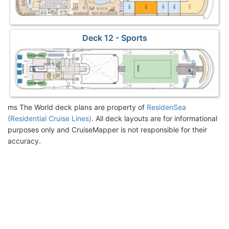
Deck 12 - Sports
ms The World deck plans are property of
ResidenSea
(Residential Cruise Lines)
. All deck layouts are for informational
purposes only and CruiseMapper is not responsible for their
accuracy.