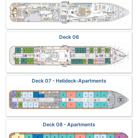
Deck 06
Deck 07 - Helideck-Apartments
Deck 08 - Apartments