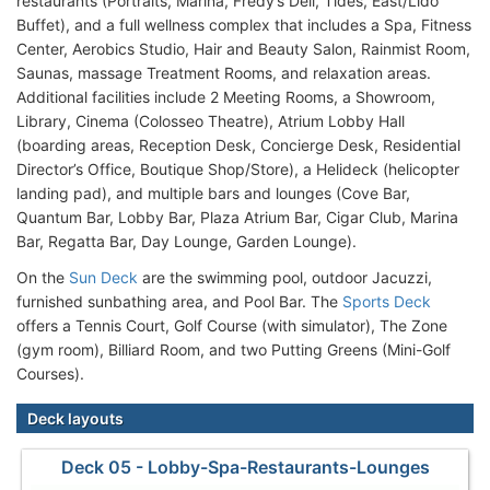
restaurants (Portraits, Marina, Fredy’s Deli, Tides, East/Lido
Buffet), and a full wellness complex that includes a Spa, Fitness
Center, Aerobics Studio, Hair and Beauty Salon, Rainmist Room,
Saunas, massage Treatment Rooms, and relaxation areas.
Additional facilities include 2 Meeting Rooms, a Showroom,
Library, Cinema (Colosseo Theatre), Atrium Lobby Hall
(boarding areas, Reception Desk, Concierge Desk, Residential
Director’s Office, Boutique Shop/Store), a Helideck (helicopter
landing pad), and multiple bars and lounges (Cove Bar,
Quantum Bar, Lobby Bar, Plaza Atrium Bar, Cigar Club, Marina
Bar, Regatta Bar, Day Lounge, Garden Lounge).
On the
Sun Deck
are the swimming pool, outdoor Jacuzzi,
furnished sunbathing area, and Pool Bar. The
Sports Deck
offers a Tennis Court, Golf Course (with simulator), The Zone
(gym room), Billiard Room, and two Putting Greens (Mini-Golf
Courses).
Deck layouts
Deck 05 - Lobby-Spa-Restaurants-Lounges