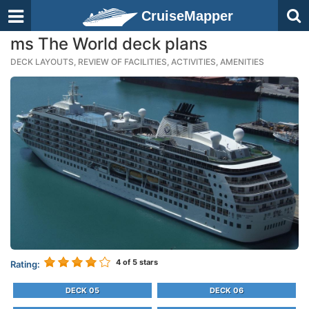
CruiseMapper
ms The World deck plans
DECK LAYOUTS, REVIEW OF FACILITIES, ACTIVITIES, AMENITIES
4
of 5 stars
Rating:
DECK 05
DECK 06