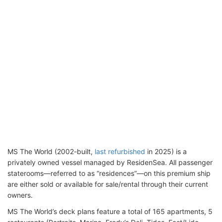
MS The World (2002-built,
last refurbished
in 2025) is a
privately owned vessel managed by ResidenSea. All passenger
staterooms—referred to as “residences”—on this premium ship
are either sold or available for sale/rental through their current
owners.
MS The World’s deck plans feature a total of 165 apartments, 5