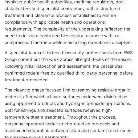
involving public health authorities, maritime regulators, port
stakeholders and specialist contractors, with a structured
treatment and clearance process established to ensure
compliance with applicable health and operational
requirements. The complexity of the undertaking reflected the
need to deliver a controlled biosecurity response within a
compressed timeframe while maintaining operational discipline.
A specialist team of thirteen biosecurity professionals from EWS
Group carried out the work across all eight decks of the vessel.
Following initial inspection and assessment, the vessel was
confirmed rodent-free by qualified third-party personnel before
treatment proceeded.
The cleaning phase focused first on removing residual organic
material, after which all hard surfaces underwent disinfection
using approved products and hydrogen peroxide applications.
Soft furnishings and selected surfaces received high-
temperature steam treatment. Throughout the process,
personnel operated under strict protective protocols and
maintained separation between clean and contaminated zones
to preserve procedural integrity.