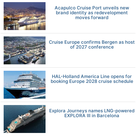
Acapulco Cruise Port unveils new
brand identity as redevelopment
moves forward
Cruise Europe confirms Bergen as host
of 2027 conference
HAL-Holland America Line opens for
booking Europe 2028 cruise schedule
Explora Journeys names LNG-powered
EXPLORA III in Barcelona