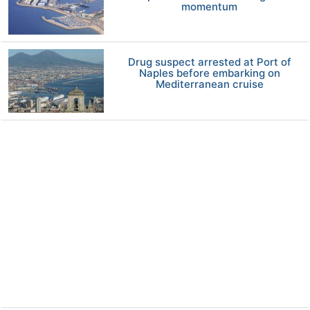
momentum
Drug suspect arrested at Port of
Naples before embarking on
Mediterranean cruise