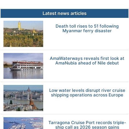
Latest news articles
Death toll rises to 51 following
Myanmar ferry disaster
AmaWaterways reveals first look at
AmaNubia ahead of Nile debut
Low water levels disrupt river cruise
shipping operations across Europe
Tarragona Cruise Port records triple-
ship call as 2026 season gains