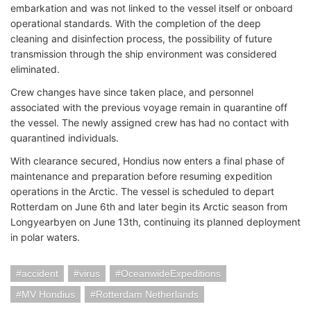
embarkation and was not linked to the vessel itself or onboard
operational standards. With the completion of the deep
cleaning and disinfection process, the possibility of future
transmission through the ship environment was considered
eliminated.
Crew changes have since taken place, and personnel
associated with the previous voyage remain in quarantine off
the vessel. The newly assigned crew has had no contact with
quarantined individuals.
With clearance secured, Hondius now enters a final phase of
maintenance and preparation before resuming expedition
operations in the Arctic. The vessel is scheduled to depart
Rotterdam on June 6th and later begin its Arctic season from
Longyearbyen on June 13th, continuing its planned deployment
in polar waters.
accident
virus
OceanwideExpeditions
MV Hondius
Rotterdam Netherlands