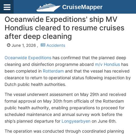
CruiseMapper
Oceanwide Expeditions' ship MV
Hondius cleared to resume cruises
after deep cleaning
June 1, 2026 ,
Accidents
Oceanwide Expeditions
has confirmed that the planned deep
cleaning and disinfection programme aboard
m/v Hondius
has
been completed in
Rotterdam
and that the vessel has received
clearance to return to operational status following inspection by
Dutch public health authorities.
The vessel underwent assessment on May 29th and received
formal approval on May 30th from officials of the Rotterdam
public health authority, enabling preparations to proceed for
scheduled maintenance and annual survey work before the
ship’s planned departure for
Longyearbyen
on June 6th.
The operation was conducted through coordinated planning