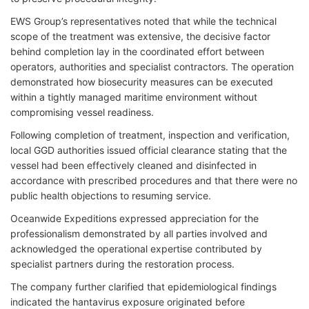
EWS Group’s representatives noted that while the technical
scope of the treatment was extensive, the decisive factor
behind completion lay in the coordinated effort between
operators, authorities and specialist contractors. The operation
demonstrated how biosecurity measures can be executed
within a tightly managed maritime environment without
compromising vessel readiness.
Following completion of treatment, inspection and verification,
local GGD authorities issued official clearance stating that the
vessel had been effectively cleaned and disinfected in
accordance with prescribed procedures and that there were no
public health objections to resuming service.
Oceanwide Expeditions expressed appreciation for the
professionalism demonstrated by all parties involved and
acknowledged the operational expertise contributed by
specialist partners during the restoration process.
The company further clarified that epidemiological findings
indicated the hantavirus exposure originated before