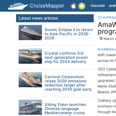
CruiseMapper
TRACKER
SHI
CruiseMap
Latest news articles
AmaWa
Scenic Eclipse II to return
prog
to Asia-Pacific in 2028-
2029
March 3
AmaWater
Crystal confirms 3rd
shift towa
next-generation ocean
across its
ship for 2034 delivery
CEO Cather
refinement
Carnival Corporation
upgraded l
raises 2029 emissions
reduction target after
Marie-Stel
reaching 2030 goal early
Beauty off
Culinary o
Viking Yidun launches
luncheon m
Chinese-language
through th
Mediterranean cruise