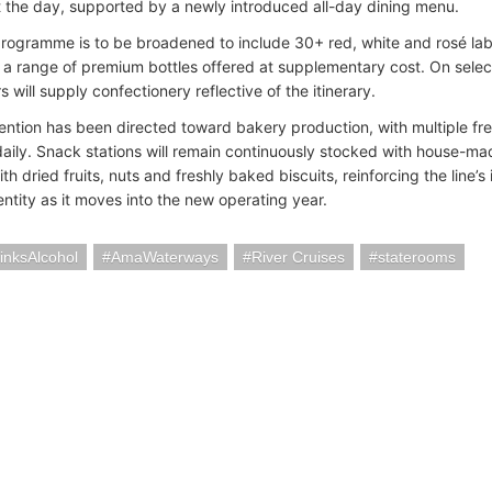
 the day, supported by a newly introduced all-day dining menu.
rogramme is to be broadened to include 30+ red, white and rosé label
o a range of premium bottles offered at supplementary cost. On selec
s will supply confectionery reflective of the itinerary.
tention has been directed toward bakery production, with multiple fre
aily. Snack stations will remain continuously stocked with house-mad
th dried fruits, nuts and freshly baked biscuits, reinforcing the line’s 
entity as it moves into the new operating year.
inksAlcohol
AmaWaterways
River Cruises
staterooms