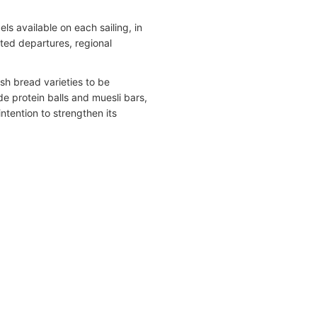
s available on each sailing, in
ted departures, regional
sh bread varieties to be
e protein balls and muesli bars,
intention to strengthen its