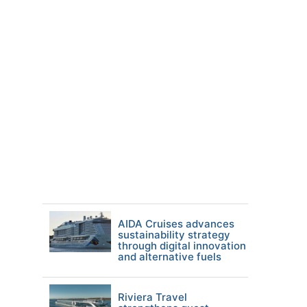
AIDA Cruises advances
sustainability strategy
through digital innovation
and alternative fuels
Riviera Travel