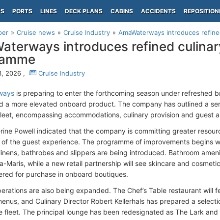
PS
PORTS
LINES
DECK PLANS
CABINS
ACCIDENTS
REPOSITION
per
Cruise news
Cruise Industry
AmaWaterways introduces refined 
terways introduces refined culinary
ramme
, 2026 ,
Cruise Industry
ways
is preparing to enter the forthcoming season under refreshed b
rd a more elevated onboard product. The company has outlined a se
 fleet, encompassing accommodations, culinary provision and guest a
ine Powell indicated that the company is committing greater resourc
 of the guest experience. The programme of improvements begins wi
inens, bathrobes and slippers are being introduced. Bathroom amenit
la-Maris, while a new retail partnership will see skincare and cosmeti
ered for purchase in onboard boutiques.
perations are also being expanded. The Chef’s Table restaurant will f
enus, and Culinary Director Robert Kellerhals has prepared a selectio
e fleet. The principal lounge has been redesignated as The Lark and 