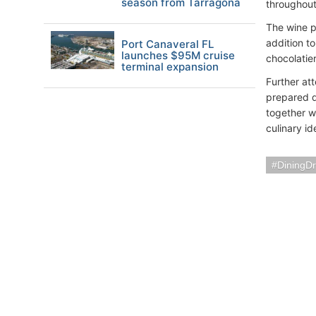
season from Tarragona
throughout
The wine p
addition t
Port Canaveral FL
launches $95M cruise
chocolatier
terminal expansion
Further at
prepared d
together wi
culinary id
DiningDr