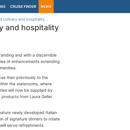
ING
CRUISE FINDER
NEWS
culinary and hospitality...
 and hospitality
randing and with a discernible
ries of enhancements extending
menities.
es than previously to the
thin the staterooms, where
ies will now be supplied by
c products from Laura Geller
eature newly developed Italian
n of signature dinners to rotate
will serve refreshments