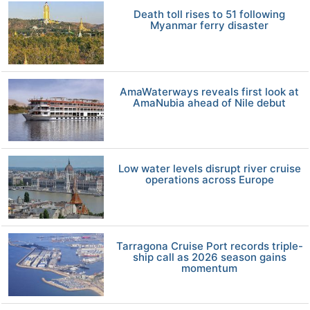
Death toll rises to 51 following
Myanmar ferry disaster
AmaWaterways reveals first look at
AmaNubia ahead of Nile debut
Low water levels disrupt river cruise
operations across Europe
Tarragona Cruise Port records triple-
ship call as 2026 season gains
momentum