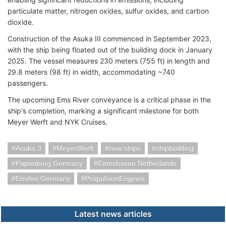
particulate matter, nitrogen oxides, sulfur oxides, and carbon
dioxide.
Construction of the Asuka III commenced in September 2023,
with the ship being floated out of the building dock in January
2025. The vessel measures 230 meters (755 ft) in length and
29.8 meters (98 ft) in width, accommodating ~740
passengers.
The upcoming Ems River conveyance is a critical phase in the
ship's completion, marking a significant milestone for both
Meyer Werft and NYK Cruises.
Asuka 3
MeyerWerft
new ships
shipbuilding
Papenburg Germany
Eemshaven Netherlands
Emden Germany
PropulsionEngines
Latest news articles