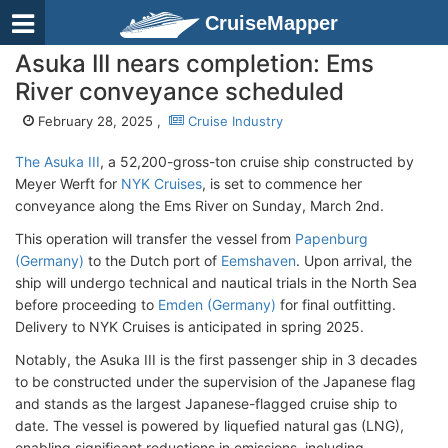
CruiseMapper
Asuka III nears completion: Ems
River conveyance scheduled
February 28, 2025 ,
Cruise Industry
The Asuka III
, a 52,200-gross-ton cruise ship constructed by
Meyer Werft for
NYK Cruises
, is set to commence her
conveyance along the Ems River on Sunday, March 2nd.
This operation will transfer the vessel from
Papenburg
(Germany)
to the Dutch port of
Eemshaven
. Upon arrival, the
ship will undergo technical and nautical trials in the North Sea
before proceeding to
Emden (Germany)
for final outfitting.
Delivery to NYK Cruises is anticipated in spring 2025.
Notably, the Asuka III is the first passenger ship in 3 decades
to be constructed under the supervision of the Japanese flag
and stands as the largest Japanese-flagged cruise ship to
date. The vessel is powered by liquefied natural gas (LNG),
enabling significant reductions in emissions, including