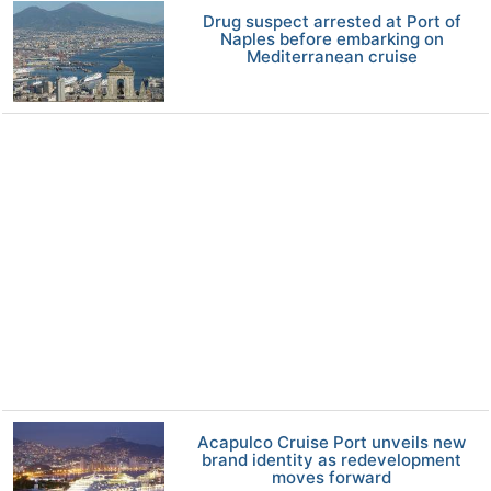
Drug suspect arrested at Port of
Naples before embarking on
Mediterranean cruise
Acapulco Cruise Port unveils new
brand identity as redevelopment
moves forward