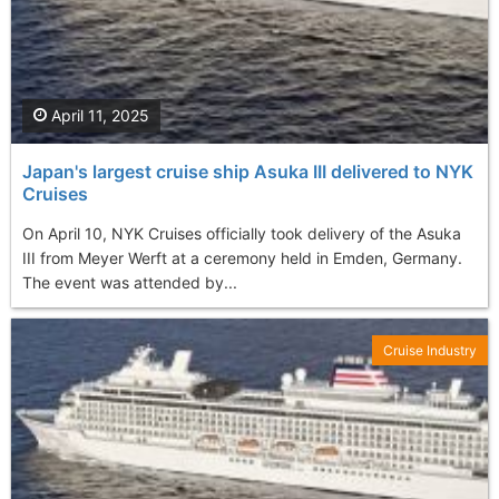
April 11, 2025
Japan's largest cruise ship Asuka III delivered to NYK
Cruises
On April 10, NYK Cruises officially took delivery of the Asuka
III from Meyer Werft at a ceremony held in Emden, Germany.
The event was attended by...
Cruise Industry