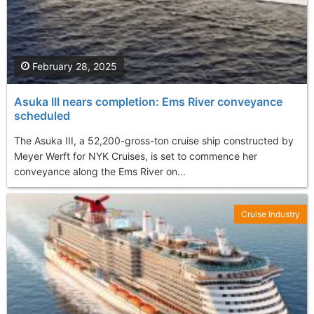
February 28, 2025
Asuka III nears completion: Ems River conveyance
scheduled
The Asuka III, a 52,200-gross-ton cruise ship constructed by
Meyer Werft for NYK Cruises, is set to commence her
conveyance along the Ems River on...
Cruise Industry