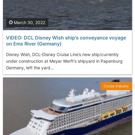
March 30, 2022
VIDEO: DCL Disney Wish ship's conveyance voyage
on Ems River (Germany)
Disney Wish, DCL-Disney Cruise Line’s new ship/currently
under construction at Meyer Werft's shipyard in Papenburg
Germany, left the yard...
Cruise Industry