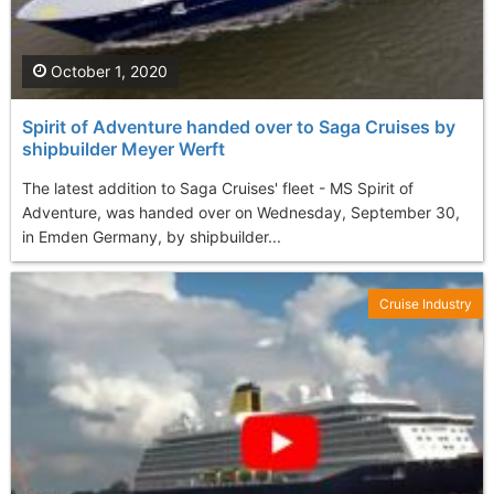
October 1, 2020
Spirit of Adventure handed over to Saga Cruises by
shipbuilder Meyer Werft
The latest addition to Saga Cruises' fleet - MS Spirit of
Adventure, was handed over on Wednesday, September 30,
in Emden Germany, by shipbuilder...
Cruise Industry