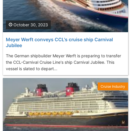
October 30, 2023
Meyer Werft conveys CCL's cruise ship Carnival
Jubilee
The German shipbuilder Meyer Werft is preparing to transfer
the CCL-Carnival Cruise Line's ship Carnival Jubilee. This
vessel is slated to depart...
Cruise Industry