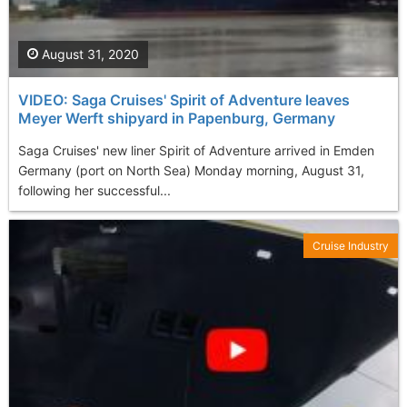
August 31, 2020
VIDEO: Saga Cruises' Spirit of Adventure leaves
Meyer Werft shipyard in Papenburg, Germany
Saga Cruises' new liner Spirit of Adventure arrived in Emden
Germany (port on North Sea) Monday morning, August 31,
following her successful...
Cruise Industry