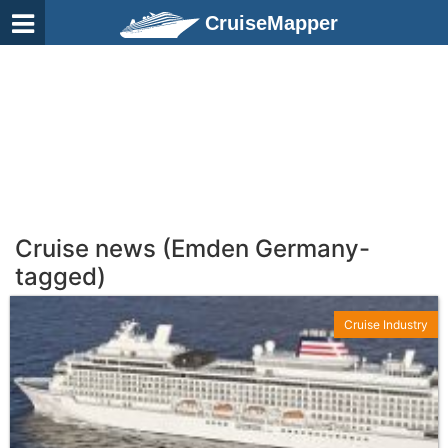
CruiseMapper
Cruise news (Emden Germany-
tagged)
Cruise Industry