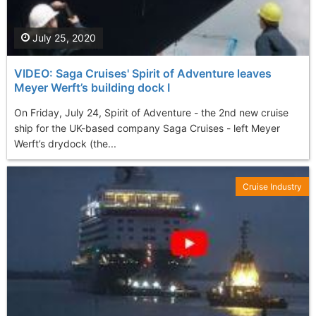
July 25, 2020
VIDEO: Saga Cruises' Spirit of Adventure leaves
Meyer Werft’s building dock I
On Friday, July 24, Spirit of Adventure - the 2nd new cruise
ship for the UK-based company Saga Cruises - left Meyer
Werft’s drydock (the...
Cruise Industry