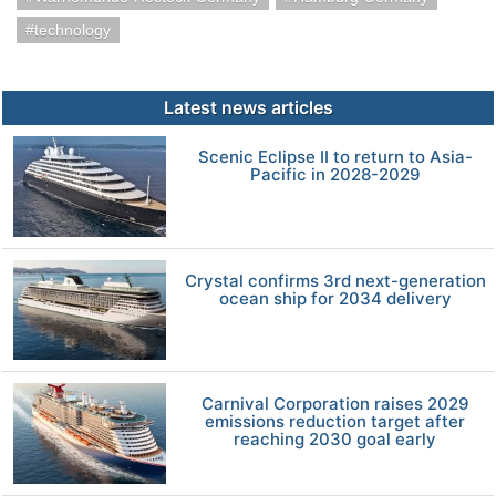
technology
Latest news articles
Scenic Eclipse II to return to Asia-
Pacific in 2028-2029
Crystal confirms 3rd next-generation
ocean ship for 2034 delivery
Carnival Corporation raises 2029
emissions reduction target after
reaching 2030 goal early