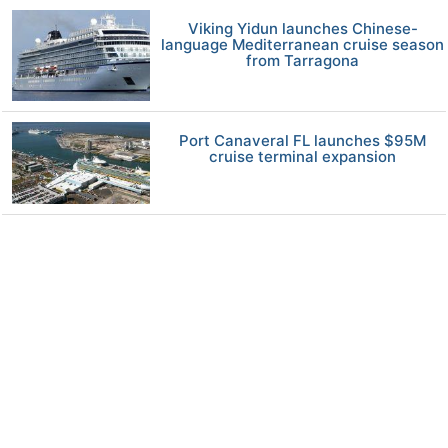
Viking Yidun launches Chinese-
language Mediterranean cruise season
from Tarragona
Port Canaveral FL launches $95M
cruise terminal expansion