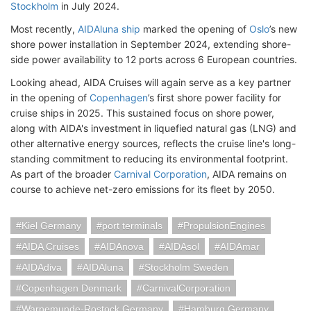
Stockholm
in July 2024.
Most recently,
AIDAluna ship
marked the opening of
Oslo
’s new
shore power installation in September 2024, extending shore-
side power availability to 12 ports across 6 European countries.
Looking ahead, AIDA Cruises will again serve as a key partner
in the opening of
Copenhagen
’s first shore power facility for
cruise ships in 2025. This sustained focus on shore power,
along with AIDA's investment in liquefied natural gas (LNG) and
other alternative energy sources, reflects the cruise line's long-
standing commitment to reducing its environmental footprint.
As part of the broader
Carnival Corporation
, AIDA remains on
course to achieve net-zero emissions for its fleet by 2050.
Kiel Germany
port terminals
PropulsionEngines
AIDA Cruises
AIDAnova
AIDAsol
AIDAmar
AIDAdiva
AIDAluna
Stockholm Sweden
Copenhagen Denmark
CarnivalCorporation
Warnemunde-Rostock Germany
Hamburg Germany