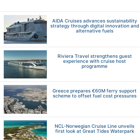
AIDA Cruises advances sustainability
strategy through digital innovation and
alternative fuels
Riviera Travel strengthens guest
experience with cruise host
programme
Greece prepares €60M ferry support
scheme to offset fuel cost pressures
NCL-Norwegian Cruise Line unveils
first look at Great Tides Waterpark