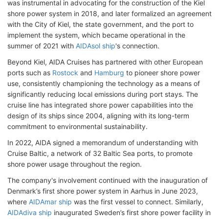
was instrumental in advocating for the construction of the Kiel
shore power system in 2018, and later formalized an agreement
with the City of Kiel, the state government, and the port to
implement the system, which became operational in the
summer of 2021 with
AIDAsol ship
's connection.
Beyond Kiel, AIDA Cruises has partnered with other European
ports such as
Rostock
and
Hamburg
to pioneer shore power
use, consistently championing the technology as a means of
significantly reducing local emissions during port stays. The
cruise line has integrated shore power capabilities into the
design of its ships since 2004, aligning with its long-term
commitment to environmental sustainability.
In 2022, AIDA signed a memorandum of understanding with
Cruise Baltic, a network of 32 Baltic Sea ports, to promote
shore power usage throughout the region.
The company's involvement continued with the inauguration of
Denmark’s first shore power system in Aarhus in June 2023,
where
AIDAmar ship
was the first vessel to connect. Similarly,
AIDAdiva ship
inaugurated Sweden’s first shore power facility in