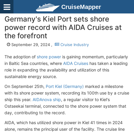
CruiseMapper
Germany's Kiel Port sets shore
power record with AIDA Cruises at
the forefront
September 29, 2024 ,
Cruise Industry
The adoption of
shore power
is gaining momentum, particularly
in Baltic Sea countries, where
AIDA Cruises
has taken a leading
role in expanding the availability and utilization of this
sustainable energy source.
On September 25th,
Port Kiel (Germany)
marked a milestone
with its shore power system, recording its 100th use by a cruise
ship this year.
AIDAnova ship
, a regular visitor to Kiel's
Ostseekai terminal, connected to the shore power system that
day, contributing to the record.
AIDA, which has utilized shore power in Kiel 41 times in 2024
alone, remains the principal user of the facility. The cruise line