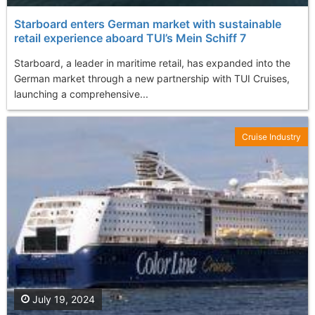
Starboard enters German market with sustainable
retail experience aboard TUI’s Mein Schiff 7
Starboard, a leader in maritime retail, has expanded into the
German market through a new partnership with TUI Cruises,
launching a comprehensive...
Cruise Industry
July 19, 2024