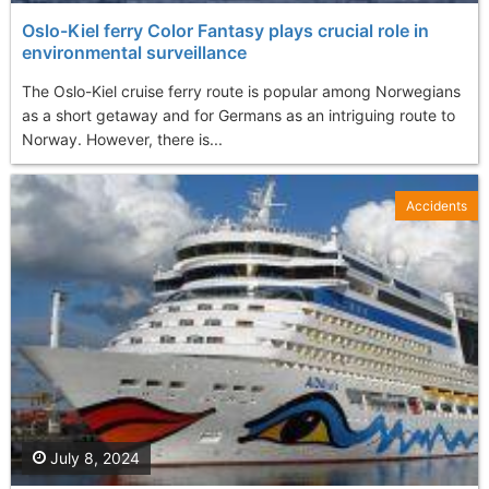
Oslo-Kiel ferry Color Fantasy plays crucial role in
environmental surveillance
The Oslo-Kiel cruise ferry route is popular among Norwegians
as a short getaway and for Germans as an intriguing route to
Norway. However, there is...
Accidents
July 8, 2024