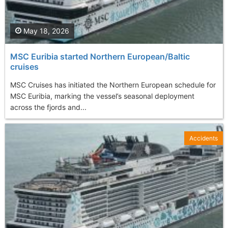
May 18, 2026
MSC Euribia started Northern European/Baltic
cruises
MSC Cruises has initiated the Northern European schedule for
MSC Euribia, marking the vessel’s seasonal deployment
across the fjords and...
Accidents