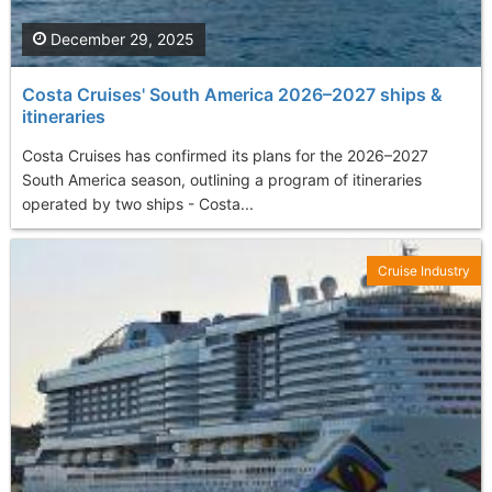
December 29, 2025
Costa Cruises' South America 2026–2027 ships &
itineraries
Costa Cruises has confirmed its plans for the 2026–2027
South America season, outlining a program of itineraries
operated by two ships - Costa...
Cruise Industry