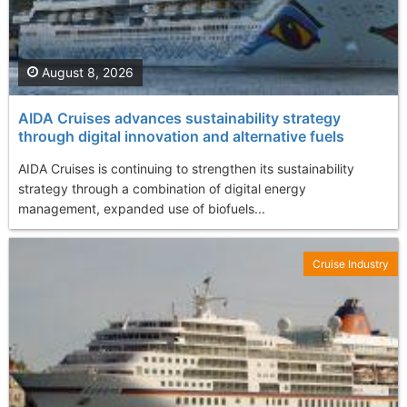
August 8, 2026
AIDA Cruises advances sustainability strategy
through digital innovation and alternative fuels
AIDA Cruises is continuing to strengthen its sustainability
strategy through a combination of digital energy
management, expanded use of biofuels...
Cruise Industry