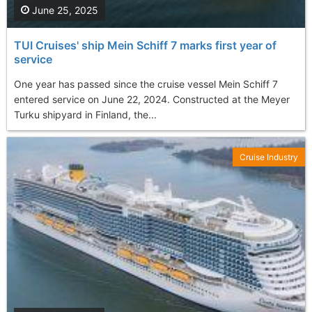
June 25, 2025
TUI Cruises' ship Mein Schiff 7 marks first year of
service
One year has passed since the cruise vessel Mein Schiff 7
entered service on June 22, 2024. Constructed at the Meyer
Turku shipyard in Finland, the...
Cruise Industry