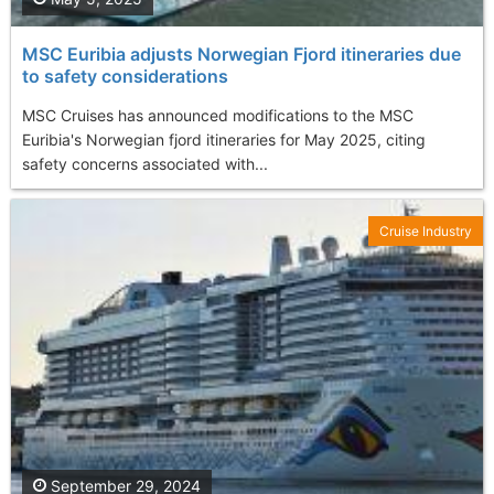
MSC Euribia adjusts Norwegian Fjord itineraries due
to safety considerations
MSC Cruises has announced modifications to the MSC
Euribia's Norwegian fjord itineraries for May 2025, citing
safety concerns associated with...
Cruise Industry
September 29, 2024