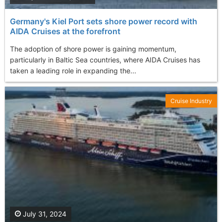
Germany's Kiel Port sets shore power record with
AIDA Cruises at the forefront
The adoption of shore power is gaining momentum,
particularly in Baltic Sea countries, where AIDA Cruises has
taken a leading role in expanding the...
Cruise Industry
July 31, 2024