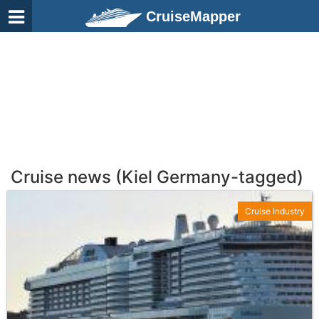
CruiseMapper
Cruise news (Kiel Germany-tagged)
Cruise Industry