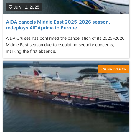
July 12, 2025
AIDA cancels Middle East 2025-2026 season,
redeploys AIDAprima to Europe
AIDA Cruises has confirmed the cancellation of its 2025–2026
Middle East season due to escalating security concerns,
marking the first absence...
Cruise Industry