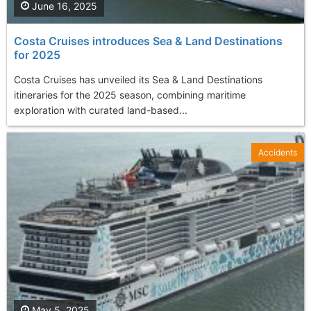
June 16, 2025
Costa Cruises introduces Sea & Land Destinations
for 2025
Costa Cruises has unveiled its Sea & Land Destinations
itineraries for the 2025 season, combining maritime
exploration with curated land-based...
Accidents
May 5, 2025