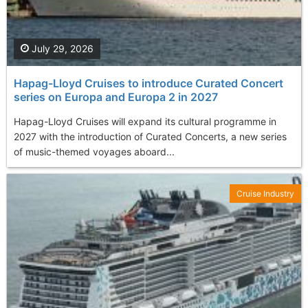
July 29, 2026
Hapag-Lloyd Cruises to introduce Curated Concert
series on Europa and Europa 2 in 2027
Hapag-Lloyd Cruises will expand its cultural programme in
2027 with the introduction of Curated Concerts, a new series
of music-themed voyages aboard...
Cruise Industry