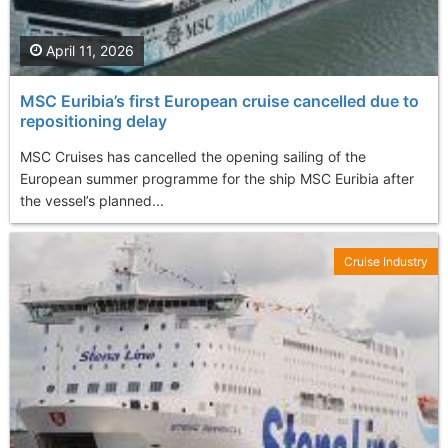
April 11, 2026
MSC Euribia’s first European cruise cancelled due to
repositioning delay
MSC Cruises has cancelled the opening sailing of the
European summer programme for the ship MSC Euribia after
the vessel’s planned...
Cruise Industry