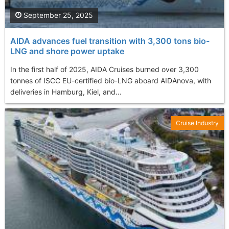
September 25, 2025
AIDA advances fuel transition with 3,300 tons bio-
LNG and shore power uptake
In the first half of 2025, AIDA Cruises burned over 3,300
tonnes of ISCC EU-certified bio-LNG aboard AIDAnova, with
deliveries in Hamburg, Kiel, and...
Cruise Industry