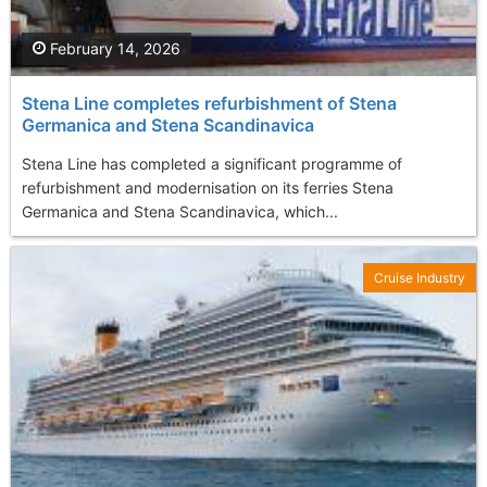
February 14, 2026
Stena Line completes refurbishment of Stena
Germanica and Stena Scandinavica
Stena Line has completed a significant programme of
refurbishment and modernisation on its ferries Stena
Germanica and Stena Scandinavica, which...
Cruise Industry