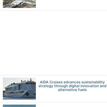
AIDA Cruises advances sustainability
strategy through digital innovation and
alternative fuels