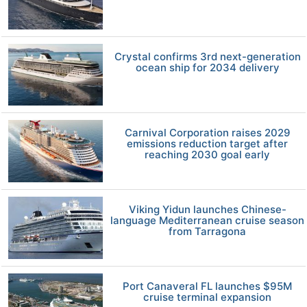
Crystal confirms 3rd next-generation
ocean ship for 2034 delivery
Carnival Corporation raises 2029
emissions reduction target after
reaching 2030 goal early
Viking Yidun launches Chinese-
language Mediterranean cruise season
from Tarragona
Port Canaveral FL launches $95M
cruise terminal expansion