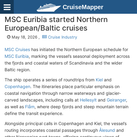
CruiseMapper
MSC Euribia started Northern
European/Baltic cruises
May 18, 2026 ,
Cruise Industry
MSC Cruises
has initiated the Northern European schedule for
MSC Euribia
, marking the vessel’s seasonal deployment across
the fjords and coastal waters of Scandinavia and the wider
Baltic region.
The ship operates a series of roundtrips from
Kiel
and
Copenhagen
. The itineraries place particular emphasis on
coastal navigation through narrow waterways and glacier-
carved landscapes, including calls at
Hellesylt
and
Geiranger
,
as well as
Flåm
, where deep fjords and steep mountain terrain
define the transit experience.
Alongside principal calls in Copenhagen and Kiel, the vessel’s
routing incorporates coastal passages through
Ålesund
and
other Norwegian port towns, offering continuous views of