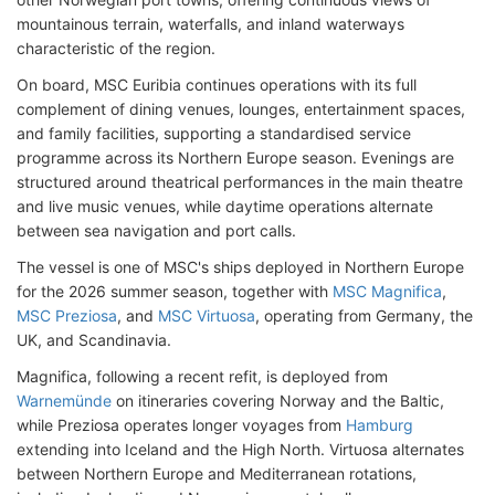
mountainous terrain, waterfalls, and inland waterways
characteristic of the region.
On board, MSC Euribia continues operations with its full
complement of dining venues, lounges, entertainment spaces,
and family facilities, supporting a standardised service
programme across its Northern Europe season. Evenings are
structured around theatrical performances in the main theatre
and live music venues, while daytime operations alternate
between sea navigation and port calls.
The vessel is one of MSC's ships deployed in Northern Europe
for the 2026 summer season, together with
MSC Magnifica
,
MSC Preziosa
, and
MSC Virtuosa
, operating from Germany, the
UK, and Scandinavia.
Magnifica, following a recent refit, is deployed from
Warnemünde
on itineraries covering Norway and the Baltic,
while Preziosa operates longer voyages from
Hamburg
extending into Iceland and the High North. Virtuosa alternates
between Northern Europe and Mediterranean rotations,