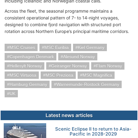
including Icelandic and Norwegian coastal calls.
Across the fleet, the seasonal programme maintains a
consistent operational pattern of 7- to 14-night voyages,
designed to combine fjord navigation with structured port
rotation across Northern Europe’s principal maritime corridors.
MSC Cruises
MSC Euribia
Kiel Germany
Copenhagen Denmark
Alesund Norway
Hellesylt Norway
Geiranger Norway
Flam Norway
MSC Virtuosa
MSC Preziosa
MSC Magnifica
Hamburg Germany
Warnemunde-Rostock Germany
UK
Latest news articles
Scenic Eclipse II to return to Asia-
Pacific in 2028-2029