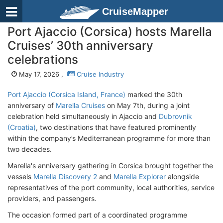
CruiseMapper
Port Ajaccio (Corsica) hosts Marella
Cruises’ 30th anniversary
celebrations
May 17, 2026 ,
Cruise Industry
Port Ajaccio (Corsica Island, France)
marked the 30th
anniversary of
Marella Cruises
on May 7th, during a joint
celebration held simultaneously in Ajaccio and
Dubrovnik
(Croatia)
, two destinations that have featured prominently
within the company’s Mediterranean programme for more than
two decades.
Marella's anniversary gathering in Corsica brought together the
vessels
Marella Discovery 2
and
Marella Explorer
alongside
representatives of the port community, local authorities, service
providers, and passengers.
The occasion formed part of a coordinated programme