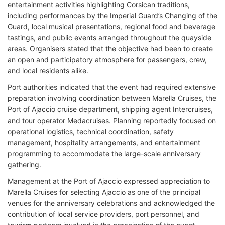
entertainment activities highlighting Corsican traditions,
including performances by the Imperial Guard’s Changing of the
Guard, local musical presentations, regional food and beverage
tastings, and public events arranged throughout the quayside
areas. Organisers stated that the objective had been to create
an open and participatory atmosphere for passengers, crew,
and local residents alike.
Port authorities indicated that the event had required extensive
preparation involving coordination between Marella Cruises, the
Port of Ajaccio cruise department, shipping agent Intercruises,
and tour operator Medacruises. Planning reportedly focused on
operational logistics, technical coordination, safety
management, hospitality arrangements, and entertainment
programming to accommodate the large-scale anniversary
gathering.
Management at the Port of Ajaccio expressed appreciation to
Marella Cruises for selecting Ajaccio as one of the principal
venues for the anniversary celebrations and acknowledged the
contribution of local service providers, port personnel, and