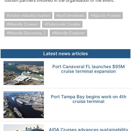
tourism partners involved in the organisation of the event.
cruise industry market
port terminals
Ajaccio France
Marella Cruises
Dubrovnik Croatia
Marella Discovery 2
Marella Explorer
Latest news articles
Port Canaveral FL launches $95M
cruise terminal expansion
Port Tampa Bay begins work on 4th
cruise terminal
AIDA Cruises advances sustainability