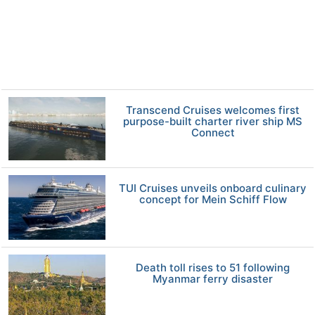
Transcend Cruises welcomes first
purpose-built charter river ship MS
Connect
TUI Cruises unveils onboard culinary
concept for Mein Schiff Flow
Death toll rises to 51 following
Myanmar ferry disaster