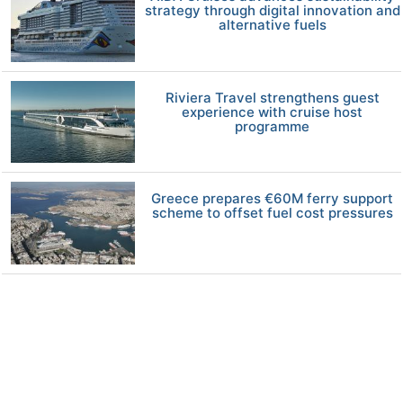
strategy through digital innovation and
alternative fuels
Riviera Travel strengthens guest
experience with cruise host
programme
Greece prepares €60M ferry support
scheme to offset fuel cost pressures