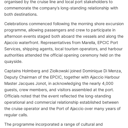
organised by the cruise line and local port stakeholders to
commemorate the company’s long-standing relationship with
both destinations.
Celebrations commenced following the morning shore excursion
programme, allowing passengers and crew to participate in
afternoon events staged both aboard the vessels and along the
Ajaccio waterfront. Representatives from Marella, EPCIC Port
Services, shipping agents, local tourism operators, and harbour
authorities attended the official opening ceremony held on the
quayside.
Captains Holmberg and Ziolkowski joined Dominique Di Menza,
Deputy Chairman of the EPCIC, together with Ajaccio Harbour
Master Jacques Jonot, in acknowledging the nearly 4,000
guests, crew members, and visitors assembled at the port.
Officials noted that the event reflected the long-standing
operational and commercial relationship established between
the cruise operator and the Port of Ajaccio over many years of
regular calls.
The programme incorporated a range of cultural and