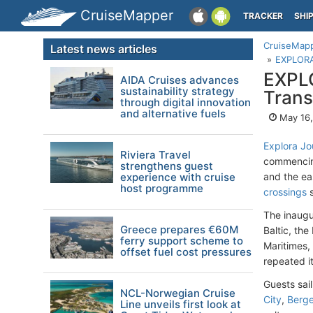
CruiseMapper
TRACKER
SHI
CruiseMap
Latest news articles
EXPLORA 
EXPLO
AIDA Cruises advances
sustainability strategy
Trans
through digital innovation
and alternative fuels
May 16,
Explora Jo
Riviera Travel
commencing
strengthens guest
experience with cruise
and the ea
host programme
crossings
s
The inaugu
Greece prepares €60M
Baltic, th
ferry support scheme to
Maritimes
offset fuel cost pressures
repeated i
Guests sai
NCL-Norwegian Cruise
City
,
Berg
Line unveils first look at