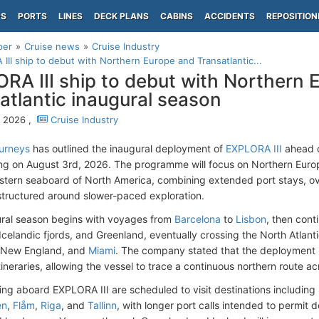
PS
PORTS
LINES
DECK PLANS
CABINS
ACCIDENTS
REPOSITION
per
Cruise news
Cruise Industry
III ship to debut with Northern Europe and Transatlantic...
RA III ship to debut with Northern 
atlantic inaugural season
 2026 ,
Cruise Industry
urneys
has outlined the inaugural deployment of
EXPLORA III
ahead o
 on August 3rd, 2026. The programme will focus on Northern Europ
stern seaboard of North America, combining extended port stays, ov
tructured around slower-paced exploration.
ral season begins with voyages from
Barcelona
to
Lisbon
, then cont
e Icelandic fjords, and Greenland, eventually crossing the North Atlan
, New England, and
Miami
. The company stated that the deployment
tineraries, allowing the vessel to trace a continuous northern route a
ling aboard EXPLORA III are scheduled to visit destinations including
en
,
Flåm
,
Riga
, and
Tallinn
, with longer port calls intended to permit