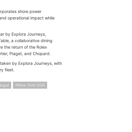
corporates shore power
and operational impact while
lar by Explora Journeys,
Table, a collaborative dining
e the return of the Rolex
rtier, Piaget, and Chopard.
taken by Explora Journeys, with
ry fleet.
tugal
New York USA