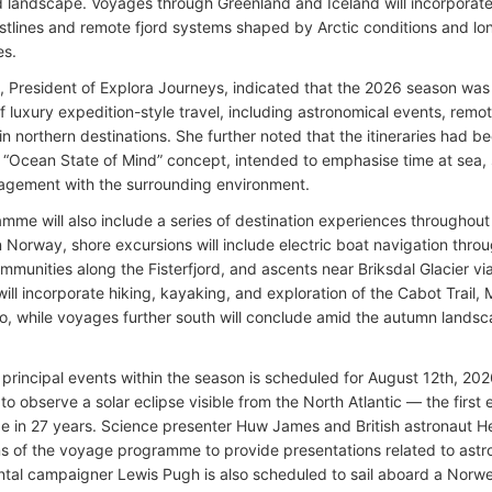
d landscape. Voyages through Greenland and Iceland will incorporat
astlines and remote fjord systems shaped by Arctic conditions and lo
es.
 President of Explora Journeys, indicated that the 2026 season was
f luxury expedition-style travel, including astronomical events, rem
in northern destinations. She further noted that the itineraries had b
“Ocean State of Mind” concept, intended to emphasise time at sea, 
agement with the surrounding environment.
mme will also include a series of destination experiences throughou
 Norway, shore excursions will include electric boat navigation throug
mmunities along the Fisterfjord, and ascents near Briksdal Glacier vi
 will incorporate hiking, kayaking, and exploration of the Cabot Trai
o, while voyages further south will conclude amid the autumn land
 principal events within the season is scheduled for August 12th, 202
to observe a solar eclipse visible from the North Atlantic — the first 
e in 27 years. Science presenter Huw James and British astronaut 
ons of the voyage programme to provide presentations related to ast
tal campaigner Lewis Pugh is also scheduled to sail aboard a Nor