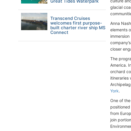
Great Tides Waterpark
culture an
glacial co
communiti
Transcend Cruises
welcomes first purpose-
Anna Nash,
built charter river ship MS
elements o
Connect
immersion 
company’s 
closer eng
The progra
America. In
orchard co
itineraries
Archipelag
York
.
One of the
positioned 
from Europ
join porti
Environmen