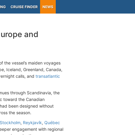
ING
CRUISE FINDER
NEWS
Europe and
f the vessel’s maiden voyages
e, Iceland, Greenland, Canada,
ernight calls, and
transatlantic
inues through Scandinavia, the
tic toward the Canadian
 had been designed without
cross the season.
Stockholm
,
Reykjavík
,
Québec
 deeper engagement with regional