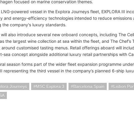
hagen focused on marine conservation themes.
st LNG-powered vessel in the Explora Journeys fleet, EXPLORA III in
ty and energy-efficiency technologies intended to reduce emissions 
g the company's luxury standards.
 will also introduce several new onboard concepts, including The Cel
s the largest wine collection at sea within the fleet, and The Chef’s 
t around customised tasting menus. Retail offerings aboard will includ
t-sea concept alongside additional luxury retail partnerships with Ca
ral season forms part of the wider fleet expansion programme under
I representing the third vessel in the company’s planned 6-ship luxu
lora Journeys
MSC Explora 3
Barcelona Spain
Lisbon Por
SA