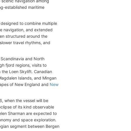
e scenic navigation among
ng-established maritime
 designed to combine multiple
ote navigation, and extended
een structured around the
slower travel rhythms, and
t Scandinavia and North
h fjord regions, visits to
a the Loen Skylift. Canadian
l, Magdalen Islands, and Mingan
scapes of New England and
New
6, when the vessel will be
eclipse of its kind observable
Helen Sharman are expected to
ronomy and space exploration.
wegian segment between Bergen