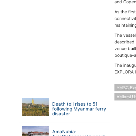
and Copen
As the fir
connectivi
maintainin
The vessel
described a
venue buil
boutique-a
The inaugu
EXPLORA II
MSC Exp
Miami U
Death toll rises to 51
following Myanmar ferry
disaster
AmaNubia: