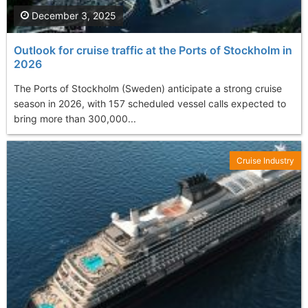
December 3, 2025
Outlook for cruise traffic at the Ports of Stockholm in
2026
The Ports of Stockholm (Sweden) anticipate a strong cruise
season in 2026, with 157 scheduled vessel calls expected to
bring more than 300,000...
Cruise Industry