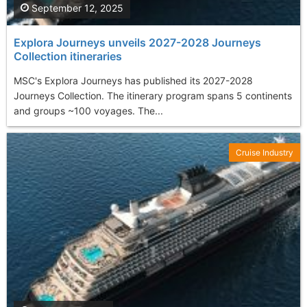
September 12, 2025
Explora Journeys unveils 2027-2028 Journeys
Collection itineraries
MSC's Explora Journeys has published its 2027-2028
Journeys Collection. The itinerary program spans 5 continents
and groups ~100 voyages. The...
Cruise Industry