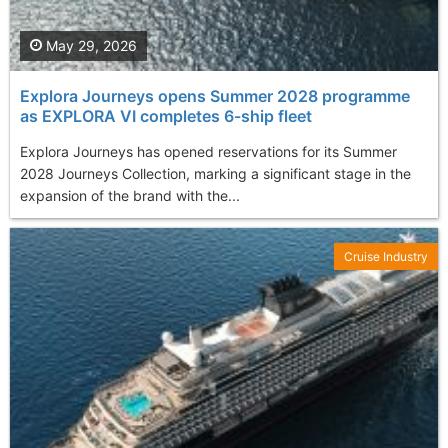
May 29, 2026
Explora Journeys opens Summer 2028 programme
as EXPLORA VI completes 6-ship fleet
Explora Journeys has opened reservations for its Summer
2028 Journeys Collection, marking a significant stage in the
expansion of the brand with the...
Cruise Industry