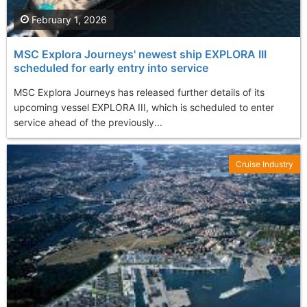
February 1, 2026
MSC Explora Journeys' newest ship EXPLORA III
scheduled for early entry into service
MSC Explora Journeys has released further details of its
upcoming vessel EXPLORA III, which is scheduled to enter
service ahead of the previously...
Cruise Industry