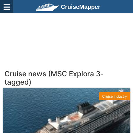
CruiseMapper
Cruise news (MSC Explora 3-
tagged)
Cruise Industry