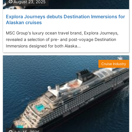
August 23, 2025
Explora Journeys debuts Destination Immersions for
Alaskan cruises
MSC Group's luxury ocean travel brand, Explora Journeys,
revealed a selection of pre- and post-voyage Destination
Immersions designed for both Alaska...
Cruise Industry