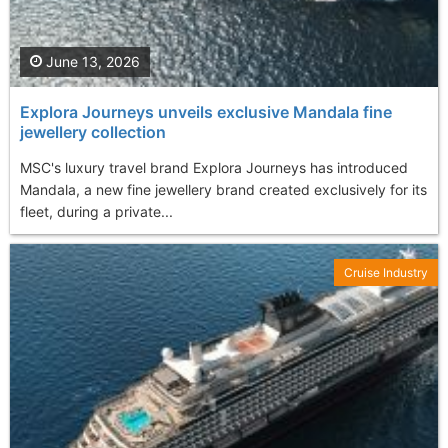
June 13, 2026
Explora Journeys unveils exclusive Mandala fine
jewellery collection
MSC's luxury travel brand Explora Journeys has introduced
Mandala, a new fine jewellery brand created exclusively for its
fleet, during a private...
Cruise Industry