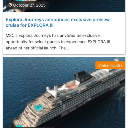
October 27, 2025
Explora Journeys announces exclusive preview
cruise for EXPLORA III
MSC's Explora Journeys has unveiled an exclusive
opportunity for select guests to experience EXPLORA III
ahead of her official launch. The...
Cruise Industry