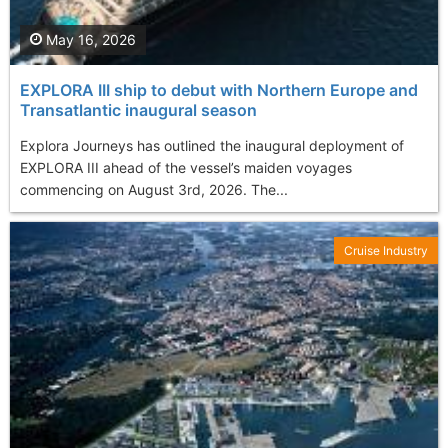
May 16, 2026
EXPLORA III ship to debut with Northern Europe and
Transatlantic inaugural season
Explora Journeys has outlined the inaugural deployment of
EXPLORA III ahead of the vessel’s maiden voyages
commencing on August 3rd, 2026. The...
Cruise Industry