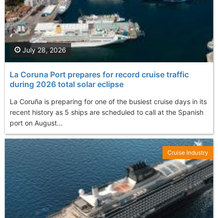
July 28, 2026
La Coruna Port prepares for record cruise traffic
during 2026 total solar eclipse
La Coruña is preparing for one of the busiest cruise days in its
recent history as 5 ships are scheduled to call at the Spanish
port on August...
Cruise Industry