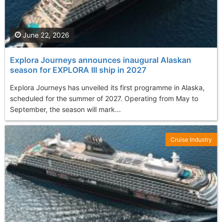
June 22, 2026
Explora Journeys announces inaugural Alaskan
season for EXPLORA III ship in 2027
Explora Journeys has unveiled its first programme in Alaska,
scheduled for the summer of 2027. Operating from May to
September, the season will mark...
Cruise Industry