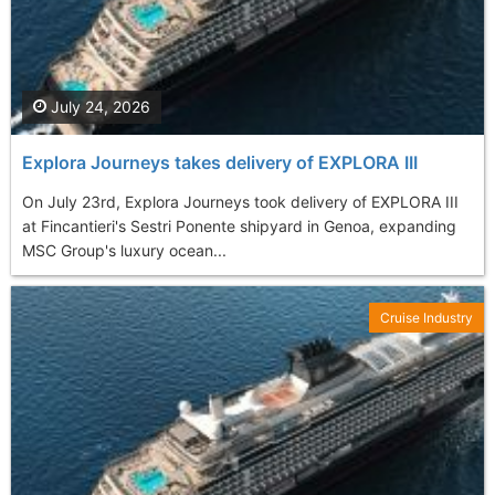
July 24, 2026
Explora Journeys takes delivery of EXPLORA III
On July 23rd, Explora Journeys took delivery of EXPLORA III
at Fincantieri's Sestri Ponente shipyard in Genoa, expanding
MSC Group's luxury ocean...
Cruise Industry