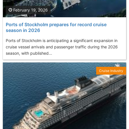
February 19, 2026
Ports of Stockholm prepares for record cruise
season in 2026
Ports of Stockholm is anticipating a significant expansion in
cruise vessel arrivals and passenger traffic during the 2026
season, with published...
Cruise Industry