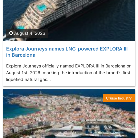
August 4, 2026
Explora Journeys names LNG-powered EXPLORA III
in Barcelona
Explora Journeys officially named EXPLORA III in Barcelona on
August 1st, 2026, marking the introduction of the brand's first
liquefied natural gas...
Cruise Industry