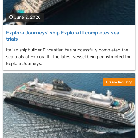
June 2, 2026
Explora Journeys' ship Explora III completes sea
trials
Italian shipbuilder Fincantieri has successfully completed the
sea trials of Explora III, the latest vessel being constructed for
Explora Journeys...
Cruise Industry