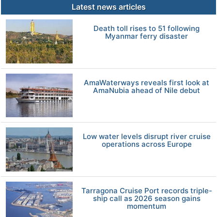
Latest news articles
Death toll rises to 51 following
Myanmar ferry disaster
AmaWaterways reveals first look at
AmaNubia ahead of Nile debut
Low water levels disrupt river cruise
operations across Europe
Tarragona Cruise Port records triple-
ship call as 2026 season gains
momentum