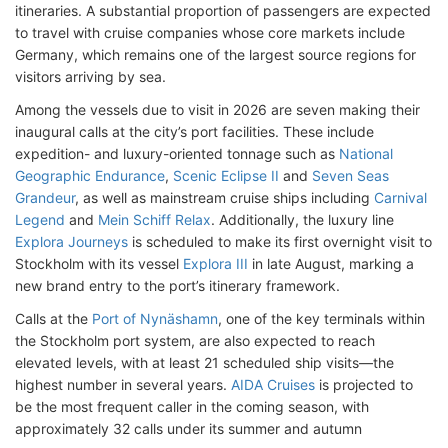
itineraries. A substantial proportion of passengers are expected
to travel with cruise companies whose core markets include
Germany, which remains one of the largest source regions for
visitors arriving by sea.
Among the vessels due to visit in 2026 are seven making their
inaugural calls at the city’s port facilities. These include
expedition- and luxury-oriented tonnage such as
National
Geographic Endurance
,
Scenic Eclipse II
and
Seven Seas
Grandeur
, as well as mainstream cruise ships including
Carnival
Legend
and
Mein Schiff Relax
. Additionally, the luxury line
Explora Journeys
is scheduled to make its first overnight visit to
Stockholm with its vessel
Explora III
in late August, marking a
new brand entry to the port’s itinerary framework.
Calls at the
Port of Nynäshamn
, one of the key terminals within
the Stockholm port system, are also expected to reach
elevated levels, with at least 21 scheduled ship visits—the
highest number in several years.
AIDA Cruises
is projected to
be the most frequent caller in the coming season, with
approximately 32 calls under its summer and autumn