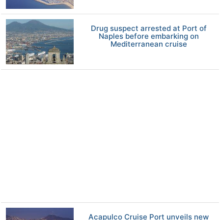
Drug suspect arrested at Port of
Naples before embarking on
Mediterranean cruise
Acapulco Cruise Port unveils new