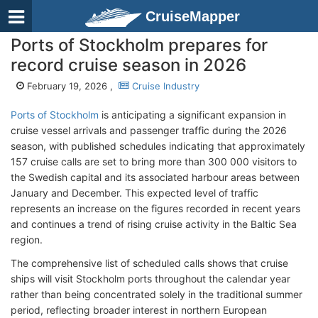
CruiseMapper
Ports of Stockholm prepares for
record cruise season in 2026
February 19, 2026 ,
Cruise Industry
Ports of Stockholm
is anticipating a significant expansion in
cruise vessel arrivals and passenger traffic during the 2026
season, with published schedules indicating that approximately
157 cruise calls are set to bring more than 300 000 visitors to
the Swedish capital and its associated harbour areas between
January and December. This expected level of traffic
represents an increase on the figures recorded in recent years
and continues a trend of rising cruise activity in the Baltic Sea
region.
The comprehensive list of scheduled calls shows that cruise
ships will visit Stockholm ports throughout the calendar year
rather than being concentrated solely in the traditional summer
period, reflecting broader interest in northern European