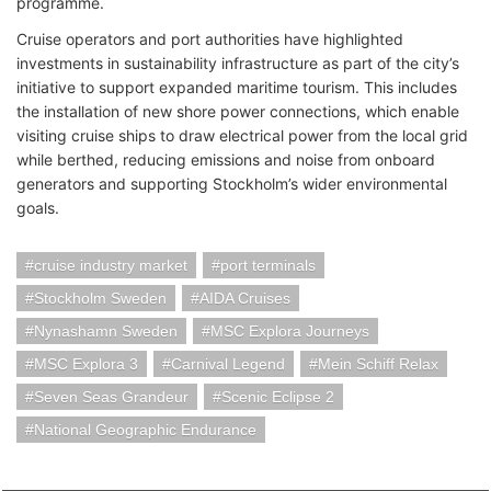
programme.
Cruise operators and port authorities have highlighted
investments in sustainability infrastructure as part of the city’s
initiative to support expanded maritime tourism. This includes
the installation of new shore power connections, which enable
visiting cruise ships to draw electrical power from the local grid
while berthed, reducing emissions and noise from onboard
generators and supporting Stockholm’s wider environmental
goals.
cruise industry market
port terminals
Stockholm Sweden
AIDA Cruises
Nynashamn Sweden
MSC Explora Journeys
MSC Explora 3
Carnival Legend
Mein Schiff Relax
Seven Seas Grandeur
Scenic Eclipse 2
National Geographic Endurance