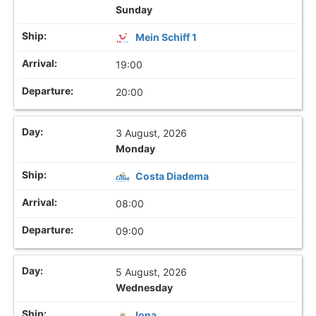
Sunday
Mein Schiff 1
19:00
20:00
3 August, 2026
Monday
Costa Diadema
08:00
09:00
5 August, 2026
Wednesday
Iona