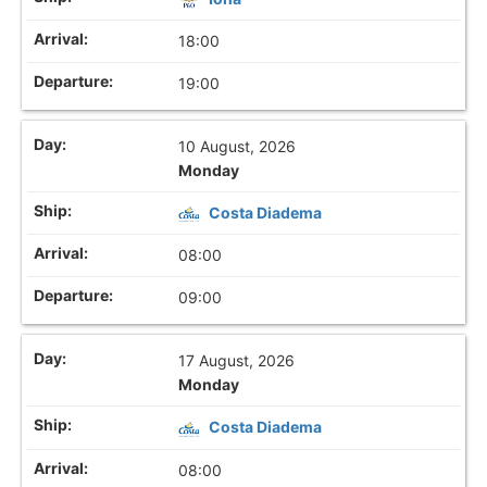
18:00
19:00
10 August, 2026
Monday
Costa Diadema
08:00
09:00
17 August, 2026
Monday
Costa Diadema
08:00