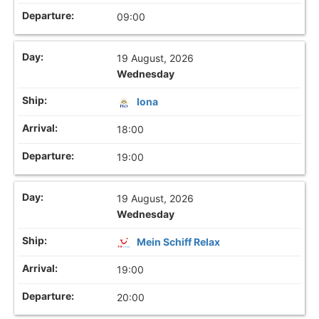
09:00
19 August, 2026
Wednesday
Iona
18:00
19:00
19 August, 2026
Wednesday
Mein Schiff Relax
19:00
20:00