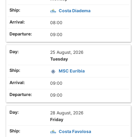
Costa Diadema
08:00
09:00
25 August, 2026
Tuesday
MSC Euribia
09:00
09:00
28 August, 2026
Friday
Costa Favolosa