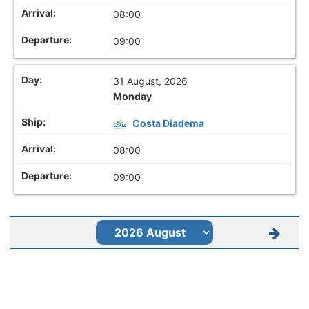
08:00
09:00
31 August, 2026
Monday
Costa Diadema
08:00
09:00