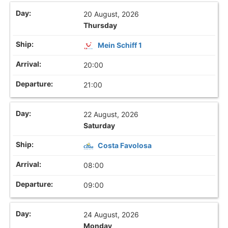
20 August, 2026
Thursday
Mein Schiff 1
20:00
21:00
22 August, 2026
Saturday
Costa Favolosa
08:00
09:00
24 August, 2026
Monday