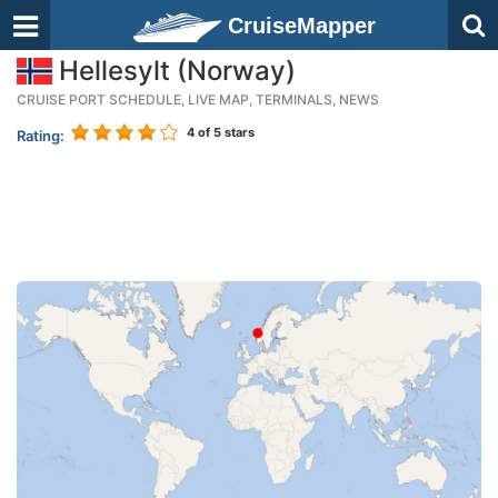
CruiseMapper
Hellesylt (Norway)
CRUISE PORT SCHEDULE, LIVE MAP, TERMINALS, NEWS
4
of 5 stars
Rating: