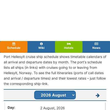
Schedule
Wiki
Hotels
News
Port Hellesylt cruise ship schedule shows timetable calendars of
all arrival and departure dates by month. The port's schedule
lists all ships (in links) with cruises going to or leaving from
Hellesylt, Norway. To see the full itineraries (ports of call dates
and arrival / departure times) and their lowest rates – just follow
the corresponding ship-link.
2 August, 2026