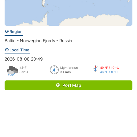
Region
Baltic - Norwegian Fjords - Russia
Local Time
2026-08-08 20:49
48°F
Light breeze
49 °F / 10 °C
8.9°C
3.1 m/s
46 °F / 8 °C
Port Map