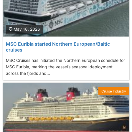
May 18, 2026
MSC Euribia started Northern European/Baltic
cruises
MSC Cruises has initiated the Northern European schedule for
MSC Euribia, marking the vessel’s seasonal deployment
across the fjords and...
Cruise Industry