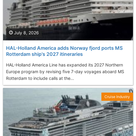
July 8, 2026
HAL-Holland America adds Norway fjord ports MS
Rotterdam ship's 2027 itineraries
HAL-Holland America Line has expanded its 2027 Northern
Europe program by revising five 7-day voyages aboard MS
Rotterdam to include calls at the...
Cruise Industry