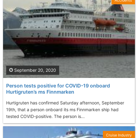
Accidents
September 20, 2020
Person tests positive for COVID-19 onboard
Hurtigruten’s ms Finnmarken
Hurtigruten has confirmed Saturday afternoon, September
19th, that a person onboard its ms Finnmarken ship had
tested COVID-positive. The person is...
Cruise Industry