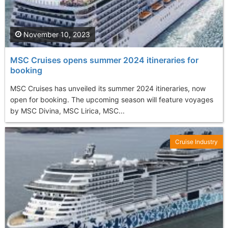
November 10, 2023
MSC Cruises opens summer 2024 itineraries for
booking
MSC Cruises has unveiled its summer 2024 itineraries, now
open for booking. The upcoming season will feature voyages
by MSC Divina, MSC Lirica, MSC...
Cruise Industry