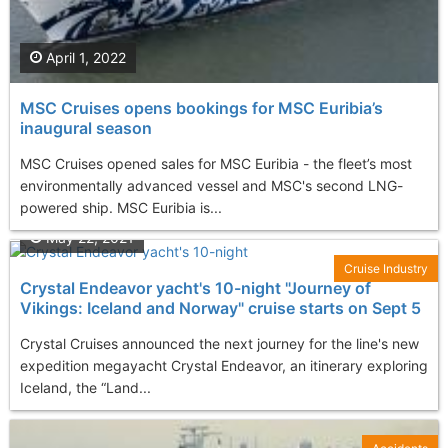
April 1, 2022
MSC Cruises opens bookings for MSC Euribia’s
inaugural season
MSC Cruises opened sales for MSC Euribia - the fleet’s most
environmentally advanced vessel and MSC's second LNG-
powered ship. MSC Euribia is...
May 22, 2021
Cruise Industry
Crystal Endeavor yacht's 10-night "Journey of
Vikings: Iceland and Norway" cruise starts on Sept 5
Crystal Cruises announced the next journey for the line's new
expedition megayacht Crystal Endeavor, an itinerary exploring
Iceland, the “Land...