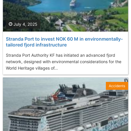
July 4, 2025
Stranda Port to invest NOK 60 M in environmentally-
tailored fjord infrastructure
Stranda Port Authority KF has initiated an advanced fjord
network, designed with environmental considerations for the
World Heritage villages of...
Accidents