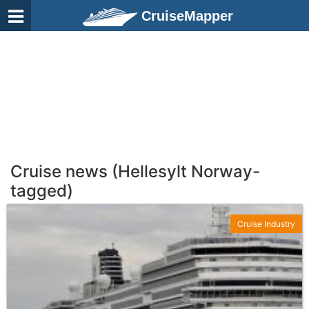
CruiseMapper
Cruise news (Hellesylt Norway-
tagged)
Cruise Industry