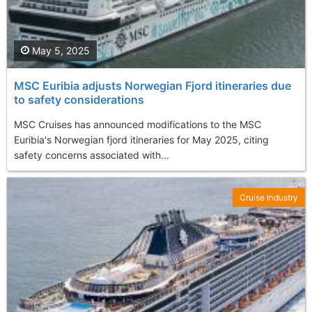
May 5, 2025
MSC Euribia adjusts Norwegian Fjord itineraries due
to safety considerations
MSC Cruises has announced modifications to the MSC
Euribia's Norwegian fjord itineraries for May 2025, citing
safety concerns associated with...
Cruise Industry