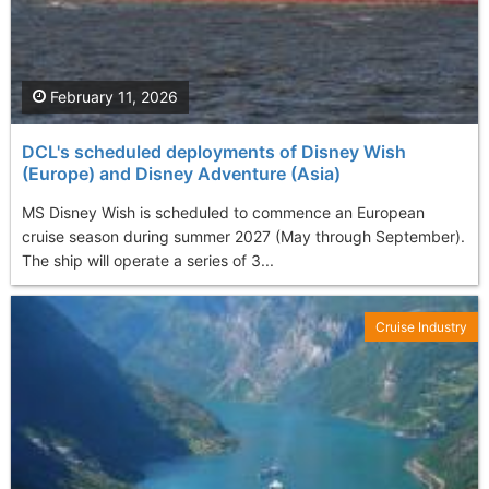
February 11, 2026
DCL's scheduled deployments of Disney Wish
(Europe) and Disney Adventure (Asia)
MS Disney Wish is scheduled to commence an European
cruise season during summer 2027 (May through September).
The ship will operate a series of 3...
Cruise Industry