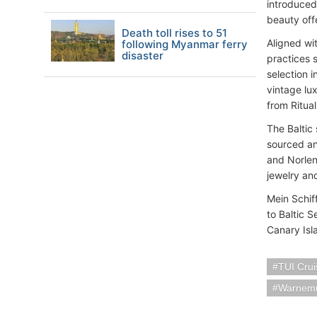
introduced 
beauty off
Death toll rises to 51
Aligned wi
following Myanmar ferry
disaster
practices s
selection 
vintage lu
from Ritua
The Baltic
sourced an
and Norlen
jewelry an
Mein Schif
to Baltic 
Canary Isla
TUI Crui
Warnemu