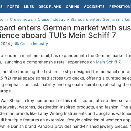
PS
PORTS
LINES
DECK PLANS
CABINS
ACCIDENTS
REPOSITION
per
Cruise news
Cruise Industry
Starboard enters German market w
oard enters German market with sust
ience aboard TUI’s Mein Schiff 7
, 2024 ,
Cruise Industry
 a leader in maritime retail, has expanded into the German market t
s
, launching a comprehensive retail experience on
Mein Schiff 7
.
l, notable for being the first cruise ship designed for methanol opera
5 ft2) retail space spread across two decks, offering a curated sele
ong emphasis on sustainability and regional inspiration, reflecting th
urope.
Wall Shops, a key component of this retail space, offer a diverse ran
ne jewelry, watches, destination-inspired products, and fashion. The
erman brands like Lamy Writing Instruments and Junghans watches, 
til boutique features an extensive lifestyle collection of women’s ap
 while Danish brand Pandora provides hand-finished jewelry pieces. 