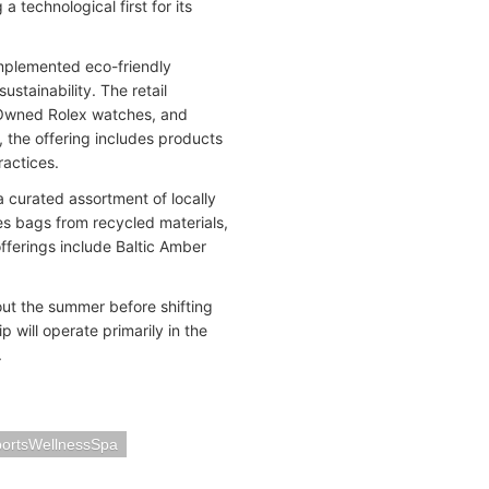
 technological first for its
implemented eco-friendly
ustainability. The retail
-Owned Rolex watches, and
 the offering includes products
ractices.
a curated assortment of locally
es bags from recycled materials,
fferings include Baltic Amber
t the summer before shifting
p will operate primarily in the
.
ortsWellnessSpa