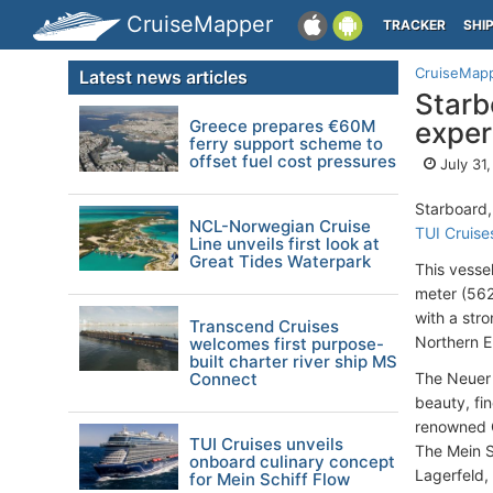
CruiseMapper
TRACKER
SHI
CruiseMap
Latest news articles
Starb
Greece prepares €60M
exper
ferry support scheme to
offset fuel cost pressures
July 31
Starboard,
NCL-Norwegian Cruise
TUI Cruise
Line unveils first look at
Great Tides Waterpark
This vesse
meter (562
with a str
Transcend Cruises
Northern E
welcomes first purpose-
built charter river ship MS
Connect
The Neuer 
beauty, fi
renowned G
TUI Cruises unveils
The Mein S
onboard culinary concept
Lagerfeld,
for Mein Schiff Flow