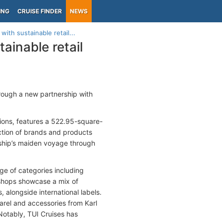
ING
CRUISE FINDER
NEWS
ith sustainable retail...
ainable retail
hrough a new partnership with
tions, features a 522.95-square-
ction of brands and products
e ship’s maiden voyage through
ge of categories including
 shops showcase a mix of
alongside international labels.
parel and accessories from Karl
Notably, TUI Cruises has