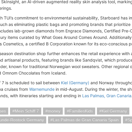
SkInsight, an AI-driven augmented reality skin analysis tool, marking a
erings.
th TUI’s commitment to environmental sustainability, Starboard has 
uch as eliminating plastic bags and promoting brands that prioritize s
includes lab-grown diamonds from Engrace Diamonds, Certified Pre
xury items curated by What Goes Around Comes Around. Additionally,
ls Cosmetics, a certified B Corporation known for its eco-conscious p
 season destination shop further enhances the retail experience with 
d artisanal products, featuring brands like Sandqvist, which produc
der, known for traditional Norwegian wool sweaters. Other regional o
d Omnom Chocolates from Iceland.
f 7 is scheduled to sail between
Kiel (Germany)
and Norway throughou
Sea cruises from
Warnemunde
in mid-August. During the winter, the shi
nds, with itineraries starting and ending in
Las Palmas, Gran Canaria
ses
Mein Schiff 7
money
FamiliesKids
Kiel Germany
nde-Rostock Germany
Las Palmas de Gran Canaria Spain
Sp