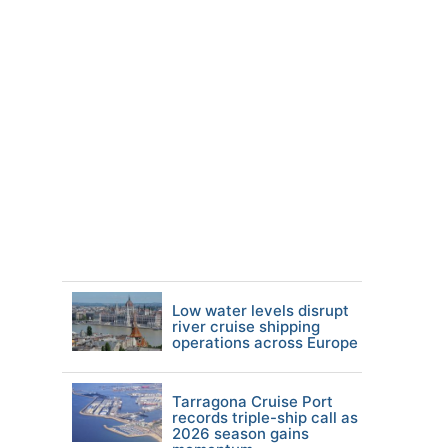
Low water levels disrupt
river cruise shipping
operations across Europe
Tarragona Cruise Port
records triple-ship call as
2026 season gains