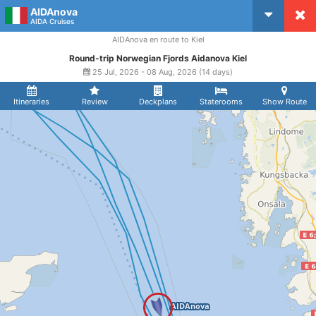
AIDAnova
CruiseMapper
AIDA Cruises
AIDAnova en route to Kiel
Round-trip Norwegian Fjords Aidanova Kiel
25 Jul, 2026 - 08 Aug, 2026 (14 days)
Itineraries
Review
Deckplans
Staterooms
Show Route