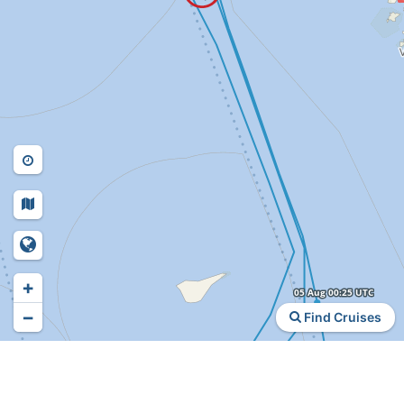
+
−
Find Cruises