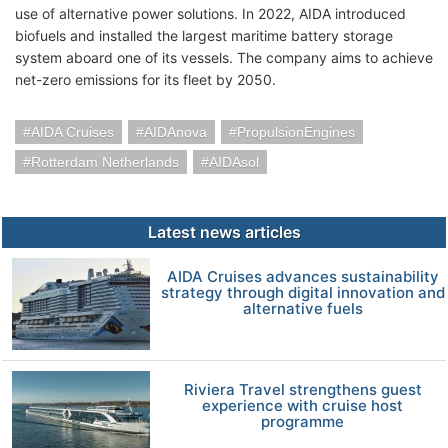
use of alternative power solutions. In 2022, AIDA introduced
biofuels and installed the largest maritime battery storage
system aboard one of its vessels. The company aims to achieve
net-zero emissions for its fleet by 2050.
AIDA Cruises
AIDAnova
PropulsionEngines
Rotterdam Netherlands
AIDAsol
Latest news articles
AIDA Cruises advances sustainability
strategy through digital innovation and
alternative fuels
Riviera Travel strengthens guest
experience with cruise host
programme