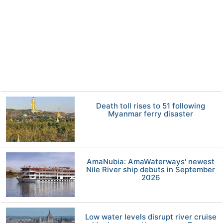
Death toll rises to 51 following
Myanmar ferry disaster
AmaNubia: AmaWaterways' newest
Nile River ship debuts in September
2026
Low water levels disrupt river cruise