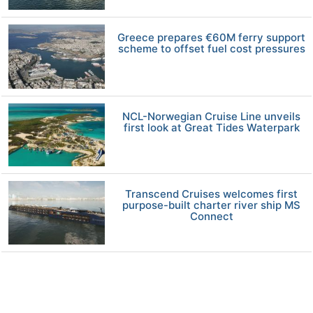
Greece prepares €60M ferry support
scheme to offset fuel cost pressures
NCL-Norwegian Cruise Line unveils
first look at Great Tides Waterpark
Transcend Cruises welcomes first
purpose-built charter river ship MS
Connect