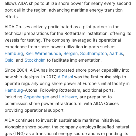
allows AIDA ships to utilize shore power for nearly every second
port call in the region, advancing maritime energy transition
efforts.
AIDA Cruises actively participated as a pilot partner in the
technical preparations for the Rotterdam installation, offering its
vessels for testing. The company leveraged its operational
experience from shore power utilization in ports such as
Hamburg
,
Kiel
,
Warnemunde
,
Bergen
,
Southampton
,
Aarhus
,
Oslo
, and
Stockholm
to facilitate implementation.
Since 2004, AIDA has incorporated shore power capability into
new ship designs. In 2017,
AIDAsol
was the first cruise ship to
operate regularly using shore power at Europe's initial facility in
Hamburg
-Altona. Following Rotterdam, additional ports,
including
Copenhagen
and
Le Havre
, are preparing to
commission shore power infrastructure, with AIDA Cruises
providing operational support.
AIDA continues to invest in sustainable maritime initiatives.
Alongside shore power, the company employs liquefied natural
gas (LNG) as a transitional energy source and is expanding its