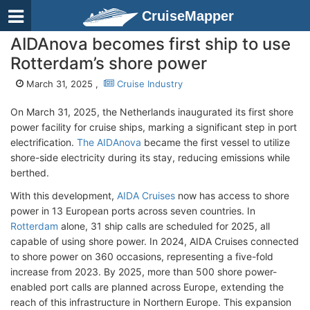
CruiseMapper
AIDAnova becomes first ship to use
Rotterdam’s shore power
March 31, 2025 ,
Cruise Industry
On March 31, 2025, the Netherlands inaugurated its first shore
power facility for cruise ships, marking a significant step in port
electrification.
The AIDAnova
became the first vessel to utilize
shore-side electricity during its stay, reducing emissions while
berthed.
With this development,
AIDA Cruises
now has access to shore
power in 13 European ports across seven countries. In
Rotterdam
alone, 31 ship calls are scheduled for 2025, all
capable of using shore power. In 2024, AIDA Cruises connected
to shore power on 360 occasions, representing a five-fold
increase from 2023. By 2025, more than 500 shore power-
enabled port calls are planned across Europe, extending the
reach of this infrastructure in Northern Europe. This expansion