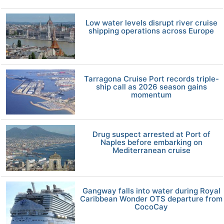
Low water levels disrupt river cruise
shipping operations across Europe
Tarragona Cruise Port records triple-
ship call as 2026 season gains
momentum
Drug suspect arrested at Port of
Naples before embarking on
Mediterranean cruise
Gangway falls into water during Royal
Caribbean Wonder OTS departure from
CocoCay