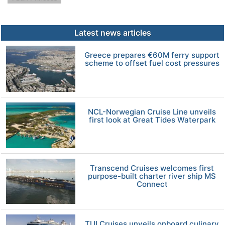
Latest news articles
Greece prepares €60M ferry support
scheme to offset fuel cost pressures
NCL-Norwegian Cruise Line unveils
first look at Great Tides Waterpark
Transcend Cruises welcomes first
purpose-built charter river ship MS
Connect
TUI Cruises unveils onboard culinary