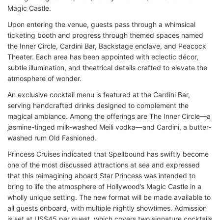
Magic Castle.
Upon entering the venue, guests pass through a whimsical
ticketing booth and progress through themed spaces named
the Inner Circle, Cardini Bar, Backstage enclave, and Peacock
Theater. Each area has been appointed with eclectic décor,
subtle illumination, and theatrical details crafted to elevate the
atmosphere of wonder.
An exclusive cocktail menu is featured at the Cardini Bar,
serving handcrafted drinks designed to complement the
magical ambiance. Among the offerings are The Inner Circle—a
jasmine-tinged milk-washed Meili vodka—and Cardini, a butter-
washed rum Old Fashioned.
Princess Cruises indicated that Spellbound has swiftly become
one of the most discussed attractions at sea and expressed
that this reimagining aboard Star Princess was intended to
bring to life the atmosphere of Hollywood’s Magic Castle in a
wholly unique setting. The new format will be made available to
all guests onboard, with multiple nightly showtimes. Admission
is set at US$45 per guest, which covers two signature cocktails