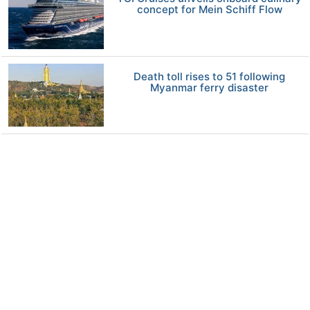
concept for Mein Schiff Flow
Death toll rises to 51 following
Myanmar ferry disaster