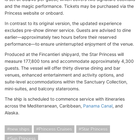
and the magic performance. Tickets may be purchased via the
Princess website or onboard.
In contrast to its original version, the updated experience
excludes pre-show dinner service. Guests are advised to dine
earlier—approximately two hours before their reserved
performance—to ensure uninterrupted enjoyment of the venue.
Produced at the Fincantieri shipyard, the Star Princess will
measure 177,800 tons and accommodate approximately 4,300
guests. The vessel will offer thirty diverse dining and bar
venues, enhanced entertainment and activity options, and
suite-level accommodations within the Sanctuary Collection,
mini-suites, and balcony staterooms.
The ship is scheduled to commence service with itineraries
across the Mediterranean, Caribbean,
Panama Canal
, and
Alaska.
new ships
Princess Cruises
Star Princess
Sun Princess