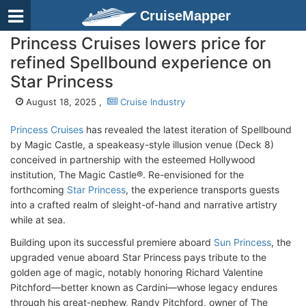
CruiseMapper
Princess Cruises lowers price for
refined Spellbound experience on
Star Princess
August 18, 2025 ,
Cruise Industry
Princess Cruises
has revealed the latest iteration of Spellbound
by Magic Castle, a speakeasy-style illusion venue (Deck 8)
conceived in partnership with the esteemed Hollywood
institution, The Magic Castle®. Re-envisioned for the
forthcoming
Star Princess
, the experience transports guests
into a crafted realm of sleight-of-hand and narrative artistry
while at sea.
Building upon its successful premiere aboard
Sun Princess
, the
upgraded venue aboard Star Princess pays tribute to the
golden age of magic, notably honoring Richard Valentine
Pitchford—better known as Cardini—whose legacy endures
through his great-nephew, Randy Pitchford, owner of The